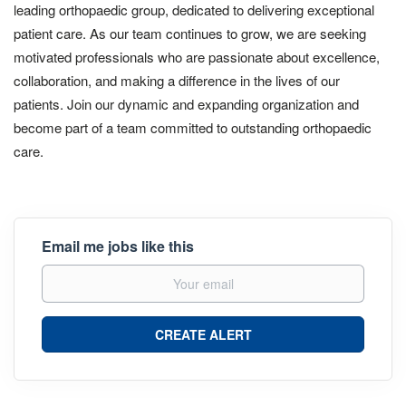
leading orthopaedic group, dedicated to delivering exceptional
patient care. As our team continues to grow, we are seeking
motivated professionals who are passionate about excellence,
collaboration, and making a difference in the lives of our
patients. Join our dynamic and expanding organization and
become part of a team committed to outstanding orthopaedic
care.
Email me jobs like this