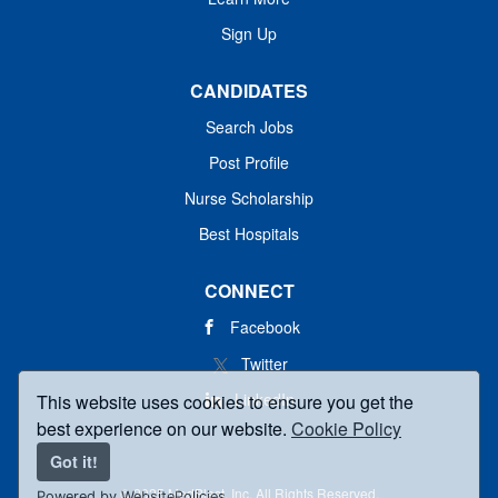
Sign Up
CANDIDATES
Search Jobs
Post Profile
Nurse Scholarship
Best Hospitals
CONNECT
Facebook
Twitter
LinkedIn
This website uses cookies to ensure you get the
best experience on our website.
Cookie Policy
Got it!
© 2025 MedBlast, Inc. All Rights Reserved.
Powered by WebsitePolicies