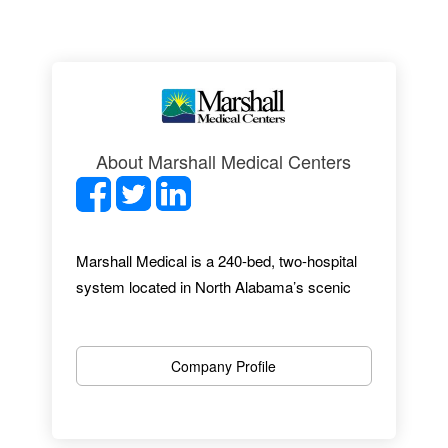
About Marshall Medical Centers
Marshall Medical is a 240-bed, two-hospital
system located in North Alabama’s scenic
mountain-lakes region. With almost 1,300
employees, 27 specialties and a
comprehensive range of services, Marshall
Company Profile
Medical provides an excellent healthcare
experience. From up-to-date facilities to
award-winning EMR implementation, we offer