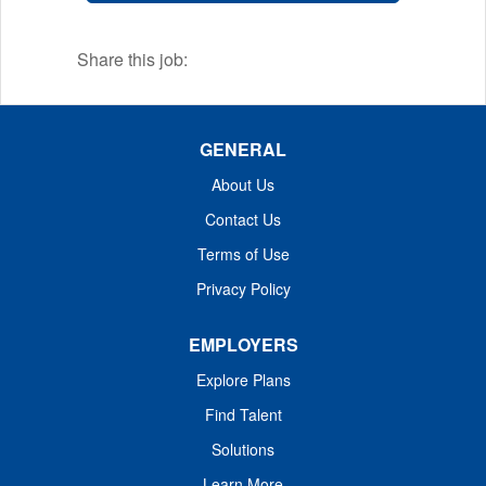
equipment available for blasting kidney
stones.
Share this job:
GENERAL
About Us
Contact Us
Terms of Use
Privacy Policy
EMPLOYERS
Explore Plans
Find Talent
Solutions
Learn More