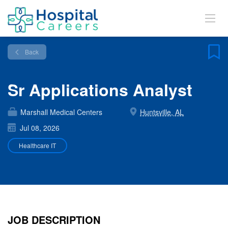
Back
Sr Applications Analyst
Marshall Medical Centers
Huntsville, AL
Jul 08, 2026
Healthcare IT
JOB DESCRIPTION