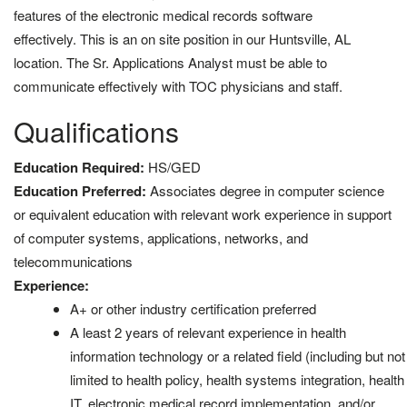
features of the electronic medical records software
effectively. This is an on site position in our Huntsville, AL
location. The Sr. Applications Analyst must be able to
communicate effectively with TOC physicians and staff.
Qualifications
Education Required:
HS/GED
Education Preferred:
Associates degree in computer science
or equivalent education with relevant work experience in support
of computer systems, applications, networks, and
telecommunications
Experience:
A+ or other industry certification preferred
A least 2 years of relevant experience in health
information technology or a related field (including but not
limited to health policy, health systems integration, health
IT, electronic medical record implementation, and/or