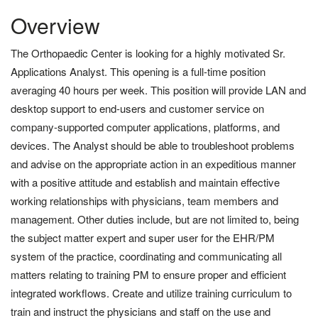
Overview
The Orthopaedic Center is looking for a highly motivated Sr.
Applications Analyst. This opening is a full-time position
averaging 40 hours per week. This position will provide LAN and
desktop support to end-users and customer service on
company-supported computer applications, platforms, and
devices. The Analyst should be able to troubleshoot problems
and advise on the appropriate action in an expeditious manner
with a positive attitude and establish and maintain effective
working relationships with physicians, team members and
management. Other duties include, but are not limited to, being
the subject matter expert and super user for the EHR/PM
system of the practice, coordinating and communicating all
matters relating to training PM to ensure proper and efficient
integrated workflows. Create and utilize training curriculum to
train and instruct the physicians and staff on the use and