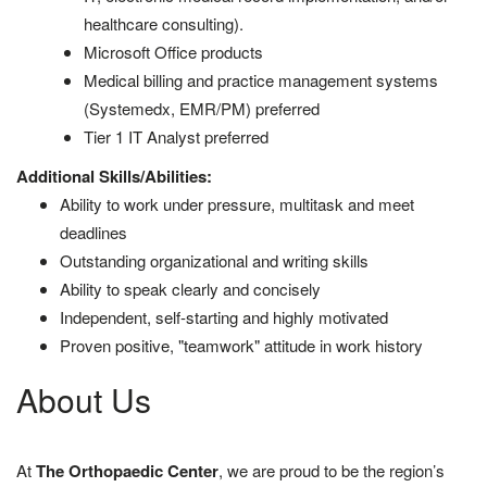
healthcare consulting).
Microsoft Office products
Medical billing and practice management systems
(Systemedx, EMR/PM) preferred
Tier 1 IT Analyst preferred
Additional Skills/Abilities:
Ability to work under pressure, multitask and meet
deadlines
Outstanding organizational and writing skills
Ability to speak clearly and concisely
Independent, self-starting and highly motivated
Proven positive, "teamwork" attitude in work history
About Us
At
The Orthopaedic Center
, we are proud to be the region’s