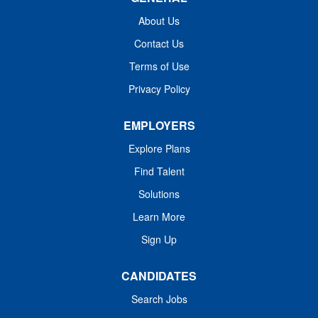
About Us
Contact Us
Terms of Use
Privacy Policy
EMPLOYERS
Explore Plans
Find Talent
Solutions
Learn More
Sign Up
CANDIDATES
Search Jobs