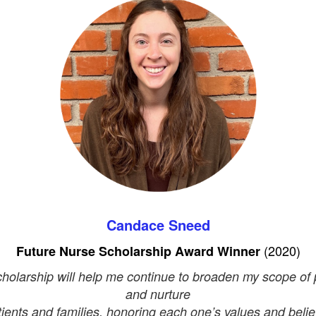
Candace Sneed
(2020)
Future Nurse Scholarship
Award Winner
cholarship will help me continue to broaden my scope of 
and nurture
tients and families, honoring each one’s values and belief