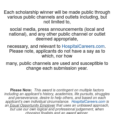
Each scholarship winner will be made public through
various public channels and outlets including, but
not limited to,
social media, press announcements (local and
national), and any other public channel or outlet
deemed appropriate,
necessary, and relevant to
HospitalCareers.com
.
Please note, applicants do not have a say as to
which, nor how
many,
public channels are used and susceptible to
change each submission year.
Please Note:
This award is contingent on multiple factors
including an applicant's history, academics, life pursuits, struggles
and perseverance, desire to help others, and based on each
applicant's own individual circumstance.
HospitalCareers.com
is
an
Equal Opportunity Employer
that uses an unbiased approach,
but use our own logical and professional judgement, when
choosing finalists and an award winner.