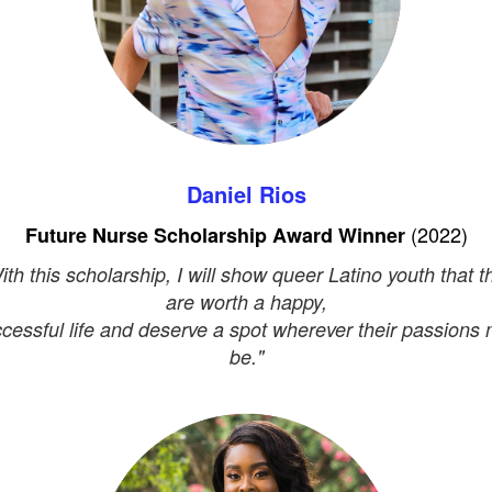
Daniel Rios
(2022)
Future Nurse Scholarship Award Winner
ith this scholarship, I will show queer Latino youth that t
are worth a happy,
cessful life and deserve a spot wherever their passions
be."