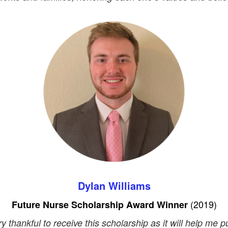
Dylan Williams
(
2019)
Future Nurse Scholarship Award Winner
ry thankful to receive this scholarship as it will help me 