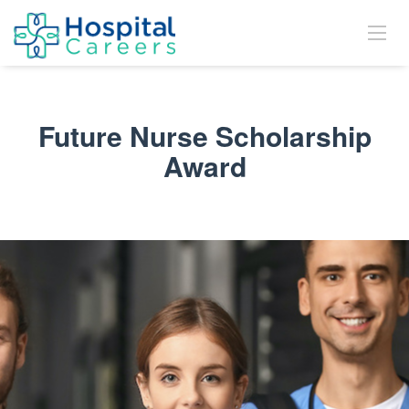
Future Nurse Scholarship
Award