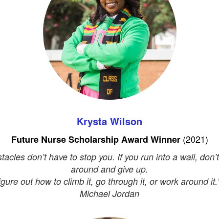
Krysta Wilson
(2021)
Future Nurse Scholarship Award Winner
tacles don’t have to stop you. If you run into a wall, don’t
around and give up.
igure out how to climb it, go through it, or work around it."
Michael Jordan