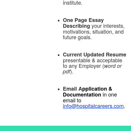
institute.
One Page Essay
your interests,
Describing
motivations, situation, and
future goals.
Current Updated Resume
presentable & acceptable
to any Employer (
word or
).
pdf
Email A
pplication &
in one
Documentation
email to
info@hospitalcareers.com
.