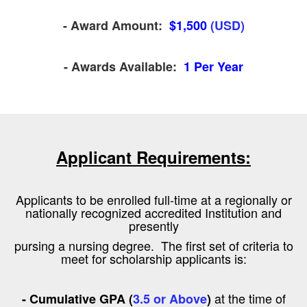
- Award Amount:
$1,500
(USD)
- Awards Available:
1 Per Year
Applicant Requirements:
Applicants to be enrolled full-time at a regionally or
nationally recognized accredited Institution and
presently
pursing a nursing degree. The first set of criteria to
meet for scholarship applicants is:
at the time of
- Cumulative GPA (
3.5 or Above
)