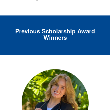
Previous Scholarship A
ward
Winners