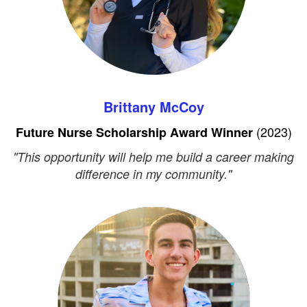
Brittany McCoy
(2023)
Future Nurse Scholarship Award Winner
"This opportunity will help me build a career making
difference in my community."