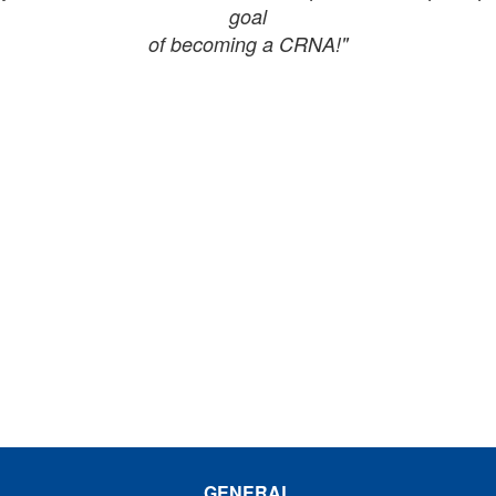
goal
of becoming a CRNA!"
GENERAL