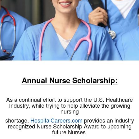
Annual Nurse Scholarship:
As a continual effort to support the U.S. Healthcare
Industry, while trying to help alleviate the growing
nursing
shortage,
HospitalCareers.com
provides an industry
recognized Nurse Scholarship Award to upcoming
future Nurses.