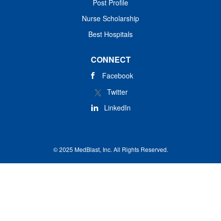
Post Profile
Nurse Scholarship
Best Hospitals
CONNECT
Facebook
Twitter
LinkedIn
© 2025 MedBlast, Inc. All Rights Reserved.