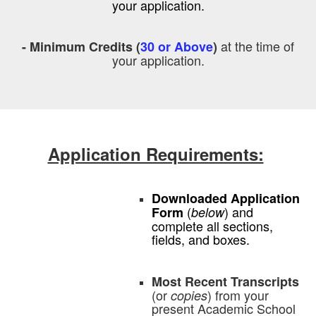
your application.
at the time of
- Minimum Credits (
30 or Above
)
your application.
Application Requirements:
Downloaded Application
(
) and
Form
below
complete all sections,
fields, and boxes.
Most Recent Transcripts
(or
) from your
copies
present Academic School