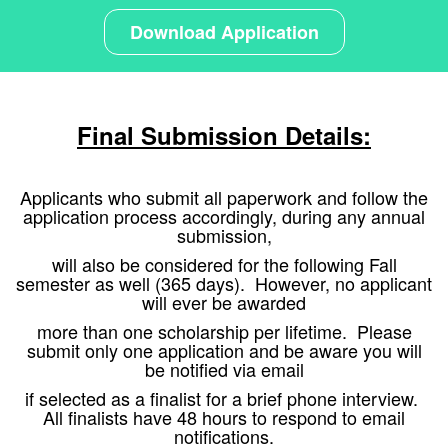
Download Application
Final Submission Details:
Applicants who submit all paperwork and follow the
application process accordingly, during any annual
submission,
will
also be considered for the following Fall
semester as well (365 days). However, no applicant
will ever be awarded
more
than one scholarship per lifetime. Please
submit only one application and be aware you will
be notified via email
if
selected as a finalist for a brief phone interview.
All finalists have 48 hours to respond to email
notifications.