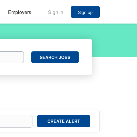
Employers
Sign in
Sign up
Search
SEARCH JOBS
Jobs