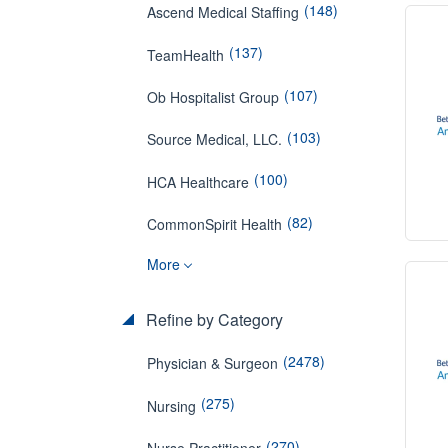
(148)
Ascend Medical Staffing
(137)
TeamHealth
(107)
Ob Hospitalist Group
(103)
Source Medical, LLC.
(100)
HCA Healthcare
(82)
CommonSpirit Health
More
Refine by Category
(2478)
Physician & Surgeon
(275)
Nursing
(270)
Nurse Practitioner