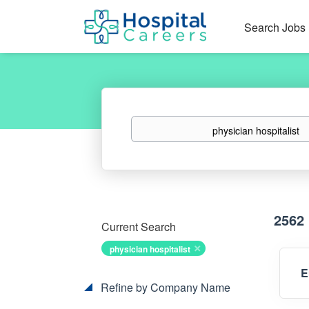
Search Jobs
Keywords
2562
Current Search
physician hospitalist
E
Refine by Company Name