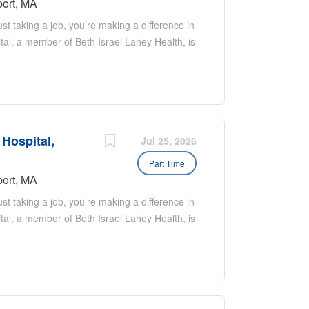
ort, MA
t taking a job, you’re making a difference in
tal, a member of Beth Israel Lahey Health, is
team! We are seeking strong candidates
nd night-time positions are currently available.
ntessential coastal towns in Massachusetts
itime heritage and modern boutique culture.
atching, hiking and biking, the Newburyport
 Hospital,
ily! About the job: Schedule is 7 on 7 off; 12
Jul 25, 2026
a 28 day cycle Part time Hospitalists work 7
Part Time
ume typically falls within SHM recommended
ort, MA
t taking a job, you’re making a difference in
tal, a member of Beth Israel Lahey Health, is
team! We are seeking strong candidates
nd night-time positions are currently available.
ntessential coastal towns in Massachusetts
itime heritage and modern boutique culture.
atching, hiking and biking, the Newburyport