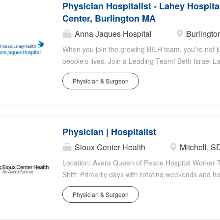
Physician Hospitalist - Lahey Hospita
area is a desired place to live, work and raise a fam
Center, Burlington MA
hour shifts Full time Hospitalists work 14 shifts in 
shifts in a 28 day cycle No hard caps, patient vol
Anna Jaques Hospital
Burlingto
ranges....
When you join the growing BILH team, you're not jus
people’s lives. Join a Leading Team! Beth Israel La
Hospital & Medical Center, a 350-bed teaching hosp
Physician & Surgeon
Positions: Full-time opportunities available. • Te
and 29 APPs. • Hybrid Scheduling: 7 on/7 off and 
Volume: Within SHM recommended ranges. • Democr
are valued. • Focus on Exceptional Patient Care. Qu
Physician | Hospitalist
Medicine or Family Medicine. • Strong academic cr
patient care. • Team player with a professional dem
Sioux Center Health
Mitchell, S
comprehensive benefits. • Interview and relocatio
Location: Avera Queen of Peace Hospital Worker 
licensing, visa, and credentialing. About...
Shift: Primarily days with rotating weekends and ho
States of America) Position Highlights You Belong 
Physician & Surgeon
multidisciplinary team built with compassion and t
Health Forward for you and our patients. Work whe