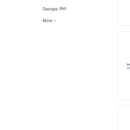
(84)
Georgia
More