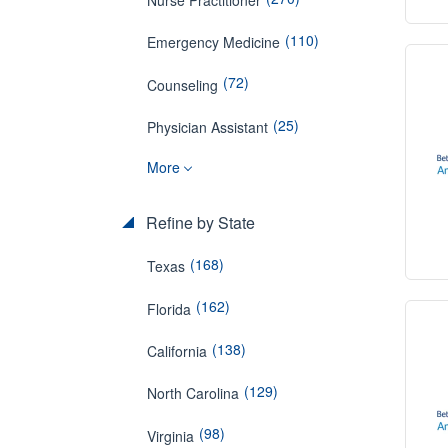
(110)
Emergency Medicine
(72)
Counseling
(25)
Physician Assistant
More
Refine by State
(168)
Texas
(162)
Florida
(138)
California
(129)
North Carolina
(98)
Virginia