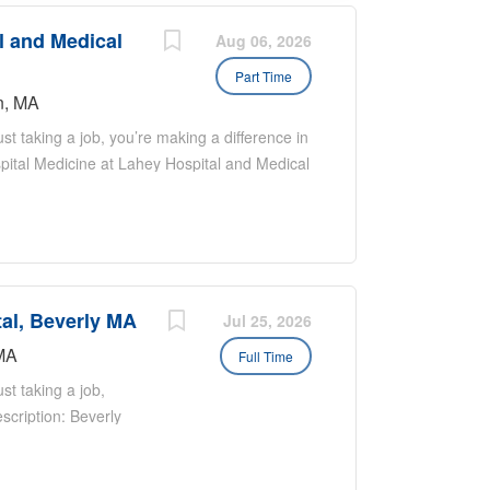
l and Medical
Aug 06, 2026
Part Time
n, MA
t taking a job, you’re making a difference in
spital Medicine at Lahey Hospital and Medical
nced practitioners dedicated to providing
ic medical center, we treat a wide range of
al conditions. We also have a strong
inees throughout the year. Nocturnist Role
e Response: Nocturnists do not respond to
tal, Beverly MA
cturnists currently lead Rapid Responses
Jul 25, 2026
icine admissions are handled by residents,
MA
Full Time
ide direct patient care and supervise
st taking a job,
scription: Beverly
ctively recruiting
g strong candidates