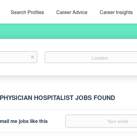
Search Profiles
Career Advice
Career Insights
Location
x
 PHYSICIAN HOSPITALIST JOBS FOUND
mail me jobs like this