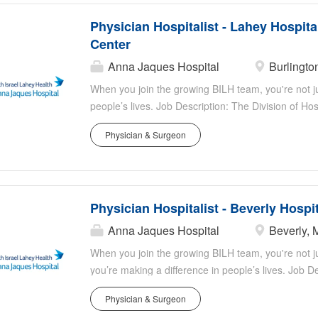
Physician Hospitalist - Lahey Hospita
Center
Anna Jaques Hospital
Burlingto
When you join the growing BILH team, you're not jus
people’s lives. Job Description: The Division of Ho
Center is a team of over 77 physicians and 29 adva
Physician & Surgeon
outstanding patient care. As a tertiary care academ
patients, including many with highly complex medic
commitment to medical education, hosting many tra
Details Schedule: 7 on, 7 off block schedule. Cod
Physician Hospitalist - Beverly Hospi
codes ; the ICU handles them. Rapid Response: No
with residents. Admissions: Overnight Internal Med
Anna Jaques Hospital
Beverly, 
with 4-6 staffed by a Nocturnist. Patient Care: Prov
When you join the growing BILH team, you're not ju
Advanced Practice Practitioners...
you’re making a difference in people’s lives. Job De
Hospital, a member of Beth Israel Lahey Health, is a
Physician & Surgeon
staff Hospitalists to join their team! We are seekin