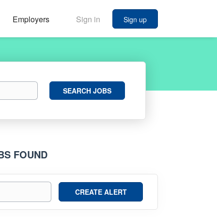
Employers
Sign in
Sign up
Search
SEARCH JOBS
Jobs
OBS FOUND