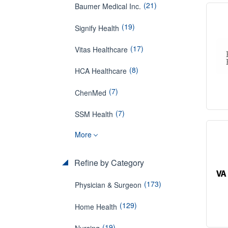
(21)
Baumer Medical Inc.
(19)
Signify Health
(17)
Vitas Healthcare
(8)
HCA Healthcare
(7)
ChenMed
(7)
SSM Health
More
Refine by Category
(173)
Physician & Surgeon
(129)
Home Health
(19)
Nursing