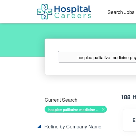
Search Jobs
Keywords
188 
Current Search
hospice palliative medicine physician
E
Refine by Company Name