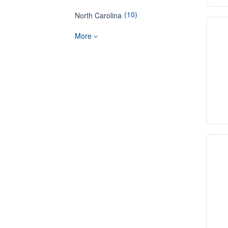
(10)
North Carolina
More