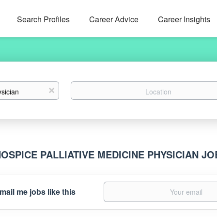
Search Profiles
Career Advice
Career Insights
Location
x
HOSPICE PALLIATIVE MEDICINE PHYSICIAN J
mail me jobs like this