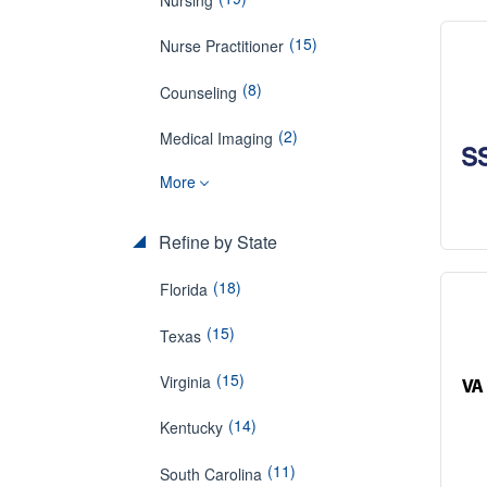
(15)
Nurse Practitioner
(8)
Counseling
(2)
Medical Imaging
More
Refine by State
(18)
Florida
(15)
Texas
(15)
Virginia
(14)
Kentucky
(11)
South Carolina