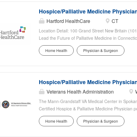
Hospice/Palliative Medicine Physicia
Hartford HealthCare
CT
Location Detail: 100 Grand Street New Britain (1012
Lead the Future of Palliative Medicine in Connecti
patient-centered care. Hartford HealthCare, Conne
Home Health
Physician & Surgeon
health system-with more than 40,000 colleagues, 2
acute care hospitals-is seeking an accomplished Ho
the distinguished Wolfson Palliative Care Program 
and MidState Medical Center . This unique leader
Hospice/Palliative Medicine Physicia
leadership and 50% clinical practice , allowing you 
generation of physicians, and continue providing m
Veterans Health Administration
a faculty appointment with the University of Conne
The Mann-Grandstaff VA Medical Center in Spokane,
Opportunity? Lead one of...
Certified Hospice & Palliative Medicine Physician p
Hospice and Palliative Medicine Section of Geriat
Home Health
Physician & Surgeon
Service.