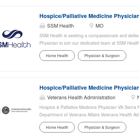
Hospice/Palliative Medicine Physicia
SSM Health
MO
SSM Health is seeking a compassionate and skille
Physician to join our dedicated team at SSM Health 
levels of experience - n ew and recent graduates a
Home Health
Physician & Surgeon
Signing bonus available Student loan assistance p
benefits Retirement Savings Plans with fixed and 
graduates encouraged to apply Paid medical mal
Health Saint Louis University Hospital: SSM Health
Hospice/Palliative Medicine Physicia
Time Critical Diagnosis hospital in Stroke, Trauma 
breaking medical treatments, procedures, clinical 
Veterans Health Administration
commitment to research and innovation allows us to
Hospice & Palliative Medicine Physician VA Sier
deserve. SSM Health Saint Louis University Hospita
Department of Veterans Affairs Veterans Health Ad
Care System (VASNHCS) in Reno, NV is seeking a
Home Health
Physician & Surgeon
& Palliative Medicine Physician to join our expand
Service. This full-time position supports inpatient, o