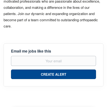
motivated professionals who are passionate about excellence,
collaboration, and making a difference in the lives of our
patients. Join our dynamic and expanding organization and
become part of a team committed to outstanding orthopaedic
care.
Email me jobs like this