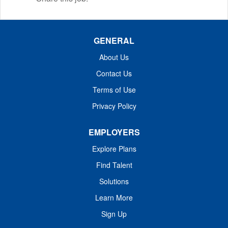
GENERAL
About Us
Contact Us
Terms of Use
Privacy Policy
EMPLOYERS
Explore Plans
Find Talent
Solutions
Learn More
Sign Up