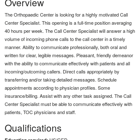
Overview
The Orthopaedic Center is looking for a highly motivated Call
Center Specialist. This opening is a full-time position averaging
40 hours per week. The Call Center Specialist will answer a high
volume of incoming phone calls to the call center in a timely
manner. Ability to communicate professionally, both oral and
written for clear, legible messages. Pleasant, friendly demeanor
with the ability to communicate effectively with patients and all
incoming/outcoming callers. Direct calls appropriately by
transferring and/or taking detailed messages. Schedule
appointments according to physician profiles. Some
insurance/billing. Assist with any other task assigned. The Call
Center Specialist must be able to communicate effectively with
patients, TOC physicians and staff.
Qualifications
HS/GED