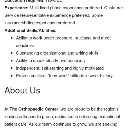
Education required:
Experience:
Multi-lined phone experience preferred. Customer
Service Representative experience preferred. Some
insurance/billing experience preferred
Additional Skills/Abilities:
Ability to work under pressure, multitask and meet
deadlines
Outstanding organizational and writing skills
Ability to speak clearly and concisely
Independent, self-starting and highly motivated
Proven positive, "teamwork" attitude in work history
About Us
At
The Orthopaedic Center
, we are proud to be the region’s
leading orthopaedic group, dedicated to delivering exceptional
patient care. As our team continues to grow, we are seeking