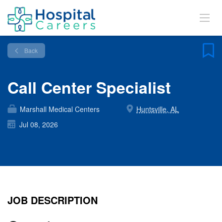
Back
Call Center Specialist
Marshall Medical Centers
Huntsville, AL
Jul 08, 2026
JOB DESCRIPTION