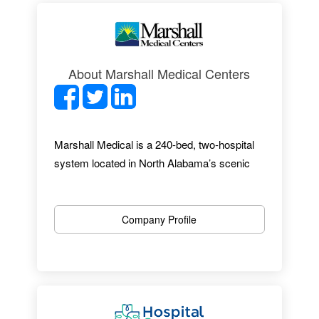
About Marshall Medical Centers
Marshall Medical is a 240-bed, two-hospital
system located in North Alabama’s scenic
mountain-lakes region. With almost 1,300
employees, 27 specialties and a
comprehensive range of services, Marshall
Company Profile
Medical provides an excellent healthcare
experience. From up-to-date facilities to
award-winning EMR implementation, we offer
an outstanding professional environment.
Marshall Medical works hard to be an easy