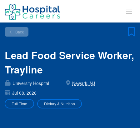
Back
Lead Food Service Worker,
Trayline
University Hospital
Newark, NJ
Jul 08, 2026
Full Time
Dietary & Nutrition