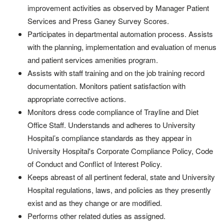
improvement activities as observed by Manager Patient
Services and Press Ganey Survey Scores.
Participates in departmental automation process. Assists
with the planning, implementation and evaluation of menus
and patient services amenities program.
Assists with staff training and on the job training record
documentation. Monitors patient satisfaction with
appropriate corrective actions.
Monitors dress code compliance of Trayline and Diet
Office Staff. Understands and adheres to University
Hospital’s compliance standards as they appear in
University Hospital's Corporate Compliance Policy, Code
of Conduct and Conflict of Interest Policy.
Keeps abreast of all pertinent federal, state and University
Hospital regulations, laws, and policies as they presently
exist and as they change or are modified.
Performs other related duties as assigned.