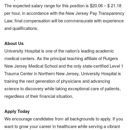
The expected salary range for this position is $20.06 – $ 21.18
per hour, in accordance with the New Jersey Pay Transparency
Law; final compensation will be commensurate with experience
and qualifications.
About Us
University Hospital is one of the nation’s leading academic
medical centers. As the principal teaching affiliate of Rutgers
New Jersey Medical School and the only state-certified Level 1
Trauma Center in Northern New Jersey, University Hospital is
training the next generation of physicians and advancing
science to discovery while taking exceptional care of patients,
regardless of their financial situation.
Apply Today
We encourage candidates from all backgrounds to apply. If you
want to grow your career in healthcare while serving a vibrant