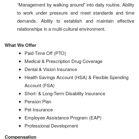
“Management by walking around” into daily routine. Ability
to work under pressure and meet standards and time
demands. Ability to establish and maintain effective
relationships in a multi-cultural environment.
What We Offer
Paid Time Off (PTO)
Medical & Prescription Drug Coverage
Dental & Vision Insurance
Health Savings Account (HSA) & Flexible Spending
Account (FSA)
Short- & Long-Term Disability Insurance
Pension Plan
Pet Insurance
Employee Assistance Program (EAP)
Professional Development
Compensation