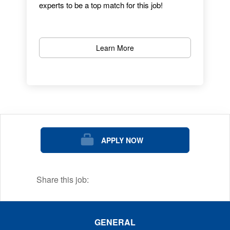
experts to be a top match for this job!
Learn More
APPLY NOW
Share this job:
GENERAL