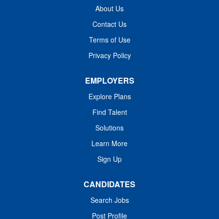
About Us
Contact Us
Terms of Use
Privacy Policy
EMPLOYERS
Explore Plans
Find Talent
Solutions
Learn More
Sign Up
CANDIDATES
Search Jobs
Post Profile