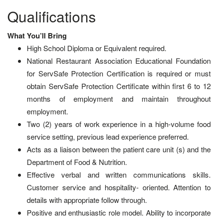
Qualifications
What You’ll Bring
High School Diploma or Equivalent required.
National Restaurant Association Educational Foundation
for ServSafe Protection Certification is required or must
obtain ServSafe Protection Certificate within first 6 to 12
months of employment and maintain throughout
employment.
Two (2) years of work experience in a high-volume food
service setting, previous lead experience preferred.
Acts as a liaison between the patient care unit (s) and the
Department of Food & Nutrition.
Effective verbal and written communications skills.
Customer service and hospitality- oriented. Attention to
details with appropriate follow through.
Positive and enthusiastic role model. Ability to incorporate