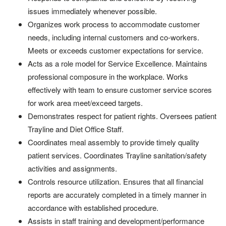
issues immediately whenever possible.
Organizes work process to accommodate customer
needs, including internal customers and co-workers.
Meets or exceeds customer expectations for service.
Acts as a role model for Service Excellence. Maintains
professional composure in the workplace. Works
effectively with team to ensure customer service scores
for work area meet/exceed targets.
Demonstrates respect for patient rights.
Oversees patient
Trayline and Diet Office Staff.
Coordinates meal assembly to provide timely quality
patient services. Coordinates Trayline sanitation/safety
activities and assignments.
Controls resource utilization. Ensures that all financial
reports are accurately completed in a timely manner in
accordance with established procedure.
Assists in staff training and development/performance