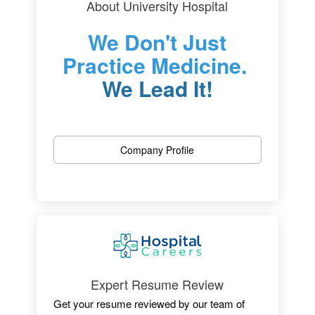
About University Hospital
We Don't Just
Practice Medicine.
We Lead It!
One of New Jersey’s most outstanding
hospitals, we are dedicated to patient care,
Company Profile
research, and educating the physicians of
tomorrow.
Located in Newark, the University Hospital is
an independent medical center with 519
licensed beds, an active medical staff of
more than 525 and more than 3,600+
employees.
Expert Resume Review
Get your resume reviewed by our team of