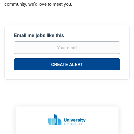
community, we’d love to meet you.
Email me jobs like this