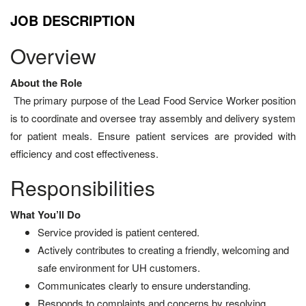
JOB DESCRIPTION
Overview
About the Role
The primary purpose of the Lead Food Service Worker position
is to coordinate and oversee tray assembly and delivery system
for patient meals. Ensure patient services are provided with
efficiency and cost effectiveness.
Responsibilities
What You’ll Do
Service provided is patient centered.
Actively contributes to creating a friendly, welcoming and
safe environment for UH customers.
Communicates clearly to ensure understanding.
Responds to complaints and concerns by resolving