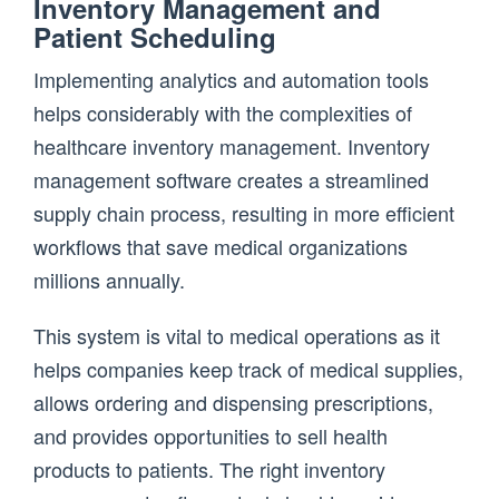
Inventory Management and
Patient Scheduling
Implementing analytics and automation tools
helps considerably with the complexities of
healthcare inventory management. Inventory
management software creates a streamlined
supply chain process, resulting in more efficient
workflows that save medical organizations
millions annually.
This system is vital to medical operations as it
helps companies keep track of medical supplies,
allows ordering and dispensing prescriptions,
and provides opportunities to sell health
products to patients. The right inventory