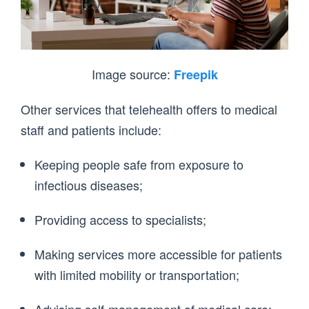
Image source:
Freepik
Other services that telehealth offers to medical
staff and patients include:
Keeping people safe from exposure to
infectious diseases;
Providing access to specialists;
Making services more accessible for patients
with limited mobility or transportation;