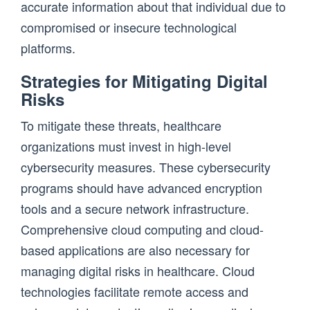
accurate information about that individual due to
compromised or insecure technological
platforms.
Strategies for Mitigating Digital
Risks
To mitigate these threats, healthcare
organizations must invest in high-level
cybersecurity measures. These cybersecurity
programs should have advanced encryption
tools and a secure network infrastructure.
Comprehensive cloud computing and cloud-
based applications are also necessary for
managing digital risks in healthcare. Cloud
technologies facilitate remote access and