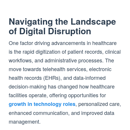
Navigating the Landscape
of Digital Disruption
One factor driving advancements in healthcare
is the rapid digitization of patient records, clinical
workflows, and administrative processes. The
move towards telehealth services, electronic
health records (EHRs), and data-informed
decision-making has changed how healthcare
facilities operate, offering opportunities for
, personalized care,
growth in technology roles
enhanced communication, and improved data
management.