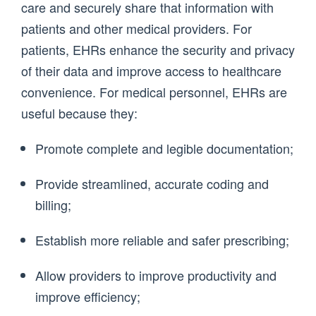
care and securely share that information with
patients and other medical providers. For
patients, EHRs enhance the security and privacy
of their data and improve access to healthcare
convenience. For medical personnel, EHRs are
useful because they:
Promote complete and legible documentation;
Provide streamlined, accurate coding and
billing;
Establish more reliable and safer prescribing;
Allow providers to improve productivity and
improve efficiency;