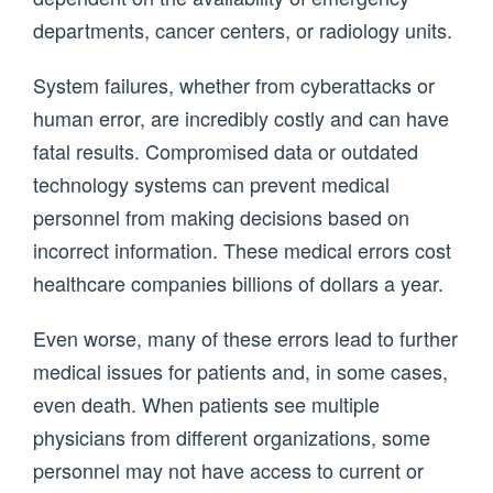
departments, cancer centers, or radiology units.
System failures, whether from cyberattacks or
human error, are incredibly costly and can have
fatal results. Compromised data or outdated
technology systems can prevent medical
personnel from making decisions based on
incorrect information. These medical errors cost
healthcare companies billions of dollars a year.
Even worse, many of these errors lead to further
medical issues for patients and, in some cases,
even death. When patients see multiple
physicians from different organizations, some
personnel may not have access to current or