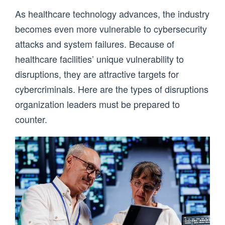
As healthcare technology advances, the industry
becomes even more vulnerable to cybersecurity
attacks and system failures. Because of
healthcare facilities’ unique vulnerability to
disruptions, they are attractive targets for
cybercriminals. Here are the types of disruptions
organization leaders must be prepared to
counter.