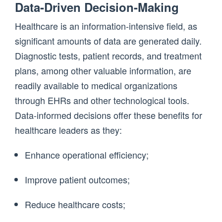
Data-Driven Decision-Making
Healthcare is an information-intensive field, as
significant amounts of data are generated daily.
Diagnostic tests, patient records, and treatment
plans, among other valuable information, are
readily available to medical organizations
through EHRs and other technological tools.
Data-informed decisions offer these benefits for
healthcare leaders as they:
Enhance operational efficiency;
Improve patient outcomes;
Reduce healthcare costs;