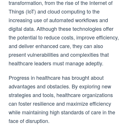
transformation, from the rise of the Internet of
Things (IoT) and cloud computing to the
increasing use of automated workflows and
digital data. Although these technologies offer
the potential to reduce costs, improve efficiency,
and deliver enhanced care, they can also
present vulnerabilities and complexities that
healthcare leaders must manage adeptly.
Progress in healthcare has brought about
advantages and obstacles. By exploring new
strategies and tools, healthcare organizations
can foster resilience and maximize efficiency
while maintaining high standards of care in the
face of disruption.