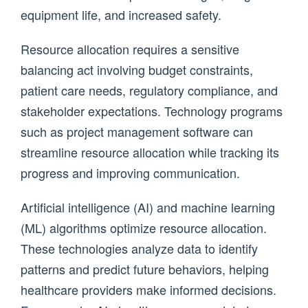
equipment life, and increased safety.
Resource allocation requires a sensitive
balancing act involving budget constraints,
patient care needs, regulatory compliance, and
stakeholder expectations. Technology programs
such as project management software can
streamline resource allocation while tracking its
progress and improving communication.
Artificial intelligence (AI) and machine learning
(ML) algorithms optimize resource allocation.
These technologies analyze data to identify
patterns and predict future behaviors, helping
healthcare providers make informed decisions.