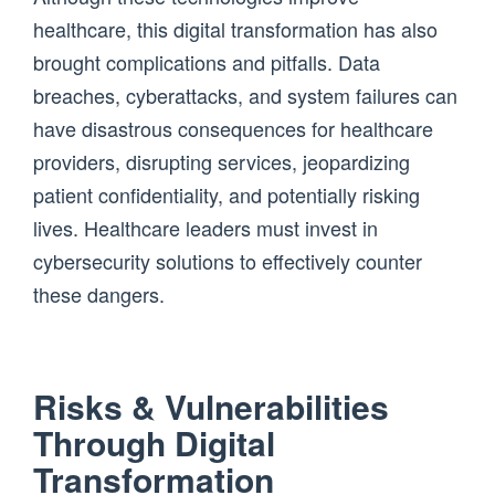
healthcare, this digital transformation has also
brought complications and pitfalls. Data
breaches, cyberattacks, and system failures can
have disastrous consequences for healthcare
providers, disrupting services, jeopardizing
patient confidentiality, and potentially risking
lives. Healthcare leaders must invest in
cybersecurity solutions to effectively counter
these dangers.
Risks & Vulnerabilities
Through Digital
Transformation