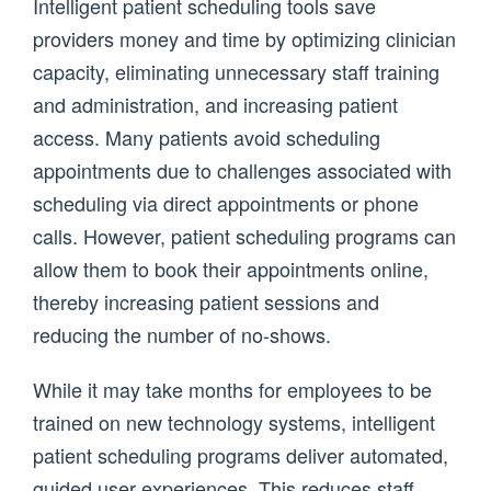
Intelligent patient scheduling tools save
providers money and time by optimizing clinician
capacity, eliminating unnecessary staff training
and administration, and increasing patient
access. Many patients avoid scheduling
appointments due to challenges associated with
scheduling via direct appointments or phone
calls. However, patient scheduling programs can
allow them to book their appointments online,
thereby increasing patient sessions and
reducing the number of no-shows.
While it may take months for employees to be
trained on new technology systems, intelligent
patient scheduling programs deliver automated,
guided user experiences. This reduces staff