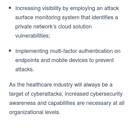
Increasing visibility by employing an attack
surface monitoring system that identifies a
private network’s cloud solution
vulnerabilities;
Implementing multi-factor authentication on
endpoints and mobile devices to prevent
attacks.
As the healthcare industry will always be a
target of cyberattacks, increased cybersecurity
awareness and capabilities are necessary at all
organizational levels.