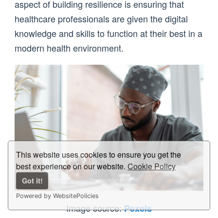
aspect of building resilience is ensuring that
healthcare professionals are given the digital
knowledge and skills to function at their best in a
modern health environment.
This website uses cookies to ensure you get the
best experience on our website.
Cookie Policy
Got it!
Powered by WebsitePolicies
Image source:
Pexels