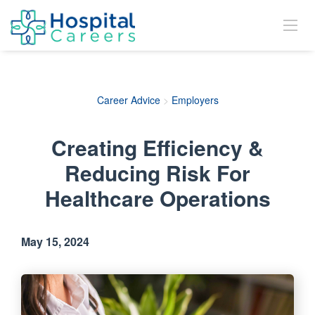
Career Advice
>
Employers
Creating Efficiency &
Reducing Risk For
Healthcare Operations
May 15, 2024