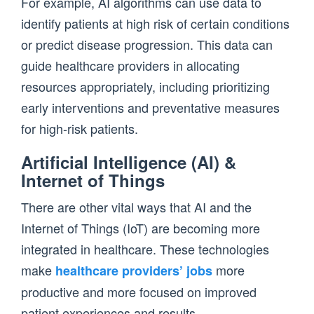
For example, AI algorithms can use data to
identify patients at high risk of certain conditions
or predict disease progression. This data can
guide healthcare providers in allocating
resources appropriately, including prioritizing
early interventions and preventative measures
for high-risk patients.
Artificial Intelligence (AI) &
Internet of Things
There are other vital ways that AI and the
Internet of Things (IoT) are becoming more
integrated in healthcare. These technologies
make
more
healthcare providers’ jobs
productive and more focused on improved
patient experiences and results.