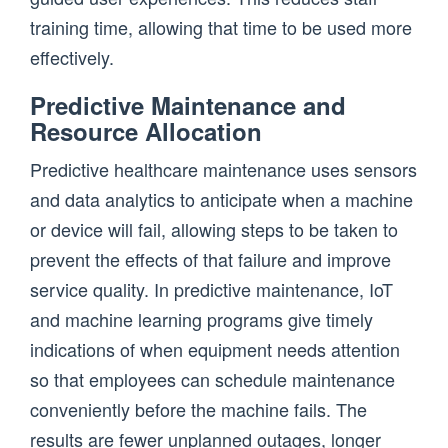
training time, allowing that time to be used more
effectively.
Predictive Maintenance and
Resource Allocation
Predictive healthcare maintenance uses sensors
and data analytics to anticipate when a machine
or device will fail, allowing steps to be taken to
prevent the effects of that failure and improve
service quality. In predictive maintenance, IoT
and machine learning programs give timely
indications of when equipment needs attention
so that employees can schedule maintenance
conveniently before the machine fails. The
results are fewer unplanned outages, longer