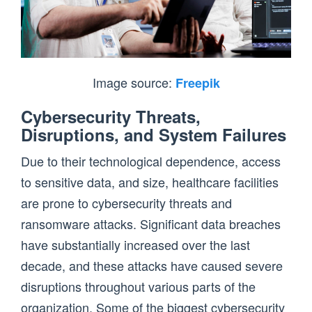
Image source:
Freepik
Cybersecurity Threats,
Disruptions, and System Failures
Due to their technological dependence, access
to sensitive data, and size, healthcare facilities
are prone to cybersecurity threats and
ransomware attacks. Significant data breaches
have substantially increased over the last
decade, and these attacks have caused severe
disruptions throughout various parts of the
organization. Some of the biggest cybersecurity