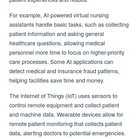
For example, AI-powered virtual nursing
assistants handle basic tasks, such as collecting
patient information and asking general
healthcare questions, allowing medical
personnel more time to focus on higher-priority
care processes. Some AI applications can
detect medical and insurance fraud patterns,
helping facilities save time and money.
The Internet of Things (IoT) uses sensors to
control remote equipment and collect patient
and machine data. Wearable devices allow for
remote patient monitoring that collects patient
data, alerting doctors to potential emergencies.