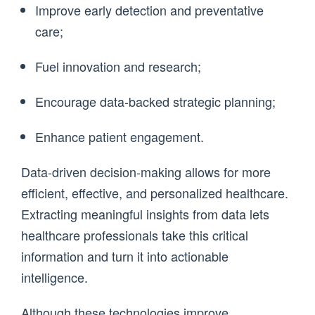
Improve early detection and preventative
care;
Fuel innovation and research;
Encourage data-backed strategic planning;
Enhance patient engagement.
Data-driven decision-making allows for more
efficient, effective, and personalized healthcare.
Extracting meaningful insights from data lets
healthcare professionals take this critical
information and turn it into actionable
intelligence.
Although these technologies improve