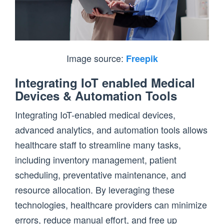
Image source:
Freepik
Integrating IoT enabled Medical
Devices & Automation Tools
Integrating IoT-enabled medical devices,
advanced analytics, and automation tools allows
healthcare staff to streamline many tasks,
including inventory management, patient
scheduling, preventative maintenance, and
resource allocation. By leveraging these
technologies, healthcare providers can minimize
errors, reduce manual effort, and free up