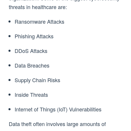
threats in healthcare are:
Ransomware Attacks
Phishing Attacks
DDoS Attacks
Data Breaches
Supply Chain Risks
Inside Threats
Internet of Things (IoT) Vulnerabilities
Data theft often involves large amounts of