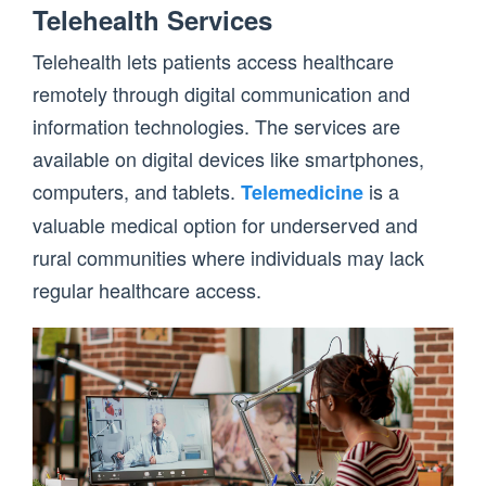
Telehealth Services
Telehealth lets patients access healthcare
remotely through digital communication and
information technologies. The services are
available on digital devices like smartphones,
computers, and tablets.
is a
Telemedicine
valuable medical option for underserved and
rural communities where individuals may lack
regular healthcare access.