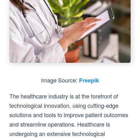
Image Source:
Freepik
The healthcare industry is at the forefront of
technological innovation, using cutting-edge
solutions and tools to improve patient outcomes
and streamline operations. Healthcare is
undergoing an extensive technological