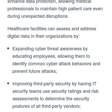
enhance data protection, allowing medical
professionals to maintain high patient care even
during unexpected disruptions.
Healthcare facilities can assess and address
digital risks in their organizations by:
Expanding cyber threat awareness by
educating employees, allowing them to
identify common cyber attack behaviors and
prevent future attacks;
Improving third-party security by having IT
security teams use security ratings and risk
assessments to determine the security
postures of all third-party vendors;