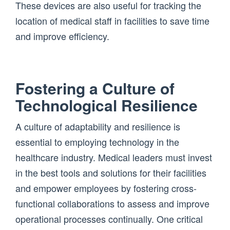
These devices are also useful for tracking the
location of medical staff in facilities to save time
and improve efficiency.
Fostering a Culture of
Technological Resilience
A culture of adaptability and resilience is
essential to employing technology in the
healthcare industry. Medical leaders must invest
in the best tools and solutions for their facilities
and empower employees by fostering cross-
functional collaborations to assess and improve
operational processes continually. One critical