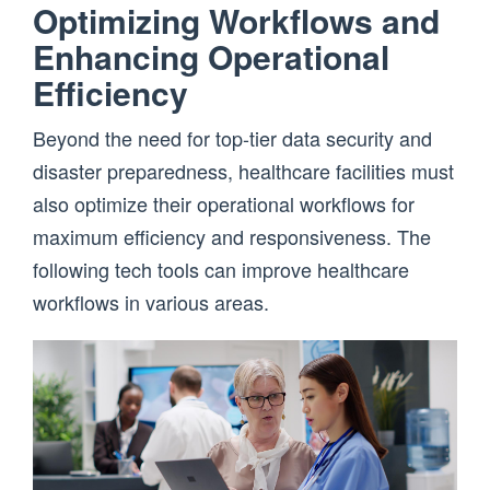
Optimizing Workflows and
Enhancing Operational
Efficiency
Beyond the need for top-tier data security and
disaster preparedness, healthcare facilities must
also optimize their operational workflows for
maximum efficiency and responsiveness. The
following tech tools can improve healthcare
workflows in various areas.