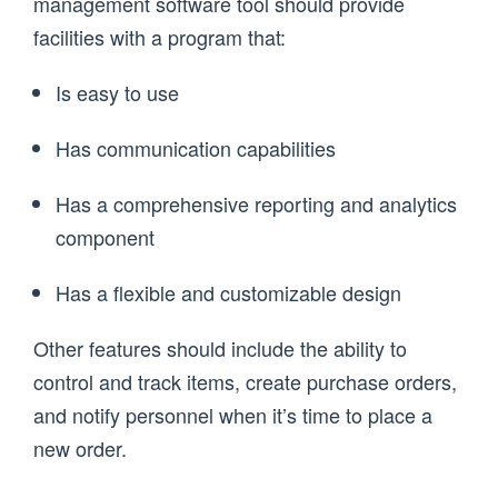
management software tool should provide
facilities with a program that:
Is easy to use
Has communication capabilities
Has a comprehensive reporting and analytics
component
Has a flexible and customizable design
Other features should include the ability to
control and track items, create purchase orders,
and notify personnel when it’s time to place a
new order.