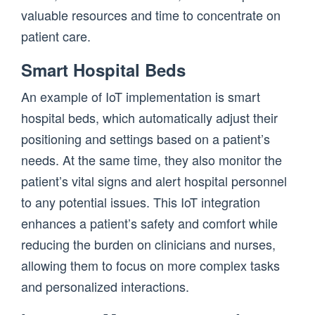
valuable resources and time to concentrate on
patient care.
Smart Hospital Beds
An example of IoT implementation is smart
hospital beds, which automatically adjust their
positioning and settings based on a patient’s
needs. At the same time, they also monitor the
patient’s vital signs and alert hospital personnel
to any potential issues. This IoT integration
enhances a patient’s safety and comfort while
reducing the burden on clinicians and nurses,
allowing them to focus on more complex tasks
and personalized interactions.