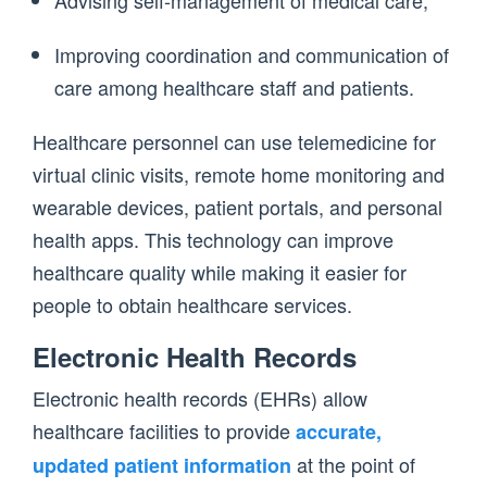
Advising self-management of medical care;
Improving coordination and communication of
care among healthcare staff and patients.
Healthcare personnel can use telemedicine for
virtual clinic visits, remote home monitoring and
wearable devices, patient portals, and personal
health apps. This technology can improve
healthcare quality while making it easier for
people to obtain healthcare services.
Electronic Health Records
Electronic health records (EHRs) allow
healthcare facilities to provide
accurate,
at the point of
updated patient information