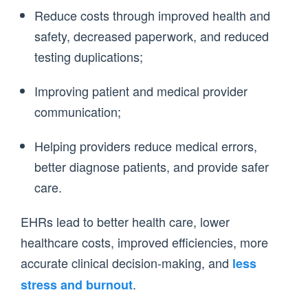
Reduce costs through improved health and
safety, decreased paperwork, and reduced
testing duplications;
Improving patient and medical provider
communication;
Helping providers reduce medical errors,
better diagnose patients, and provide safer
care.
EHRs lead to better health care, lower
healthcare costs, improved efficiencies, more
accurate clinical decision-making, and
less
.
stress and burnout