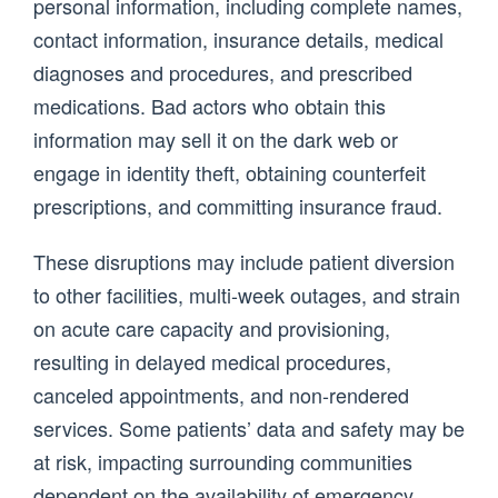
personal information, including complete names,
contact information, insurance details, medical
diagnoses and procedures, and prescribed
medications. Bad actors who obtain this
information may sell it on the dark web or
engage in identity theft, obtaining counterfeit
prescriptions, and committing insurance fraud.
These disruptions may include patient diversion
to other facilities, multi-week outages, and strain
on acute care capacity and provisioning,
resulting in delayed medical procedures,
canceled appointments, and non-rendered
services. Some patients’ data and safety may be
at risk, impacting surrounding communities
dependent on the availability of emergency