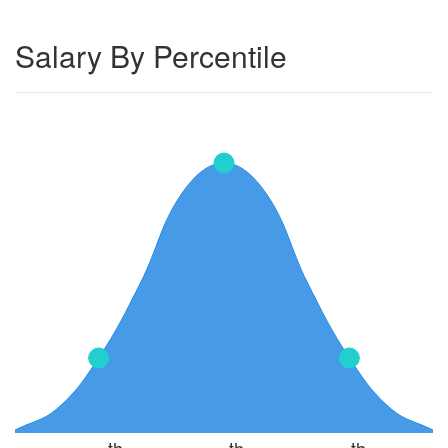
Salary By Percentile
th
th
th