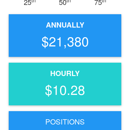
25
50
75
ANNUALLY
$21,380
HOURLY
$10.28
POSITIONS