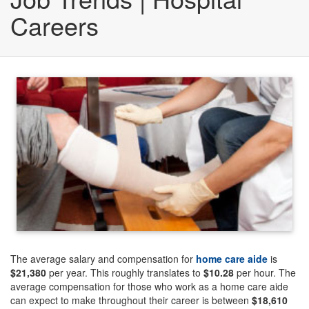
Careers
The average salary and compensation for
home care aide
is
$21,380
per year. This roughly translates to
$10.28
per hour. The
average compensation for those who work as a home care aide
can expect to make throughout their career is between
$18,610