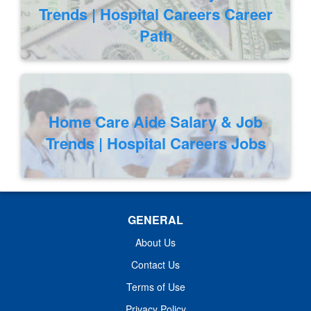
Trends | Hospital Careers Career
Path
Home Care Aide Salary & Job
Trends | Hospital Careers Jobs
GENERAL
About Us
Contact Us
Terms of Use
Privacy Policy