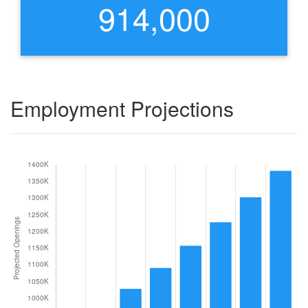
914,000
Employment Projections