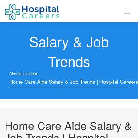
Salary & Job
Trends
Choose a career:
Home Care Aide Salary & Job Trends | Hospital Career
Home Care Aide Salary &
Job Trends | Hospital