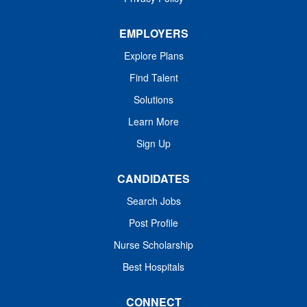
EMPLOYERS
Explore Plans
Find Talent
Solutions
Learn More
Sign Up
CANDIDATES
Search Jobs
Post Profile
Nurse Scholarship
Best Hospitals
CONNECT