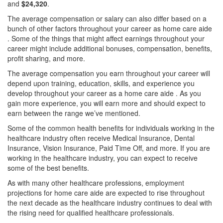
and
$24,320
.
The average compensation or salary can also differ based on a
bunch of other factors throughout your career as home care aide
. Some of the things that might affect earnings throughout your
career might include additional bonuses, compensation, benefits,
profit sharing, and more.
The average compensation you earn throughout your career will
depend upon training, education, skills, and experience you
develop throughout your career as a home care aide . As you
gain more experience, you will earn more and should expect to
earn between the range we’ve mentioned.
Some of the common health benefits for individuals working in the
healthcare industry often receive Medical Insurance, Dental
Insurance, Vision Insurance, Paid Time Off, and more. If you are
working in the healthcare industry, you can expect to receive
some of the best benefits.
As with many other healthcare professions, employment
projections for home care aide are expected to rise throughout
the next decade as the healthcare industry continues to deal with
the rising need for qualified healthcare professionals.