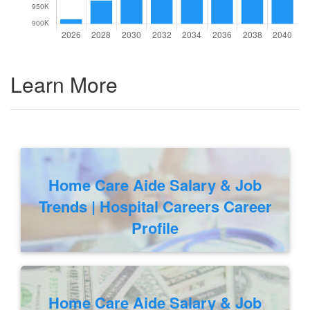
Learn More
Home Care Aide Salary & Job
Trends | Hospital Careers Career
Profile
Home Care Aide Salary & Job