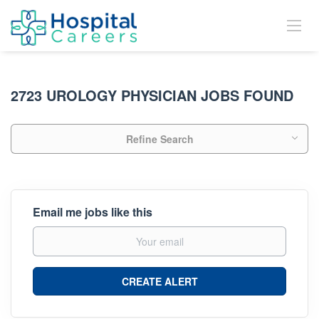
2723 UROLOGY PHYSICIAN JOBS FOUND
Refine Search
Email me jobs like this