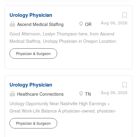
Urology Physician
Aug 06, 2026
Ascend Medical Staffing
OR
Good Afternoon, Leslyn Thompson here, from Ascend
Medical Staffing. Urology Physician in Oregon Location:
Oregon Start Date: ASAP End Date: December 30th,
Physician & Surgeon
2026 Coverage: Scheduling needs Requirements: Active
OR license, Clean Malpractice Credentialing Timeframe:
45-60 days EMR: EPIC Travel & Lodging provided
Malpractice Insurance provided If you have an interest in
Urology Physician
and believe you may be a good fit for this position, please
call or text me at your earliest opportunity. Best, Leslyn
Aug 06, 2026
Healthcare Connections
TN
Thompson Ascend Medical Staffing
Urology Opportunity Near Nashville High Earnings +
Great Work-Life Balance A physician-owned, physician-
led multi-specialty groupis seeking a Urology physician to
Physician & Surgeon
join established and thriving practices due to significant
community growth and expansion of existing service line.