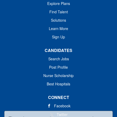
Explore Plans
Find Talent
Solutions
Learn More
Sign Up
CANDIDATES
Search Jobs
Post Profile
Nurse Scholarship
Best Hospitals
CONNECT
Facebook
Twitter