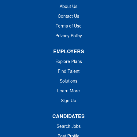
dynamic team improving lives in the following way(s):
About Us
Provides top of scope practice in direct patient care
Contact Us
utilizing the nursing process Values a multidisciplinary
Terms of Use
team approach to achieve exceptional outcomes
Prioritizes wellness, a patient perspective and...
Privacy Policy
EMPLOYERS
Explore Plans
Find Talent
Solutions
Learn More
Sign Up
CANDIDATES
Search Jobs
Post Profile