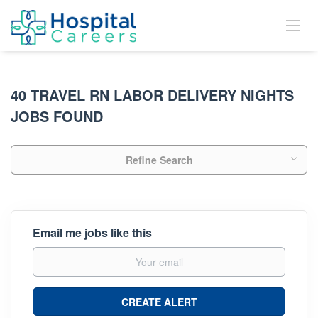
40 TRAVEL RN LABOR DELIVERY NIGHTS
JOBS FOUND
Refine Search
Email me jobs like this