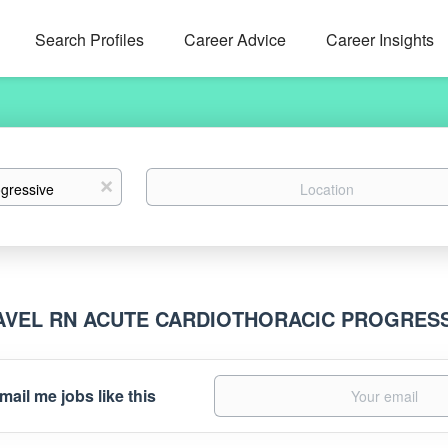
Search Profiles
Career Advice
Career Insights
Location
x
AVEL RN ACUTE CARDIOTHORACIC PROGRES
mail me jobs like this