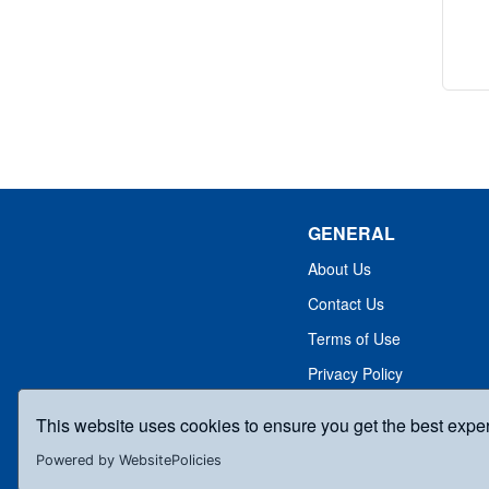
GENERAL
About Us
Contact Us
Terms of Use
Privacy Policy
This website uses cookies to ensure you get the best expe
Powered by WebsitePolicies