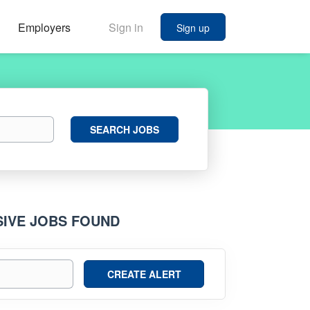
Employers
Sign in
Sign up
Search
SEARCH JOBS
Jobs
SIVE JOBS FOUND