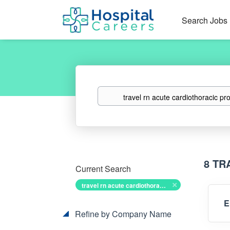
Search Jobs
Keywords
8 TR
Current Search
travel rn acute cardiothoracic progressive
E
Refine by Company Name