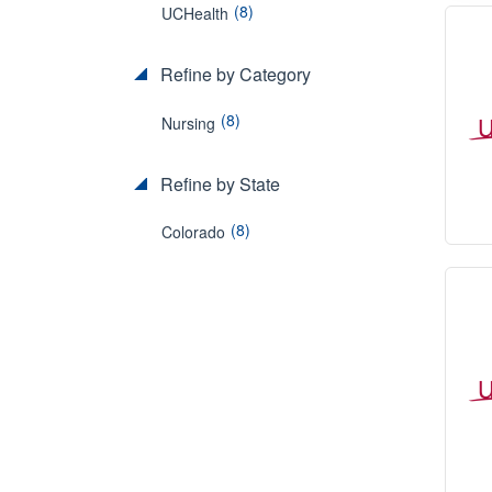
(8)
UCHealth
Refine by Category
(8)
Nursing
Refine by State
(8)
Colorado