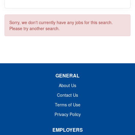
Sorry, we don't currently have any jobs for this search.
Please try another search.
GENERAL
About Us
Contact Us
Terms of Use
Privacy Policy
EMPLOYERS