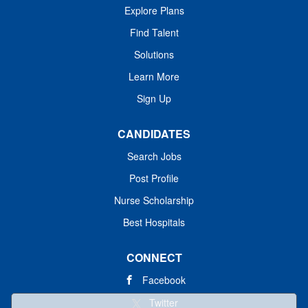
Explore Plans
Find Talent
Solutions
Learn More
Sign Up
CANDIDATES
Search Jobs
Post Profile
Nurse Scholarship
Best Hospitals
CONNECT
Facebook
Twitter