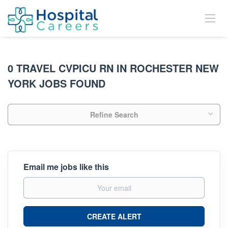
0 TRAVEL CVPICU RN IN ROCHESTER NEW
YORK JOBS FOUND
Refine Search
Email me jobs like this