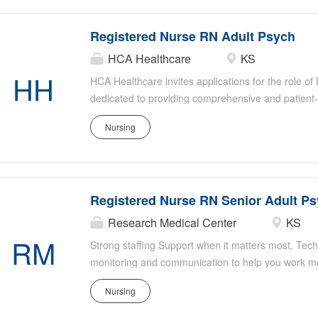
deliver high-quality psychiatric care tailored to the
Registered Nurse RN Adult Psych
HCA Healthcare
KS
HH
HCA Healthcare invites applications for the role o
dedicated to providing comprehensive and patient
settings. This role involves working directly with a
Nursing
psychiatric conditions, ensuring their safety and su
member of our healthcare team, you will collaborat
deliver high-quality psychiatric care tailored to the
Registered Nurse RN Senior Adult P
Research Medical Center
KS
RM
Strong staffing Support when it matters most. Tech
monitoring and communication to help you work mor
you fully equipped. Ongoing clinical education to i
Nursing
Research Medical Center, you'll have all the staff
need to deliver safe, high-quality care-so you ca