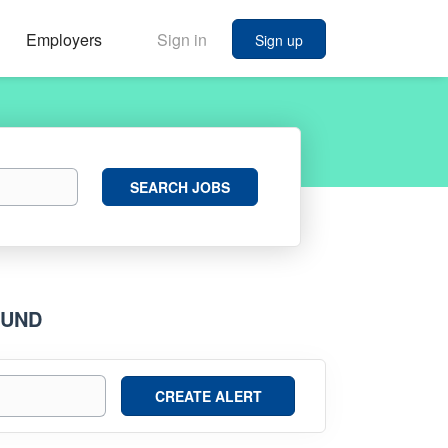
Employers
Sign in
Sign up
Search
SEARCH JOBS
Jobs
OUND