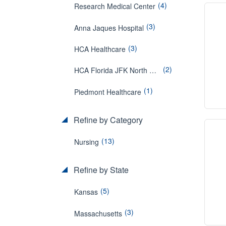
(4)
Research Medical Center
(3)
Anna Jaques Hospital
(3)
HCA Healthcare
(2)
HCA Florida JFK North Hospital
(1)
Piedmont Healthcare
Refine by Category
(13)
Nursing
Refine by State
(5)
Kansas
(3)
Massachusetts