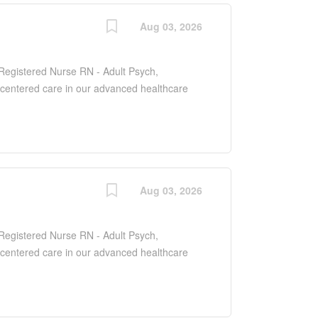
Aug 03, 2026
f Registered Nurse RN - Adult Psych,
-centered care in our advanced healthcare
dult patients to manage and treat various
pporting their road to recovery. As a key
e with various healthcare professionals to
 needs of each patient.
Aug 03, 2026
f Registered Nurse RN - Adult Psych,
-centered care in our advanced healthcare
dult patients to manage and treat various
pporting their road to recovery. As a key
e with various healthcare professionals to