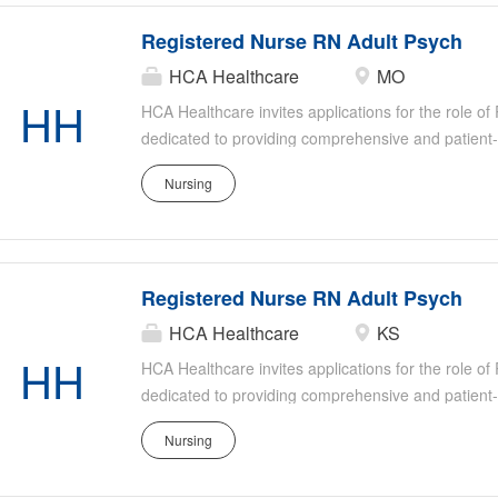
Registered Nurse RN Adult Psych
HCA Healthcare
MO
HH
HCA Healthcare invites applications for the role o
dedicated to providing comprehensive and patient
settings. This role involves working directly with a
Nursing
psychiatric conditions, ensuring their safety and su
member of our healthcare team, you will collaborat
deliver high-quality psychiatric care tailored to the
Registered Nurse RN Adult Psych
HCA Healthcare
KS
HH
HCA Healthcare invites applications for the role o
dedicated to providing comprehensive and patient
settings. This role involves working directly with a
Nursing
psychiatric conditions, ensuring their safety and su
member of our healthcare team, you will collaborat