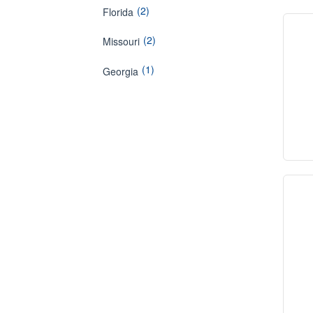
(2)
Florida
(2)
Missouri
(1)
Georgia