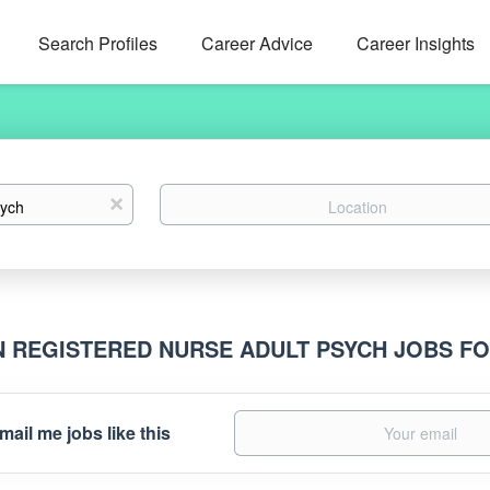
Search Profiles
Career Advice
Career Insights
Location
x
N REGISTERED NURSE ADULT PSYCH JOBS F
mail me jobs like this