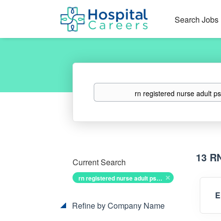
Search Jobs
Keywords
13 R
Current Search
rn registered nurse adult psych
E
Refine by Company Name