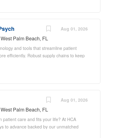
 patient ratio and a
aged,
gh-quality
 Psych
erapeutic
Aug 01, 2026
s. Job Description:
West Palm Beach, FL
iatry provides
nology and tools that streamline patient
 patients and their
e efficiently. Robust supply chains to keep
 promoting safety,
mprove your skills. As a Registered Nurse
alignment with Anna
the staffing support, technology and
bilities Psychiatric
care—so you can focus on what you do best.
e Coordinator (CNC) ensures and delivers
 of all functions in the unit/department
h other members of the management team, the
Aug 01, 2026
 in accordance with established
West Palm Beach, FL
for staff, and models a commitment to the
n patient care and fits your life? At HCA
nparalleled patient...
hways to advance backed by our unmatched
areer when the time is right for you. With