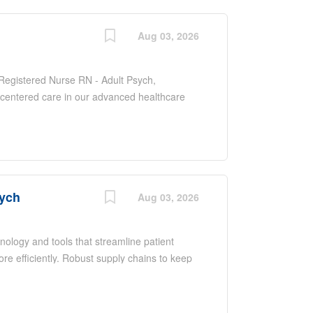
 needs of each patient.
Aug 03, 2026
f Registered Nurse RN - Adult Psych,
-centered care in our advanced healthcare
dult patients to manage and treat various
pporting their road to recovery. As a key
e with various healthcare professionals to
 needs of each patient.
sych
Aug 03, 2026
nology and tools that streamline patient
e efficiently. Robust supply chains to keep
mprove your skills. As a Registered Nurse at
ing support, technology and resources you
n focus on what you do best. Job Summary and