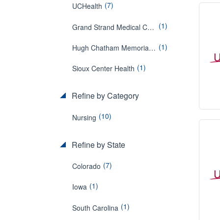
(7)
UCHealth
(1)
Grand Strand Medical Center
(1)
Hugh Chatham Memorial Hospital
(1)
Sioux Center Health
Refine by Category
(10)
Nursing
Refine by State
(7)
Colorado
(1)
Iowa
(1)
South Carolina