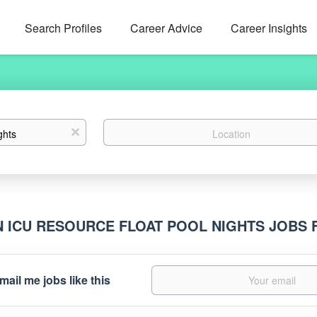
Search Profiles
Career Advice
Career Insights
Location
x
N ICU RESOURCE FLOAT POOL NIGHTS JOBS
mail me jobs like this