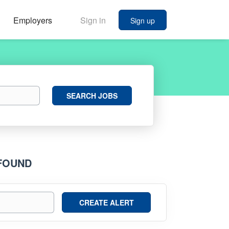
Employers
Sign in
Sign up
Search
SEARCH JOBS
Jobs
 FOUND