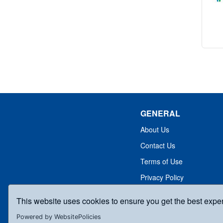
GENERAL
About Us
Contact Us
Terms of Use
Privacy Policy
This website uses cookies to ensure you get the best expe
Powered by WebsitePolicies