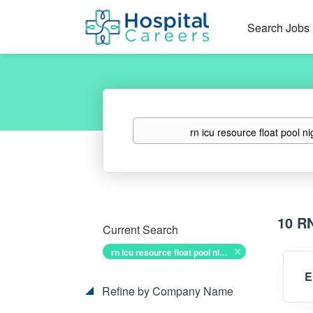
Search Jobs
Keywords
10 R
Current Search
rn icu resource float pool nights
E
Refine by Company Name