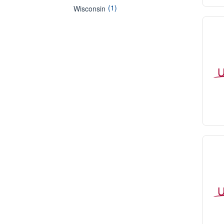
(1)
Wisconsin