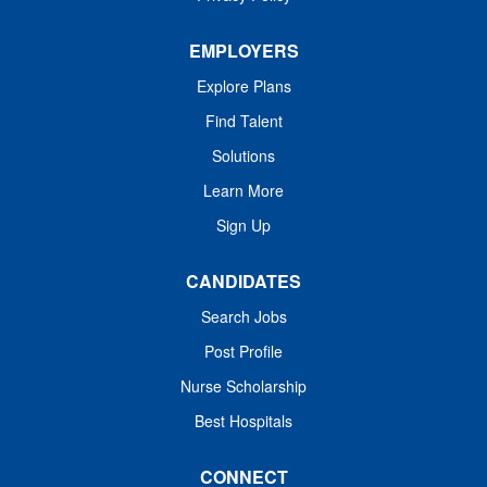
And in moments of urgency and complexity, your
leadership will keep caregivers connected, supported,
EMPLOYERS
and focused on...
Explore Plans
Find Talent
Solutions
Learn More
Sign Up
CANDIDATES
Search Jobs
Post Profile
Nurse Scholarship
Best Hospitals
CONNECT