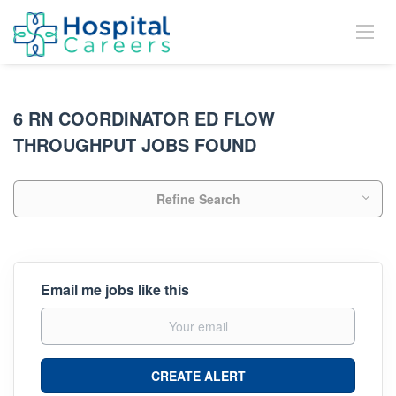
6 RN COORDINATOR ED FLOW
THROUGHPUT JOBS FOUND
Refine Search
Email me jobs like this