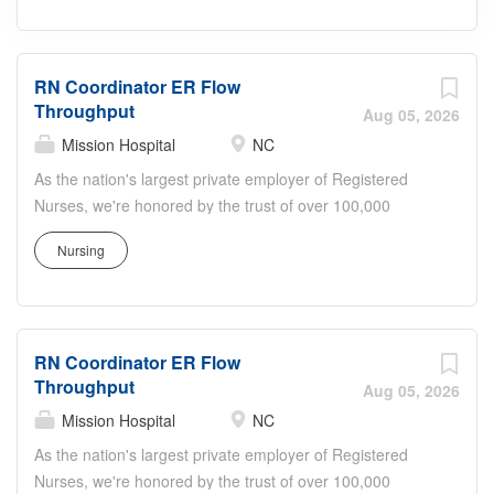
RN Coordinator ER Flow
Throughput
Aug 05, 2026
Mission Hospital
NC
As the nation's largest private employer of Registered
Nurses, we're honored by the trust of over 100,000
nurses and committed to supporting safe, high-quality
Nursing
care for which they can practice. That's why more than
80% of our hospitals earn an A or B Leapfrog safety
grade, rank in the top 5% nationally for patient outcomes
through Health Grades, or are recognized as Magnet or
RN Coordinator ER Flow
Pathway to Excellence facilities. Join us! Job Summary
Throughput
and Qualifications Every patient deserves attentive,
Aug 05, 2026
timely, and well coordinated care. As the RN Coordinator
Mission Hospital
NC
for ED Flow/Throughput, you will play a key role in
As the nation's largest private employer of Registered
ensuring patients move through the Emergency
Nurses, we're honored by the trust of over 100,000