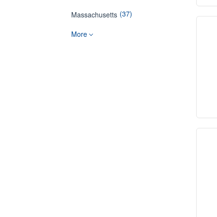
(37)
Massachusetts
More