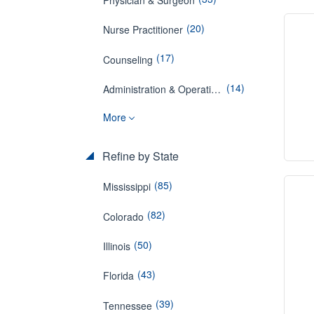
(20)
Nurse Practitioner
(17)
Counseling
(14)
Administration & Operations
More
Refine by State
(85)
Mississippi
(82)
Colorado
(50)
Illinois
(43)
Florida
(39)
Tennessee