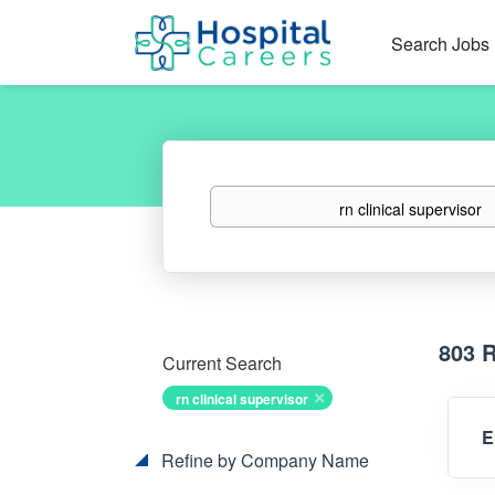
Search Jobs
Keywords
803 
Current Search
rn clinical supervisor
E
Refine by Company Name