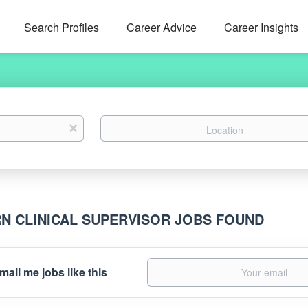
Search Profiles
Career Advice
Career Insights
Location
x
RN CLINICAL SUPERVISOR JOBS FOUND
mail me jobs like this