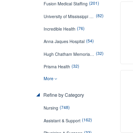
(201)
Fusion Medical Staffing
(82)
University of Mississippi Medical Center
(76)
Incredible Health
(54)
Anna Jaques Hospital
(32)
Hugh Chatham Memorial Hospital
(32)
Prisma Health
More
Refine by Category
(748)
Nursing
(162)
Assistant & Support
(33)
Physician & Surgeon