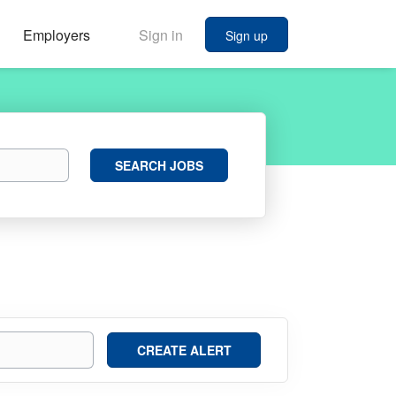
Employers
Sign in
Sign up
Search
SEARCH JOBS
Jobs