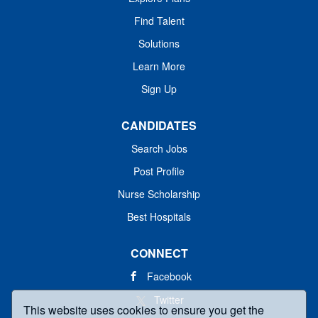
Find Talent
Solutions
Learn More
Sign Up
CANDIDATES
Search Jobs
Post Profile
Nurse Scholarship
Best Hospitals
CONNECT
Facebook
Twitter
This website uses cookies to ensure you get the