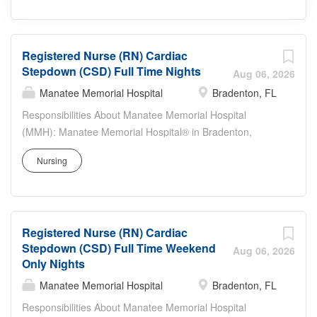
Registered Nurse (RN) Cardiac
Stepdown (CSD) Full Time Nights
Aug 06, 2026
Manatee Memorial Hospital
Bradenton, FL
Responsibilities About Manatee Memorial Hospital
(MMH): Manatee Memorial Hospital® in Bradenton,
Florida, has served the citizens of Manatee, Sarasota
Nursing
and surrounding counties for over 70 years and has
earned The Joint Commission’s Gold Seal of Approval.
The 295-bed hospital with over 800 physicians, residents
and allied health professionals, offers advanced
Registered Nurse (RN) Cardiac
healthcare services in a caring and compassionate
Stepdown (CSD) Full Time Weekend
environment. Services include cardiac care and
Aug 06, 2026
Only Nights
cardiovascular medicine, emergency care for all ages,
surgery services — including robotic-assisted surgery
Manatee Memorial Hospital
Bradenton, FL
with the da Vinci® Surgical System, a weight–loss
Responsibilities About Manatee Memorial Hospital