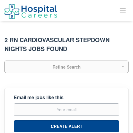
2 RN CARDIOVASCULAR STEPDOWN
NIGHTS JOBS FOUND
Refine Search
Email me jobs like this