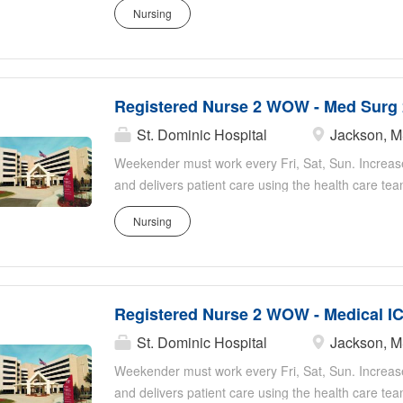
Nursing
departments. Maintains standards of department a
or designee. Organizational Expectations: Provides
of the organization. Promotes culture of safety fo
identification, reporting, documentation, and preve
Registered Nurse 2 WOW - Med Surg 
clean and quiet patient environment to maintain a 
competency and knowledge of current standards of
St. Dominic Hospital
Jackson, 
related scope of job role or practice. Adheres to inf
Weekender must work every Fri, Sat, Sun. Increas
medication administration and storage...
and delivers patient care using the health care te
and does patient teaching and discharge planning. C
Nursing
departments. Maintains standards of department a
or designee. Organizational Expectations: Provides
of the organization. Promotes culture of safety fo
identification, reporting, documentation, and preve
Registered Nurse 2 WOW - Medical IC
clean and quiet patient environment to maintain a 
competency and knowledge of current standards of
St. Dominic Hospital
Jackson, 
related scope of job role or practice. Adheres to inf
Weekender must work every Fri, Sat, Sun. Increas
medication administration and storage...
and delivers patient care using the health care te