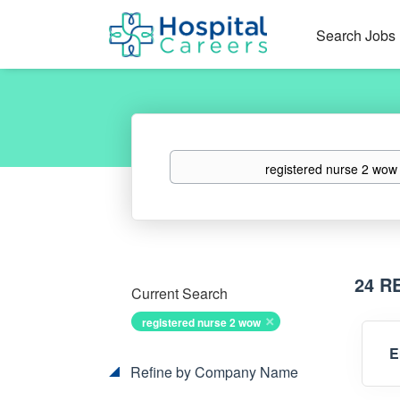
Search Jobs
Keywords
24 R
Current Search
registered nurse 2 wow
E
Refine by Company Name