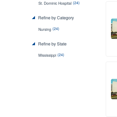
(24)
St. Dominic Hospital
Refine by Category
(24)
Nursing
Refine by State
(24)
Mississippi