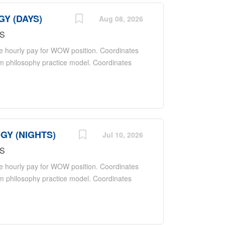
GY (DAYS)
Aug 08, 2026
MS
e hourly pay for WOW position. Coordinates
am philosophy practice model. Coordinates
oordinates activities with ancillary
nd the hospital. Reports to Nurse Manager
 a positive and professional representation
r patients and employees through proper
ntion. Maintains hospital standards for a
GY (NIGHTS)
positive patient care experience. Maintains
Jul 10, 2026
 practice, trends, and developments in
MS
ection-control policies and protocols,
e hourly pay for WOW position. Coordinates
 and...
am philosophy practice model. Coordinates
oordinates activities with ancillary
nd the hospital. Reports to Nurse Manager
 a positive and professional representation