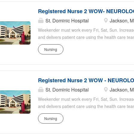
Registered Nurse 2 WOW- NEUROLO
St. Dominic Hospital
Jackson, 
Weekender must work every Fri, Sat, Sun. Increas
and delivers patient care using the health care te
and does patient teaching and discharge planning. C
Nursing
departments. Maintains standards of department a
or designee. Organizational Expectations: Provides
of the organization. Promotes culture of safety fo
identification, reporting, documentation, and preve
Registered Nurse 2 WOW - NEUROLO
clean and quiet patient environment to maintain a 
competency and knowledge of current standards of
St. Dominic Hospital
Jackson, 
related scope of job role or practice. Adheres to inf
Weekender must work every Fri, Sat, Sun. Increas
medication administration and storage procedures,
and delivers patient care using the health care te
and does patient teaching and discharge planning. C
Nursing
departments. Maintains standards of department a
or designee. Organizational Expectations: Provides