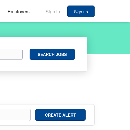
Employers
Sign in
Sign up
Search
SEARCH JOBS
Jobs