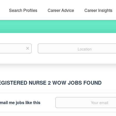
Search Profiles
Career Advice
Career Insights
Location
x
EGISTERED NURSE 2 WOW JOBS FOUND
mail me jobs like this