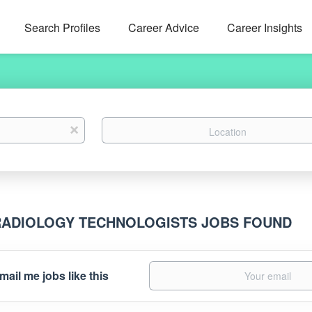
Search Profiles
Career Advice
Career Insights
Location
x
RADIOLOGY TECHNOLOGISTS JOBS FOUND
mail me jobs like this