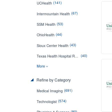
(141)
UCHealth
(67)
Intermountain Health
(53)
SSM Health
(44)
OhioHealth
(43)
Sioux Center Health
(40)
Texas Health Hospital Rockwall
More
Refine by Category
(691)
Medical Imaging
(574)
Technologist
(80)
Physician & Surgeon