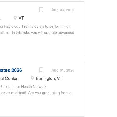
Aug 03, 2026
k
VT
ng Radiology Technologists to perform high
ations. In this role, you will operate advanced
tion patients safely, and ensure accurate
radiologists, nurses, and interdisciplinary
care. Responsibilities include maintaining
ty regulations, supporting training of staff
ty improvement in an academic health system.
uates 2026
Aug 01, 2026
al Center
Burlington, VT
6 to join our Health Network
ties as qualified! Are you graduating from a
t position as an X-ray Tech, Sonographer, or
 Are you looking to work with a diverse
ou as you begin your career as a Radiologic