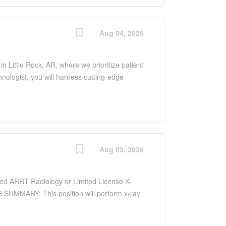
 ensure optimal patient outcomes and uphold
epartment.
Aug 04, 2026
n Little Rock, AR, where we prioritize patient
ologist, you will harness cutting-edge
n a dynamic medical setting. This role
ou will be integral in diagnosing conditions
ys, CT scans, and MRI. You will work closely
 ensure optimal patient outcomes and uphold
epartment.
Aug 03, 2026
nced ARRT Radiology or Limited License X-
B SUMMARY: This position will perform x-ray
vement using knowledge of anatomy and
ps film and prepares the room with the