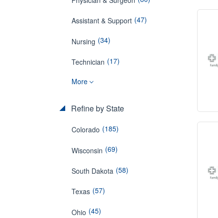
(47)
Assistant & Support
(34)
Nursing
(17)
Technician
More
Refine by State
(185)
Colorado
(69)
Wisconsin
(58)
South Dakota
(57)
Texas
(45)
Ohio