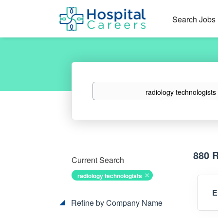
Search Jobs
Keywords
880 
Current Search
radiology technologists
E
Refine by Company Name