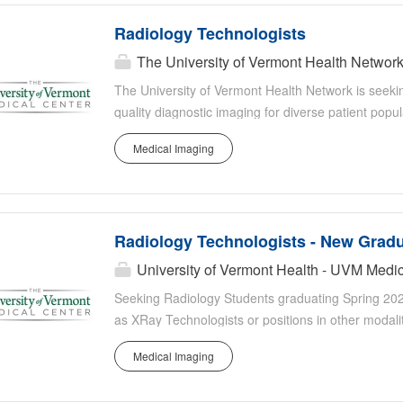
Radiology Technologists
The University of Vermont Health Networ
The University of Vermont Health Network is seeki
quality diagnostic imaging for diverse patient popul
radiologic equipment, follow physician orders, posi
Medical Imaging
imaging protocols. You will collaborate closely with 
teams to deliver evidence based, patient centered 
image quality standards, adhering to ALARA and safe
or students, and contributing to continuous quali
Radiology Technologists - New Grad
University of Vermont Health - UVM Medic
Seeking Radiology Students graduating Spring 202
as XRay Technologists or positions in other modali
Radiology program and looking to start in your firs
Medical Imaging
Nuclear Medicine Tech during the Summer of 2026?
team of leaders and colleagues who will support y