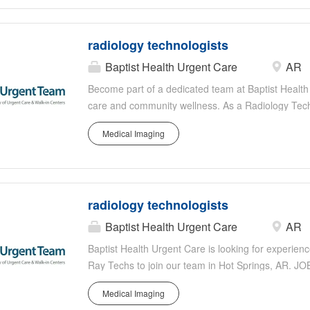
with a team of skilled healthcare professionals to
the high standards of Baptist Health's radiology d
radiology technologists
Baptist Health Urgent Care
AR
Become part of a dedicated team at Baptist Health i
care and community wellness. As a Radiology Techn
imaging technology to provide diagnostic support i
Medical Imaging
requires precision, reliability, and compassion as y
through advanced imaging techniques such as X-ra
with a team of skilled healthcare professionals to
the high standards of Baptist Health's radiology d
radiology technologists
Baptist Health Urgent Care
AR
Baptist Health Urgent Care is looking for experie
Ray Techs to join our team in Hot Springs, AR. JO
testing including body mechanics and patient mo
Medical Imaging
physiology. Operates diagnostic equipment, develo