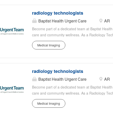
Technologist? Would you like to join an organizatio
other specialties as you are ready? If any of these
radiology technologists
within the UVM Health Network, we hope you'll ap
Radiology Technologists in the following Radiolog
Baptist Health Urgent Care
AR
need): Central Vermont Medical Center - Berlin, 
Become part of a dedicated team at Baptist Health i
Plattsburgh, NY Elizabethtown Community Hospital
care and community wellness. As a Radiology Techn
imaging technology to provide diagnostic support i
Medical Imaging
requires precision, reliability, and compassion as y
through advanced imaging techniques such as X-ra
with a team of skilled healthcare professionals to
the high standards of Baptist Health's radiology d
radiology technologists
Baptist Health Urgent Care
AR
Become part of a dedicated team at Baptist Health i
care and community wellness. As a Radiology Techn
imaging technology to provide diagnostic support i
Medical Imaging
requires precision, reliability, and compassion as y
through advanced imaging techniques such as X-ra