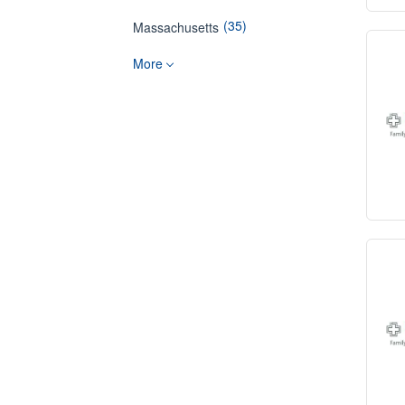
(35)
Massachusetts
More