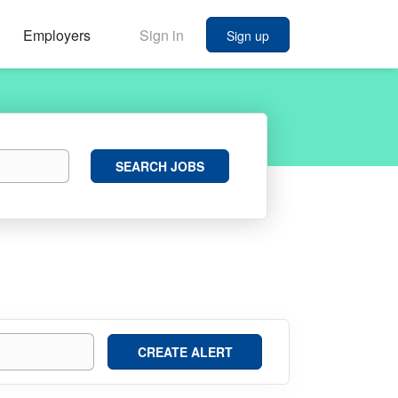
Employers
Sign in
Sign up
Search
SEARCH JOBS
Jobs