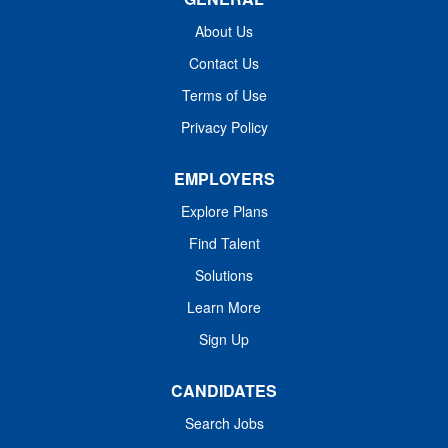
expertise to assess, plan, and deliver individualized care
to an adult patient population with a respiratory focus. As
About Us
a member of our team, you will work closely with the
Contact Us
interdisciplinary team including nursing, social work,
Terms of Use
pharmacy, respiratory therapist, hospitalists, and
consultants such as Pulmonologists, Nephrologists,...
Privacy Policy
EMPLOYERS
Explore Plans
Find Talent
Solutions
Learn More
Sign Up
CANDIDATES
Search Jobs