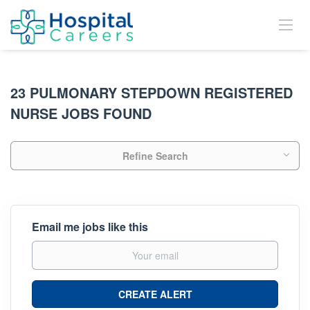
23 PULMONARY STEPDOWN REGISTERED
NURSE JOBS FOUND
Refine Search
Email me jobs like this