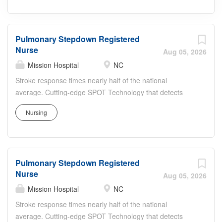
Pulmonary Stepdown Registered
Nurse
Aug 05, 2026
Mission Hospital
NC
Stroke response times nearly half of the national
average. Cutting-edge SPOT Technology that detects
sepsis earlier than the human eye. An Enhanced Surgical
Nursing
Recovery program that reduces opioid prescriptions and
post-surgical readmissions. As a national learning health
system, we're transforming care delivery, advancing
clinical outcomes, and empowering our nursing teams in
Pulmonary Stepdown Registered
a collaborative effort to give people a healthier tomorrow.
Nurse
Join us! This position is eligible for a sign-on bonus for
Aug 05, 2026
qualified candidates Job Summary and Qualifications The
Mission Hospital
NC
Progressive Care Registered Nurse coordinates and
Stroke response times nearly half of the national
delivers high quality, patient-centered care. In
average. Cutting-edge SPOT Technology that detects