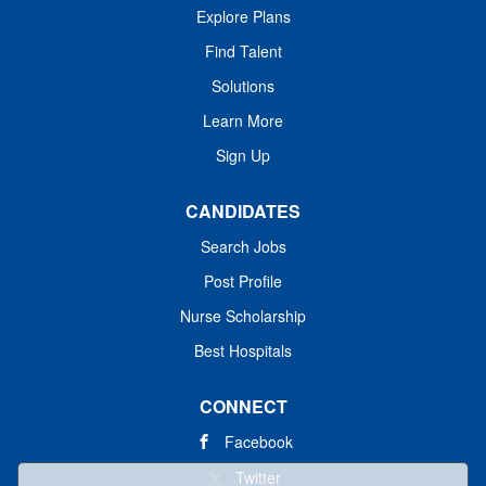
Explore Plans
Find Talent
Solutions
Learn More
Sign Up
CANDIDATES
Search Jobs
Post Profile
Nurse Scholarship
Best Hospitals
CONNECT
Facebook
Twitter