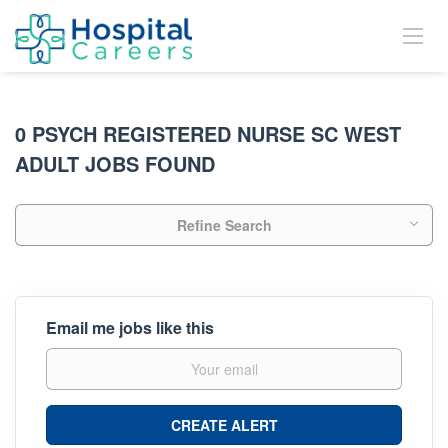
0 PSYCH REGISTERED NURSE SC WEST
ADULT JOBS FOUND
Refine Search
Email me jobs like this