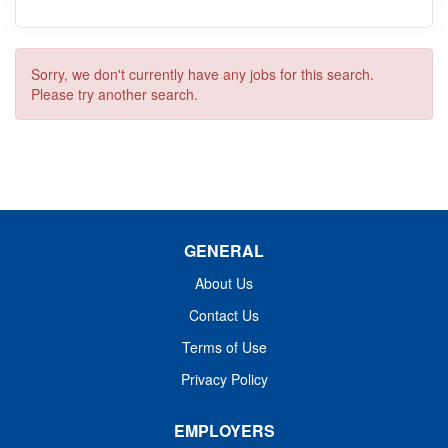
Sorry, we don't currently have any jobs for this search.
Please try another search.
GENERAL
About Us
Contact Us
Terms of Use
Privacy Policy
EMPLOYERS