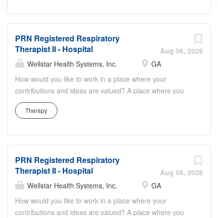
PRN Registered Respiratory
Therapist II - Hospital
Aug 06, 2026
Wellstar Health Systems, Inc.
GA
How would you like to work in a place where your
contributions and ideas are valued? A place where you
can serve with compassion, pursue excellence and honor
Therapy
every voice? At Wellstar, our mission is simple, yet
powerful: to enhance the health and well-being of every
person we serve. We are proud to have become a
shining example of what's possible when the brightest
PRN Registered Respiratory
professionals dedicate themselves to making a difference
Therapist II - Hospital
in the healthcare industry, and in people's lives. Work
Aug 06, 2026
Shift Night (United States of America) Shift Details:
Wellstar Health Systems, Inc.
GA
PRN/Nights Job Summary: The Respiratory Therapist II is
How would you like to work in a place where your
responsible for medication administration and
contributions and ideas are valued? A place where you