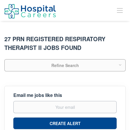
27 PRN REGISTERED RESPIRATORY
THERAPIST II JOBS FOUND
Refine Search
Email me jobs like this