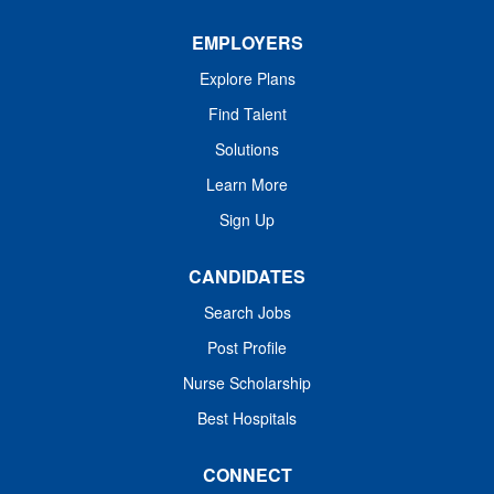
health every day....
EMPLOYERS
Explore Plans
Find Talent
Solutions
Learn More
Sign Up
CANDIDATES
Search Jobs
Post Profile
Nurse Scholarship
Best Hospitals
CONNECT