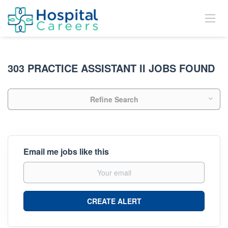
303 PRACTICE ASSISTANT II JOBS FOUND
Refine Search
Email me jobs like this