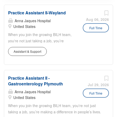
Practice Assistant II-Wayland
Aug 06, 2026
Anna Jaques Hospital
United States
Full Time
When you join the growing BILH team,
you're not just taking a job, you’re
making a difference in people’s lives.
Assistant & Support
Job Summary: Reports to (one of the
following): Practice Manager or
Ambulatory Practice Coordinator with
input from assigned physician, nurses
Practice Assistant II -
or other health care providers.
Gastroenterology Plymouth
Responsible for delivering the highest
Jul 29, 2026
quality service to patients while
Anna Jaques Hospital
Full Time
contributing to the smooth functioning of
United States
practice operations. Job Description:
When you join the growing BILH team, you're not just
Essential Responsibilities: Greets
taking a job, you’re making a difference in people’s lives.
patients and visitors in a manner that