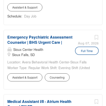
following...
and specimen processing, conducting urinalysis and EKG
Plano, 6200 W Parker Road, Plano TX 75093 Work
testing, and assisting with in-office procedures. You will
Assistant & Support
hours: Full Time, 40 hours/week – 6:00am-2:30pm with
also be responsible for preparing and cleaning procedure
rotations as needed. Public Safety Department
Schedule:
Day Job
rooms, maintaining proper infection control standards,
highlights: · Uniforms and Duty Gear is provided. ·
safely...
Opportunities to advance · Paid Training
Emergency Psychiatric Assessment
Counselor | BHS Urgent Care |
Aug 07, 2026
Sioux Center Health
Full Time
Sioux Falls, SD
Location: Avera Behavioral Health Center-Sioux Falls
Worker Type: Regular Work Shift: Evening Shift (United
States of America) Pay Range: The pay range for this
Assistant & Support
Counseling
position is listed below. Actual pay rate dependent upon
experience. $29.25 - $46.25 Position Highlights
Emergency Psychiatric Assessment Counselor II: $29.25-
44.00/hr Bachelor's and 10 years hospital assessment
Medical Assistant I/II - Atrium Health
experience or Master's must be obtained within 6 months