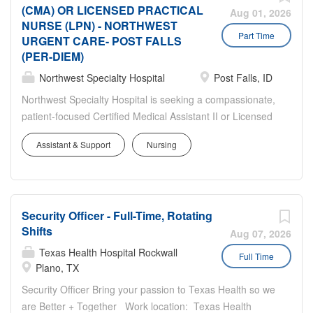
accessible and visible. Provides
(CMA) OR LICENSED PRACTICAL
Responsible for delivering the highest
Aug 01, 2026
accurate information, directions and/or
NURSE (LPN) - NORTHWEST
quality service to patients while
Part Time
guidance and follows up promptly to
URGENT CARE- POST FALLS
contributing to the smooth functioning of
(PER-DIEM)
ensure that needs have been met.
practice operations. Job Description:
Performs check in, registration,
Northwest Specialty Hospital
Post Falls, ID
Essential Responsibilities: Greets
scheduling, verification of demographic
patients and visitors in a manner that
Northwest Specialty Hospital is seeking a compassionate,
information and fiscal data utilizing a
demonstrates courtesy, service, respect
patient-focused Certified Medical Assistant II or Licensed
computer system. Collects co-payments
and privacy. Serves as a central
Practical Nurse to join our dynamic Urgent Care team!
following...
Assistant & Support
Nursing
communication source in the delivery of
This Position is on-call, likely 1-shift per week! If you
patient care by being responsive,
thrive in a fast-paced healthcare environment and are
accessible and visible. Provides
passionate about delivering exceptional patient care, we
accurate information, directions and/or
invite you to become part of a team dedicated to making
guidance and follows up promptly to
Security Officer - Full-Time, Rotating
a difference in our community every day. In this role, you
Shifts
ensure that needs have been met.
will work alongside experienced providers and clinical
Aug 07, 2026
Performs check in, registration,
staff in a busy urgent care setting, providing high-quality
Texas Health Hospital Rockwall
Full Time
scheduling, verification of demographic
care and support to patients of all ages. Responsibilities
Plano, TX
information and fiscal data utilizing a
include rooming patients, obtaining and documenting vital
Security Officer Bring your passion to Texas Health so we
computer system. Collects co-payments
signs, administering injections, performing venipuncture
are Better + Together Work location: Texas Health