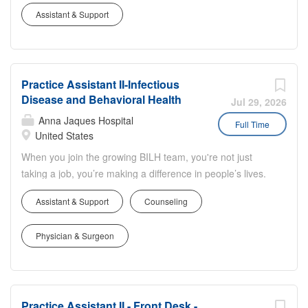
Job Summary: Reports to (one of the following): Practice
demonstrates courtesy, service, respect
Assistant & Support
Manager or Ambulatory Practice Coordinator with input
and privacy. Serves as a central
from assigned physician, nurses or other health care
communication source in the delivery of
providers. Responsible for delivering the highest quality
patient care by being responsive,
service to patients while contributing to the smooth
accessible and visible. Provides
Practice Assistant II-Infectious
functioning of practice operations. Job Description:
accurate information, directions and/or
Disease and Behavioral Health
Essential Responsibilities: Greets patients and visitors in
Jul 29, 2026
guidance and follows up promptly to
a manner that demonstrates courtesy, service, respect
Anna Jaques Hospital
Full Time
ensure that needs have been met.
and privacy. Serves as a central communication source in
United States
Performs check in, registration,
the delivery of patient care by being responsive,
When you join the growing BILH team, you're not just
scheduling, verification of demographic
accessible and visible. Provides accurate information,
taking a job, you’re making a difference in people’s lives.
information and fiscal data utilizing a
directions and/or guidance and follows up promptly to
Job Summary: Reports to (one of the following): Practice
computer system. Collects co-payments
ensure that needs have been met. Performs check in,
Assistant & Support
Counseling
Manager or Ambulatory Practice Coordinator with input
following...
registration, scheduling, verification of demographic
from assigned physician, nurses or other health care
information and fiscal data utilizing a computer system.
Physician & Surgeon
providers. Responsible for delivering the highest quality
Collects co-payments following...
service to patients while contributing to the smooth
functioning of practice operations. Job Description:
Essential Responsibilities: Greets patients and visitors in
Practice Assistant II - Front Desk -
a manner that demonstrates courtesy, service, respect