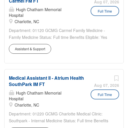
Carmel FM FT
of hire Emergency Psychiatric Assessment Counselor III:
Aug 07, 2026
$30.75-46.25/hr Master's in Social Work, Criminal
Hugh Chatham Memorial
Full Time
Hospital
Justice, Counseling or Marriage and Family Therapy
Charlotte, NC
Licensed Addiction Counselor (LAC) - Department of
Health and Human Services An active license in the state
Department: 01120 GCMG Carmel Family Medicine -
of practice Upon Hire or Licensed Clinical Social Worker
Family Medicine Status: Full time Benefits Eligible: Yes
(LCSW) - Licensing Board An active license in the state of
Hou rs Per Week: 40 Schedule Details/Additional
Assistant & Support
practice Upon Hire or Licensed Professional Counselor -
Information: Monday - Friday 7:30 am - 4:30 pm Bilingual
Mental Health (LPC-MH) - Licensing Board An active
a plus Sign on bonus eligible Pay Range: $21.85 -
license...
$32.80...
Medical Assistant II - Atrium Health
SouthPark IM FT
Aug 07, 2026
Hugh Chatham Memorial
Full Time
Hospital
Charlotte, NC
Department: 01220 GCMG Charlotte Medical Clinic:
Southpark - Internal Medicine Status: Full time Benefits
Eligible: Yes Hou rs Per Week: 40 Schedule