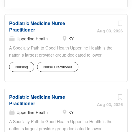
Podiatric Medicine Nurse
Practitioner
Aug 03, 2026
Upperline Health
KY
A Specialty Path to Good Health Upperline Health is the
nation s largest provider group dedicated to lower
extremity, wound and vascular care. Founded in 2017
Nursing
Nurse Practitioner
with the ambitious goal of transforming specialty care,
Upperline Health is a pioneer in bringing value-based
care models into specialty care. Upperline delivers a
more efficient path for patients to receive consistent and
Podiatric Medicine Nurse
effective treatment for chronic illnesses. Triage is
Practitioner
temporary. Treatment is transformative. Upperline Health
Aug 03, 2026
providers coordinate patients care among a team of
Upperline Health
KY
specialists physicians, advanced practice providers, care
A Specialty Path to Good Health Upperline Health is the
navigators, pharmacists, dieticians, and social workers for
nation s largest provider group dedicated to lower