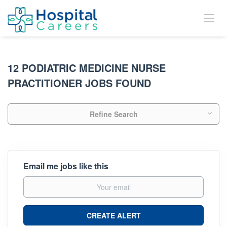
12 PODIATRIC MEDICINE NURSE
PRACTITIONER JOBS FOUND
Refine Search
Email me jobs like this