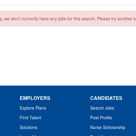
y, we don't currently have any jobs for this search. Please try another 
EMPLOYERS
CANDIDATES
Explore Plans
Search Jobs
Find Talent
Post Profile
Solutions
Nurse Scholarship