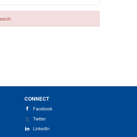
search.
CONNECT
Facebook
Twitter
LinkedIn