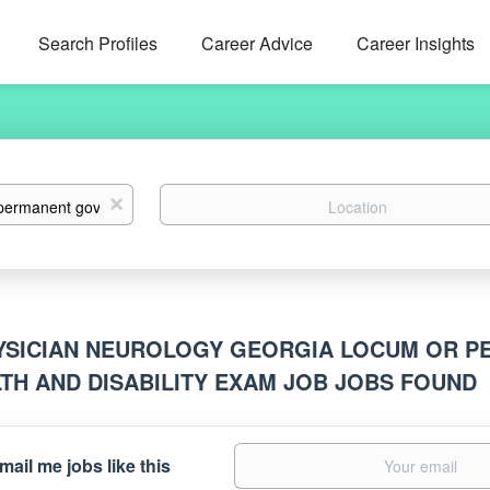
Search Profiles
Career Advice
Career Insights
Location
x
YSICIAN NEUROLOGY GEORGIA LOCUM OR 
TH AND DISABILITY EXAM JOB JOBS FOUND
mail me jobs like this