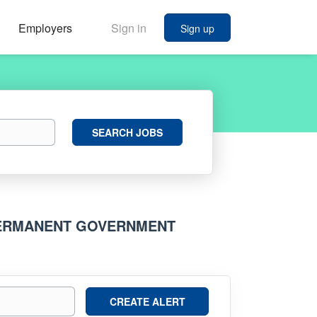
Employers
Sign in
Sign up
Search
SEARCH JOBS
Jobs
PERMANENT GOVERNMENT