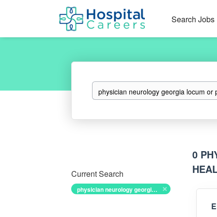
Search Jobs
Keywords
0 PH
HEAL
Current Search
physician neurology georgia locum or permanent government health and disability exam job
E