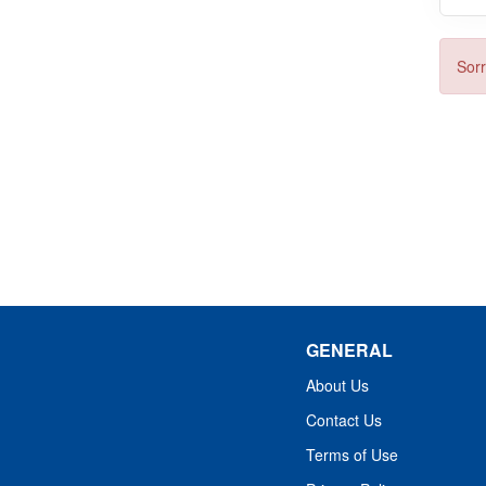
Sorr
GENERAL
About Us
Contact Us
Terms of Use