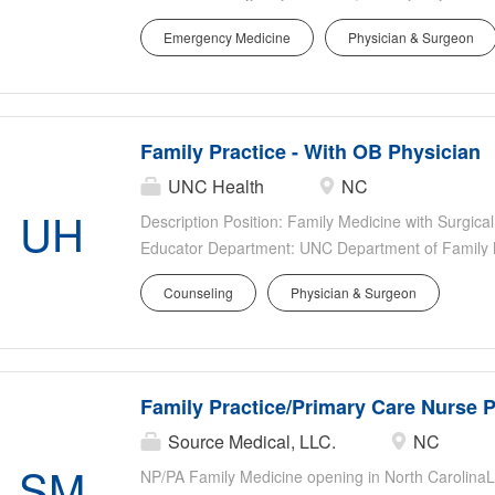
Department of Family Medicine Location: Chatham H
Emergency Medicine
Physician & Surgeon
Permanent Highlights Faculty rank and salary is c
experience Excellent UNC faculty benefits include p
incentive pay Support from advanced practice provid
system transfer center, and UNC AirCare EPIC EHR
Family Practice - With OB Physician
campus Opportunities for academic advancement 
Responsibilities Patient Care: Clinical focus on sta
UNC Health
NC
from Chapel Hill Teaching & Education: Opportunity 
UH
Description Position: Family Medicine with Surgical
future healthcare providers for...
Educator Department: UNC Department of Family M
City, NC Type: Full-time Permanent Highlights Joi
Counseling
Physician & Surgeon
OBGYN) and midwives Faculty rank and salary is c
experience Excellent UNC faculty benefits include p
incentive pay Responsibilities Clinical: Cover labor
Additional duties may include hospitalist work, conti
Family Practice/Primary Care Nurse P
qualifications. Teaching & Education: Opportunity to
healthcare providers for underserved populations 
Source Medical, LLC.
NC
interest and produce scholarly work (e.g., nationa
SM
NP/PA Family Medicine opening in North Carolina
1-2 years)....