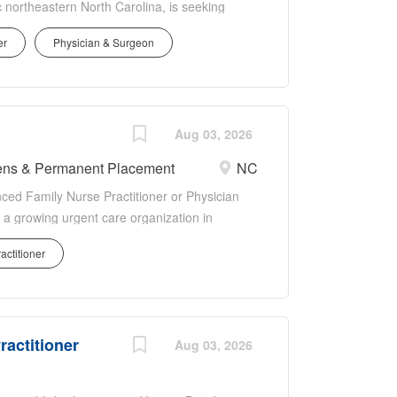
 northeastern North Carolina, is seeking
or FNPs) to provide excellent quality
er
Physician & Surgeon
ry care setting. Currently only considering
imary care experience.In addition to
onus and (if applicable) relocation allowance -
ours - Malpractice insurance covered
- Paid Time Off (PTO) - Closed on major
Aug 03, 2026
tribution at 2 years - Professional fees and
nens & Permanent Placement
NC
SA score of 20, our medical provider
nced Family Nurse Practitioner or Physician
 Corps (NHSC) Loan Repayment Program,...
h a growing urgent care organization in
flexible 3-day work week, strong compensation
actitioner
endently in a fast-paced urgent care setting
Type: Permanent Specialty: Urgent Care
ian Assistant Schedule: Full-Time, 3 x 12-
: Outpatient Urgent Care Clinical
ractitioner
 and episodic conditions Perform urgent care
Aug 03, 2026
drainage Splinting Wound care DOT physicals
testing Imaging studies Prescribe medications