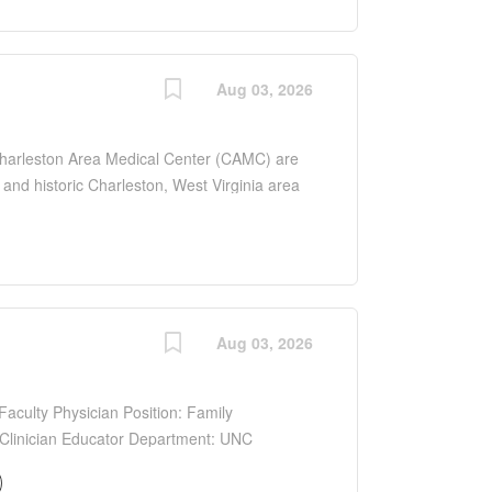
the clinical training for a large number of
ical School and West Virginia School of
d BE/BC child neurologist will join a thriving
an APP Free-standing Children s Hospital with
Aug 03, 2026
llary services, and dedicated resources to
nt clinical work as well as teaching of
Charleston Area Medical Center (CAMC) are
l and historic Charleston, West Virginia area
largest hospital in southern West Virginia
CAMC supports a Pediatric Residency and a
the clinical training for a large number of
ical School and West Virginia School of
d BE/BC child neurologist will join a thriving
an APP Free-standing Children s Hospital with
Aug 03, 2026
llary services, and dedicated resources to
nt clinical work as well as teaching of
aculty Physician Position: Family
/Clinician Educator Department: UNC
ospital, Siler City, NC Type: Full-time
ommensurate with qualifications and