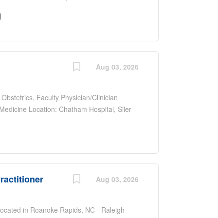
ospital, Siler City, NC Type: Full-time
ommensurate with qualifications and
aid leave, retirement plans, and clinical
ers, scribes, tele-psych, on-site interpreter,
 Most patient transfers are to UNC main
and professional development
Aug 03, 2026
ffing the ED of a teaching hospital 30 miles
to work with a diverse faculty and train
 Obstetrics, Faculty Physician/Clinician
edicine Location: Chatham Hospital, Siler
n an experienced team of physicians (FM and
ommensurate with qualifications and
aid leave, retirement plans, and clinical
 & delivery including surgical coverage.
nuity clinic, or specialty clinics, depending on
ractitioner
 work with a diverse faculty and train future
Aug 03, 2026
Research : Encouraged to develop scholarly
l presentations, manuscript submissions every
Located in Roanoke Rapids, NC - Raleigh