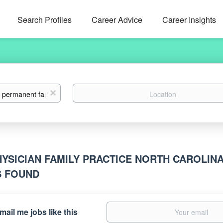
Search Profiles
Career Advice
Career Insights
Location
x
HYSICIAN FAMILY PRACTICE NORTH CAROLIN
S FOUND
mail me jobs like this