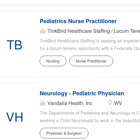
Pediatrics Nurse Practitioner
TinkBird Healthcare Staffing / Locum Te
TB
TinkBird Healthcare Staffing is seeking an experie
for a locum tenens opportunity with a Federally Qu
North Carolina. This outpatient position focuses exc
Nursing
Nurse Practitioner
collaborative community health setting. Job Type:
Location: High Point, North Carolina Position Hig
clinic Pediatrics only (ages 0 18 years) 3 4 days 
5:00 PM Saturday: 8:00 AM 12:00 PM (as needed) Mu
Neurology - Pediatric Physician
family medicine providers Average patient volume: pa
EMR: OCHIN EPIC Clinical Responsibilities Well-chil
Vandalia Health, Inc
WV
examinations Immunizations Developmental asses
VH
The Departments of Pediatrics and Neurology at 
management (if comfortable) Provide compassionat
seeking a Child Neurologist to work in the beautifu
serving children throughout the state. CAMC is the 
Physician & Surgeon
and serves a large area of the state and region. 