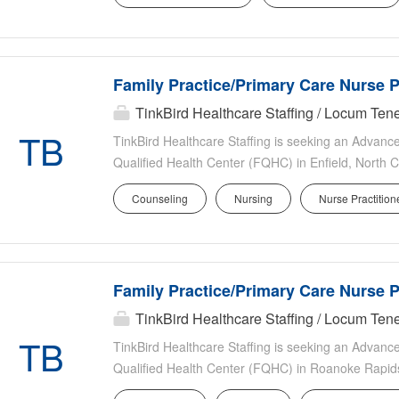
experience Excellent UNC faculty benefits include p
incentive pay Support from advanced practice provid
system transfer center, and UNC AirCare EPIC EHR
Family Practice/Primary Care Nurse P
campus Opportunities for academic advancement 
Responsibilities Patient Care: Clinical focus on sta
TinkBird Healthcare Staffing / Locum Te
from Chapel Hill Teaching & Education: Opportunity 
TB
TinkBird Healthcare Staffing is seeking an Advance
future healthcare providers for...
Qualified Health Center (FQHC) in Enfield, North Ca
only practice serving an underserved patient popul
Counseling
Nursing
Nurse Practition
organization. Providers will have the opportunity t
strong clinical support while delivering comprehens
Overview Location: Enfield, North Carolina Settin
Monday Friday (open to 3 4 consecutive days) Patie
Family Practice/Primary Care Nurse P
after-hours telephonic call Start Date: As soon as 
Job Type: Permanent Role: FNP or PA-C Specialty:
TinkBird Healthcare Staffing / Locum Te
Peds Clinical Practice Outpatient-only primary ca
TB
TinkBird Healthcare Staffing is seeking an Advance
the entire lifespan Preventive care and chronic dis
Qualified Health Center (FQHC) in Roanoke Rapids 
outpatient-only practice serving an underserved pat