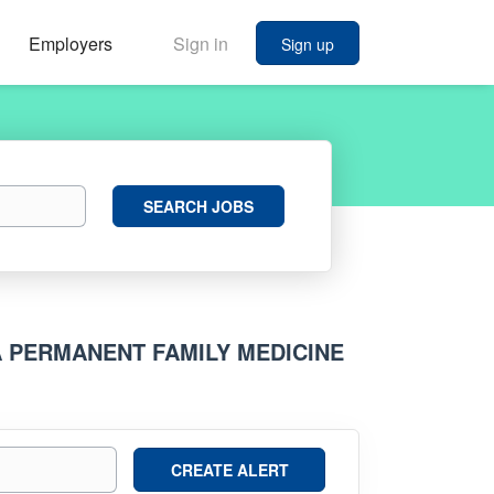
Employers
Sign in
Sign up
Search
SEARCH JOBS
Jobs
A PERMANENT FAMILY MEDICINE