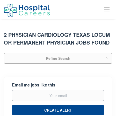
2 PHYSICIAN CARDIOLOGY TEXAS LOCUM
OR PERMANENT PHYSICIAN JOBS FOUND
Refine Search
Email me jobs like this