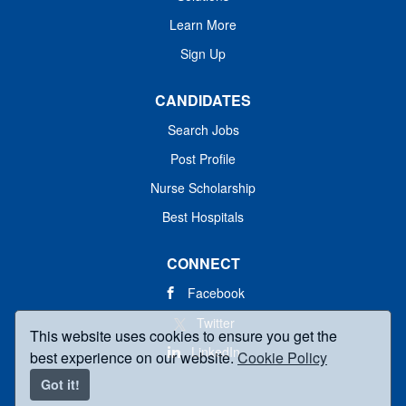
Learn More
Sign Up
CANDIDATES
Search Jobs
Post Profile
Nurse Scholarship
Best Hospitals
CONNECT
Facebook
Twitter
This website uses cookies to ensure you get the
LinkedIn
best experience on our website.
Cookie Policy
Got it!