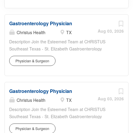
Gastroenterology Physician
Aug 03, 2026
Christus Health
TX
Description Join the Esteemed Team at CHRISTUS
Southeast Texas - St. Elizabeth Gastroenterology
Associates in Beaumont, TX Position: Board-Certified or
Physician & Surgeon
Board-Eligible Inpatient Gastroenterologist Location:
Beaumont, TX Work Type: Full Time Recruiter: Keely
Peirce - or (preferred) Why CHRISTUS Health? At
CHRISTUS Health, our people are our greatest asset.
Gastroenterology Physician
From our award-winning medical staff to our dedicated
support team, we are united in our mission to deliver
Aug 03, 2026
Christus Health
TX
exceptional care to all, regardless of economic
Description Join the Esteemed Team at CHRISTUS
background. About the Opportunity Patient Volume:
Southeast Texas - St. Elizabeth Gastroenterology
Manage 15-18 patients per day, including admissions,
Associates in Beaumont, TX Position: Board-Certified or
daily care, and discharges. Consultations: Provide
Physician & Surgeon
Board-Eligible Inpatient Gastroenterologist Location: