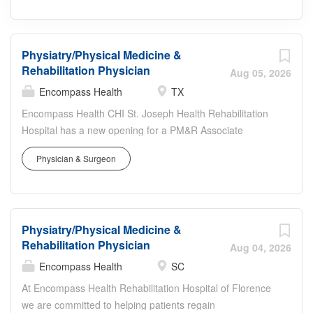
Physiatry/Physical Medicine &
Rehabilitation Physician
Aug 05, 2026
Encompass Health
TX
Encompass Health CHI St. Joseph Health Rehabilitation
Hospital has a new opening for a PM&R Associate
Medical Director. Join our 61-bed inpatient freestanding
Physician & Surgeon
rehabilitation hospital where we hold Joint Commission
Disease Specific certifications in Stroke, Brain Injury,
Amputee, Hip Fx, and cardiac care. OPPORTUNITY
HIGHLIGHTS We are looking for a full time PM&R
Physiatry/Physical Medicine &
Associate Medical Director with a commitment to the
Rehabilitation Physician
community of Bryan, TX. Inpatient rehabilitation Self-
Aug 04, 2026
directed daily workflow See 15-20 patients immediately
Encompass Health
SC
Hospitalist teams support for Internal Med coverage
At Encompass Health Rehabilitation Hospital of Florence
Option to consult at local acute care hospitals Associate
we are committed to helping patients regain