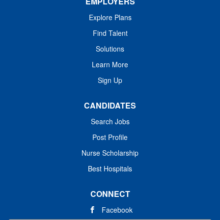
EMPLOYERS
Explore Plans
Find Talent
Solutions
Learn More
Sign Up
CANDIDATES
Search Jobs
Post Profile
Nurse Scholarship
Best Hospitals
CONNECT
Facebook