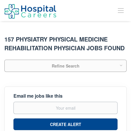
157 PHYSIATRY PHYSICAL MEDICINE
REHABILITATION PHYSICIAN JOBS FOUND
Refine Search
Email me jobs like this