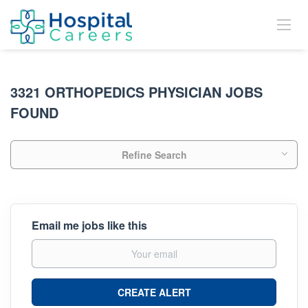
3321 ORTHOPEDICS PHYSICIAN JOBS
FOUND
Refine Search
Email me jobs like this