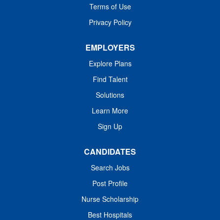
Terms of Use
Adventures: Off-roading, fly-fishing, hiking, excellent
skiing, national parks, top-ranked golf courses,...
Privacy Policy
EMPLOYERS
Explore Plans
Find Talent
Solutions
Learn More
Sign Up
CANDIDATES
Search Jobs
Post Profile
Nurse Scholarship
Best Hospitals