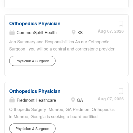
Orthopedics Physician
Aug 07, 2026
CommonSpirit Health
KS
Job Summary and Responsibilities As our Orthopedic
Surgeon , you will be a central and cornerstone provider
in our physician-facing organization, delivering
Physician & Surgeon
comprehensive, continuous, and patient-centered
medical and surgical care for musculoskeletal conditions
to individuals across all ages and stages of life. This vital
role is critical in restoring mobility, reducing pain, and
Orthopedics Physician
managing a broad spectrum of acute, chronic, and
emergent orthopedic conditions, profoundly impacting the
Aug 07, 2026
Piedmont Healthcare
GA
health outcomes and quality of life for patients in our
Orthopedic Surgery- Monroe, GA Piedmont Orthopedics
Kansas communities. Every day you will conduct
in Monroe, Georgia is seeking a board-certified
thorough patient evaluations, leveraging your expertise to
orthopedic surgeon to service our community at the
accurately diagnose and expertly treat a wide array of
Physician & Surgeon
Piedmont Walton Hospital. The Piedmont Athens