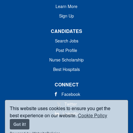
Learn More
Sign Up
CANDIDATES
Search Jobs
Post Profile
Nurse Scholarship
Best Hospitals
CONNECT
Facebook
Twitter
This website uses cookies to ensure you get the
LinkedIn
best experience on our website.
Cookie Policy
Got it!