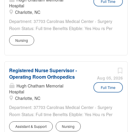
Full Time
Hospital
Health fosters a compassionate, team-centered culture
Charlotte, NC
with competitive pay, comprehensive benefits, and robust
professional growth opportunities.
Department: 37703 Carolinas Medical Center - Surgery
Room Status: Full time Benefits Eligible: Yes Hou rs Per
Week: 36 Schedule Details/Additional Information: First
Nursing
shift 7a-7p with on call requirements. Pay Range: $38.20
- $57.30 Registered Nurse (RN) – Atrium...
Registered Nurse Supervisor -
Operating Room Orthopedics
Aug 05, 2026
Hugh Chatham Memorial
Full Time
Hospital
Charlotte, NC
Department: 37703 Carolinas Medical Center - Surgery
Room Status: Full time Benefits Eligible: Yes Hou rs Per
Week: 36 Schedule Details/Additional Information: Day
Assistant & Support
Nursing
shift 7 a- 7 p Pay Range: $44.15 - $66.25 Where You Will