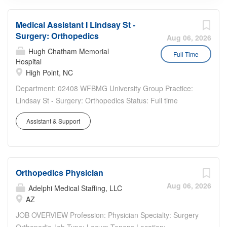
Medical Assistant I Lindsay St -
Surgery: Orthopedics
Aug 06, 2026
Hugh Chatham Memorial
Full Time
Hospital
High Point, NC
Department: 02408 WFBMG University Group Practice:
Lindsay St - Surgery: Orthopedics Status: Full time
Benefits Eligible: Yes Hou rs Per Week: 40 Schedule
Assistant & Support
Details/Additional Information: Monday - Friday 8 am to 5
pm Pay Range: $21.85 - $32.80 Major...
Orthopedics Physician
Aug 06, 2026
Adelphi Medical Staffing, LLC
AZ
JOB OVERVIEW Profession: Physician Specialty: Surgery