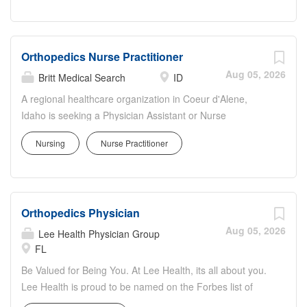
Work: CMC serves as the region's...
Orthopedics Nurse Practitioner
Aug 05, 2026
Britt Medical Search
ID
A regional healthcare organization in Coeur d'Alene,
Idaho is seeking a Physician Assistant or Nurse
Practitioner with experience in orthopedics or other
Nursing
Nurse Practitioner
surgical specialties to join a high-volume surgical service
within a well-supported hospital setting. Position
Highlights: Full-time schedule: approximately 150 shifts
per year Mix of operating room, inpatient rounding, and
Orthopedics Physician
outpatient clinic responsibilities Night call coverage
approximately 4 shifts per month with additional support
Aug 05, 2026
Lee Health Physician Group
available Surgical APP responsibilities include: First assist
FL
in surgery Hospital rounding and inpatient care Post-
Be Valued for Being You. At Lee Health, its all about you.
operative follow-up visits New patient evaluations and
Lee Health is proud to be named on the Forbes list of
screening Same-day walk-in orthopedic visits
Americas Best-in-State Employers for the second year in