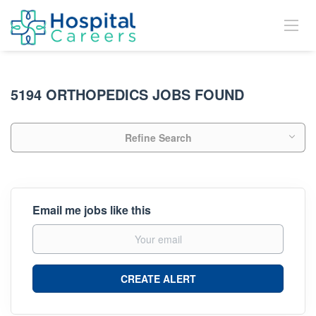
5194 ORTHOPEDICS JOBS FOUND
Refine Search
Email me jobs like this