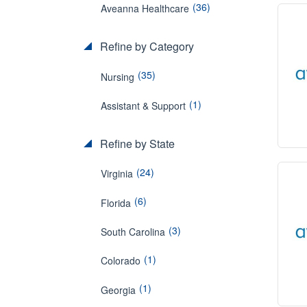
(36)
Aveanna Healthcare
Refine by Category
(35)
Nursing
(1)
Assistant & Support
Refine by State
(24)
Virginia
(6)
Florida
(3)
South Carolina
(1)
Colorado
(1)
Georgia