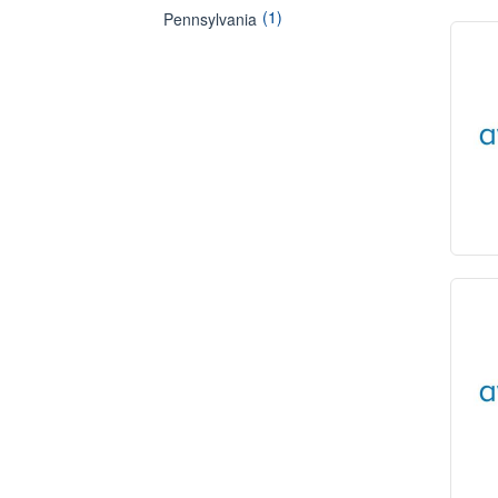
(1)
Pennsylvania