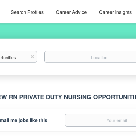
Search Profiles
Career Advice
Career Insights
Location
x
EW RN PRIVATE DUTY NURSING OPPORTUNIT
mail me jobs like this