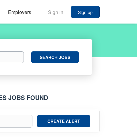
Employers
Sign in
Sign up
Search
SEARCH JOBS
Jobs
IES JOBS FOUND