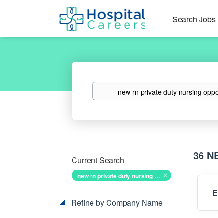
Search Jobs
Keywords
36 N
Current Search
new rn private duty nursing opportunities
E
Refine by Company Name