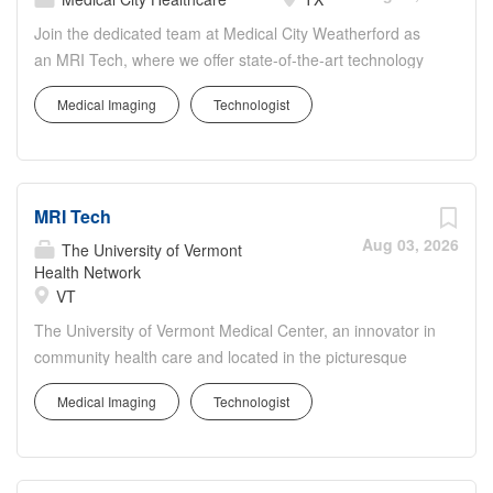
Join the dedicated team at Medical City Weatherford as
an MRI Tech, where we offer state-of-the-art technology
and compassionate care. Located in Parker County, our
Medical Imaging
Technologist
103-bed facility specializes in a wide range of medical
services including emergency care and specialty
programs. As an MRI Tech, you will play a critical role in
our imaging department, providing expert MRI scans to
MRI Tech
assist with patient diagnosis and management. Your
expertise will ensure the highest standards of safety and
Aug 03, 2026
The University of Vermont
quality are met during all imaging procedures.
Health Network
VT
The University of Vermont Medical Center, an innovator in
community health care and located in the picturesque
town of Burlington, VT, is seeking a skilled MRI Tech to
Medical Imaging
Technologist
join our dedicated Imaging Services team. As an MRI
Tech, you will be pivotal in providing high-quality
diagnostic imaging services, aiding in the quick and
accurate diagnosis of our patients. You will operate