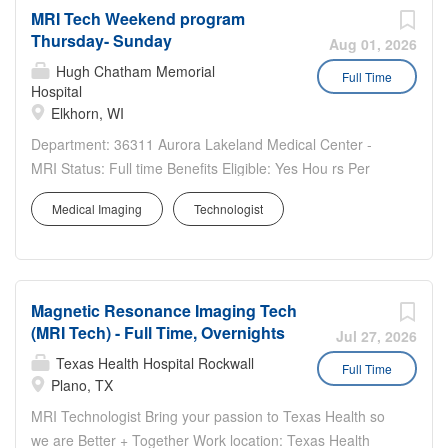
MRI Tech Weekend program
Magnetic Resonance Imaging (MRI) scanners, prepare
Thursday- Sunday
patients for imaging procedures, and ensure the capture
Aug 01, 2026
of the correct images. The position requires someone
Hugh Chatham Memorial
Full Time
Hospital
who is meticulous, patient-focused, and committed to
Elkhorn, WI
supporting our mission of advancing medical care
through cutting-edge technology and compassionate
Department: 36311 Aurora Lakeland Medical Center -
service.
MRI Status: Full time Benefits Eligible: Yes Hou rs Per
Week: 36 Schedule Details/Additional Information: Willing
Medical Imaging
Technologist
to train the right candidate! Join our close-knit MRI family
in a small community hospital. Great opportunity...
Magnetic Resonance Imaging Tech
(MRI Tech) - Full Time, Overnights
Jul 27, 2026
Texas Health Hospital Rockwall
Full Time
Plano, TX
MRI Technologist Bring your passion to Texas Health so
we are Better + Together Work location: Texas Health