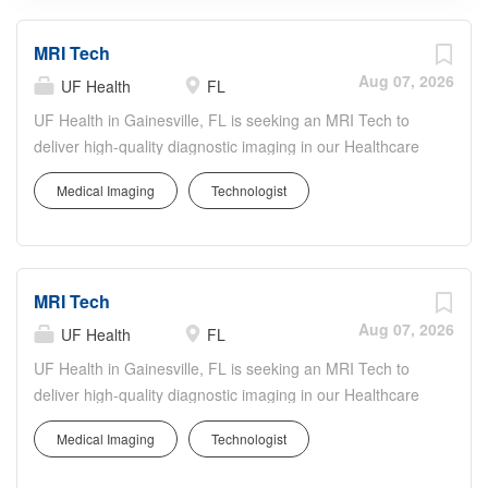
MRI Tech
Aug 07, 2026
UF Health
FL
UF Health in Gainesville, FL is seeking an MRI Tech to
deliver high-quality diagnostic imaging in our Healthcare
& Medical Services department. The MRI Tech will
Medical Imaging
Technologist
perform MRI exams, ensure patient safety and comfort,
and collaborate with radiologists and care teams to
support accurate, timely diagnoses. You'll operate
advanced MRI technology, follow strict safety and quality
MRI Tech
protocols, and maintain detailed imaging records. UF
Health offers a collaborative, inclusive culture with
Aug 07, 2026
UF Health
FL
opportunities to participate in innovative care, ongoing
UF Health in Gainesville, FL is seeking an MRI Tech to
education, and professional growth while contributing to
deliver high-quality diagnostic imaging in our Healthcare
exceptional patient-centered care.
& Medical Services department. The MRI Tech will
Medical Imaging
Technologist
perform MRI exams, ensure patient safety and comfort,
and collaborate with radiologists and care teams to