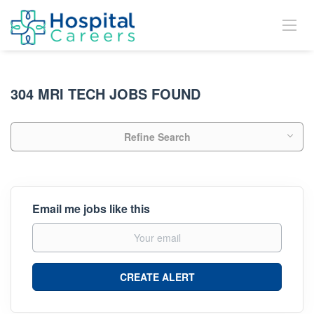
304 MRI TECH JOBS FOUND
Refine Search
Email me jobs like this