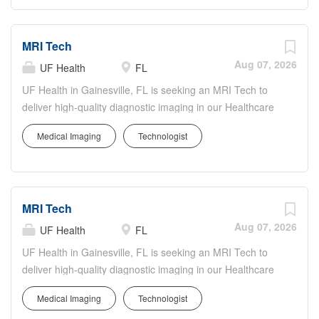
support accurate, timely diagnoses. You'll operate
advanced MRI technology, follow strict safety and quality
MRI Tech
protocols, and maintain detailed imaging records. UF
Health offers a collaborative, inclusive culture with
Aug 07, 2026
UF Health
FL
opportunities to participate in innovative care, ongoing
UF Health in Gainesville, FL is seeking an MRI Tech to
education, and professional growth while contributing to
deliver high-quality diagnostic imaging in our Healthcare
exceptional patient-centered care.
& Medical Services department. The MRI Tech will
Medical Imaging
Technologist
perform MRI exams, ensure patient safety and comfort,
and collaborate with radiologists and care teams to
support accurate, timely diagnoses. You'll operate
advanced MRI technology, follow strict safety and quality
MRI Tech
protocols, and maintain detailed imaging records. UF
Health offers a collaborative, inclusive culture with
Aug 07, 2026
UF Health
FL
opportunities to participate in innovative care, ongoing
UF Health in Gainesville, FL is seeking an MRI Tech to
education, and professional growth while contributing to
deliver high-quality diagnostic imaging in our Healthcare
exceptional patient-centered care.
& Medical Services department. The MRI Tech will
Medical Imaging
Technologist
perform MRI exams, ensure patient safety and comfort,