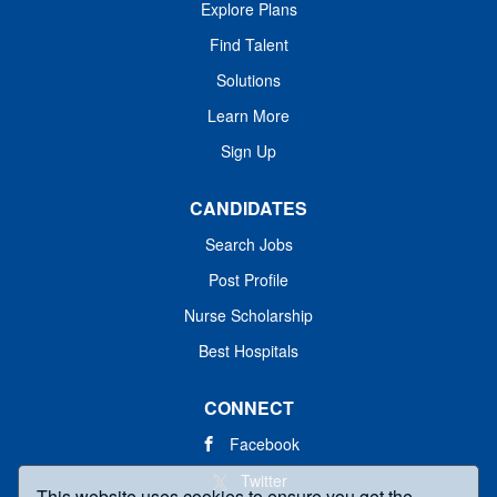
Explore Plans
Find Talent
Solutions
Learn More
Sign Up
CANDIDATES
Search Jobs
Post Profile
Nurse Scholarship
Best Hospitals
CONNECT
Facebook
Twitter
This website uses cookies to ensure you get the