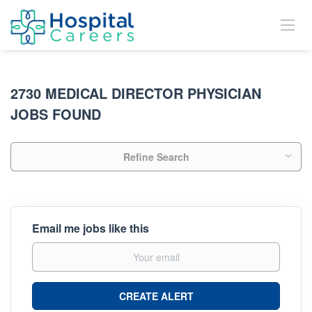
2730 MEDICAL DIRECTOR PHYSICIAN
JOBS FOUND
Refine Search
Email me jobs like this