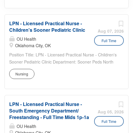
LPN - Licensed Practical Nurse -
Children's Sooner Pediatric Clinic
Aug 07, 2026
OU Health
Full Time
Oklahoma City, OK
Position Title: LPN - Licensed Practical Nurse - Children's
Sooner Pediatric Clinic Department: Sooner Peds North
Clinic Job Description: We are looking for care team
Nursing
members to join the team at the Sooner Pediatric Clinic.
Sooner Peds is a large, fast-paced clinic serving a high-
volume of pediatric patients in & around Oklahoma City.
Estimated to see 21,000 patients this year, our clinic
LPN - Licensed Practical Nurse -
recognizes the importance of preventive care and
South Emergency Department/
parental education to obtain the best outcomes for our
Aug 05, 2026
Freestanding - Full Time Mids 1p-1a
patients. Our clinic team supports 80+ providers, which
Full Time
includes attendings, residents, nurse practitioners,
OU Health
Oklahoma City, OK