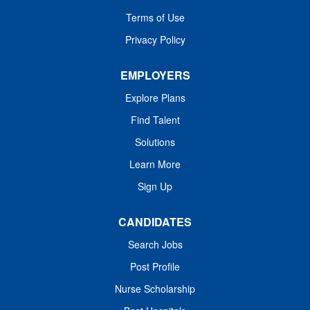
the patient in the relevant clinical setting and possess the
individuals...
Terms of Use
ability to perform testing to assess data reflective of the
patient's status and to interpret...
Privacy Policy
EMPLOYERS
Explore Plans
Find Talent
Solutions
Learn More
Sign Up
CANDIDATES
Search Jobs
Post Profile
Nurse Scholarship