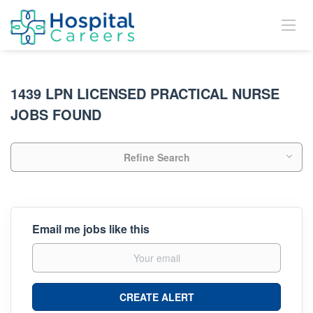
1439 LPN LICENSED PRACTICAL NURSE
JOBS FOUND
Refine Search
Email me jobs like this