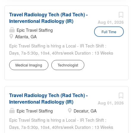
Travel Radiology Tech (Rad Tech) -
Interventional Radiology (IR)
Aug 01, 2026
Epic Travel Staffing
Full Time
Atlanta, GA
Epic Travel Staffing is hiring a Local - IR Tech Shift :
Days, 7a-5:30p, 10x4, 40hrs/week Duration : 13 Weeks
On call requirement, including weekends and holidays
Medical Imaging
Technologist
Requirements: 1 year of experience as an Interventional
Vascular Specialist, Interventional Radiology
Technologist, or Registered Cardiovascular Technologist
Must have Intermediate knowledge of x-ray equipment
Travel Radiology Tech (Rad Tech) -
and troubleshooting Must be Able to use specialty
Interventional Radiology (IR)
devices such as laser, penumbra, Inari, and shockwave
Aug 01, 2026
Graduate of accredited school of radiologic or
Epic Travel Staffing
Decatur, GA
cardiovascular technology ARRT-R (with VI or CV
Epic Travel Staffing is hiring a Local - IR Tech Shift :
credential) or RCIS BLS Travel experience preferred
Days, 7a-5:30p, 10x4, 40hrs/week Duration : 13 Weeks
Other Details: Assists in more advanced procedures such