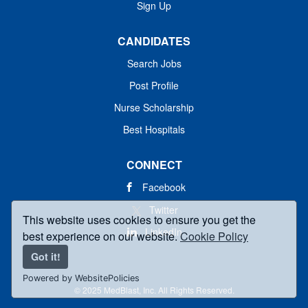
Sign Up
CANDIDATES
Search Jobs
Post Profile
Nurse Scholarship
Best Hospitals
CONNECT
Facebook
Twitter
This website uses cookies to ensure you get the
LinkedIn
best experience on our website.
Cookie Policy
Got it!
Powered by WebsitePolicies
© 2025 MedBlast, Inc. All Rights Reserved.