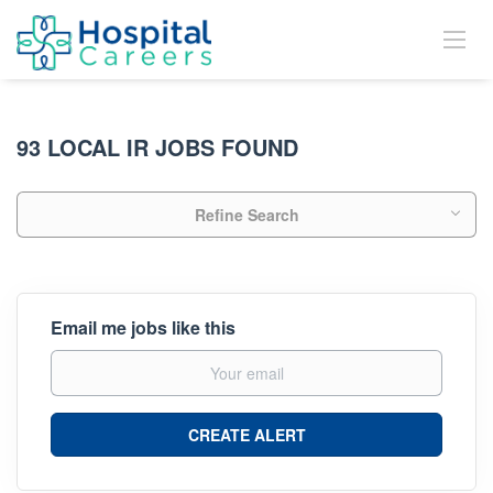
93 LOCAL IR JOBS FOUND
Refine Search
Email me jobs like this