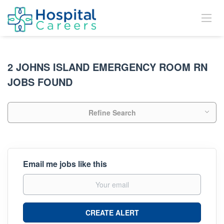
2 JOHNS ISLAND EMERGENCY ROOM RN
JOBS FOUND
Refine Search
Email me jobs like this