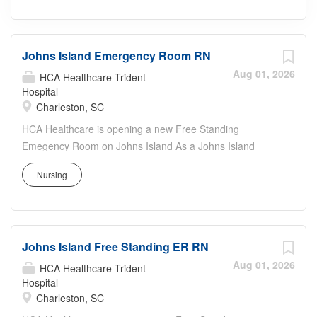
Johns Island Emergency Room RN
Aug 01, 2026
HCA Healthcare Trident
Hospital
Charleston, SC
HCA Healthcare is opening a new Free Standing
Emegency Room on Johns Island As a Johns Island
Emergency Room RN, your voice to influence patient
Nursing
care is valued and empowered at every turn –whether
through open, collaborative relationships with your direct
manager or more formal opportunities through hospital
councils and national nursing initiatives. You'll help shape
Johns Island Free Standing ER RN
decisions that elevate both patient outcomes and the
future of nursing. Job Summary and Qualifications The
Aug 01, 2026
HCA Healthcare Trident
Registered Nurse coordinates and delivers high quality,
Hospital
Charleston, SC
patient-centered care in accordance with the nature and
specific requirements of the department, and consistent