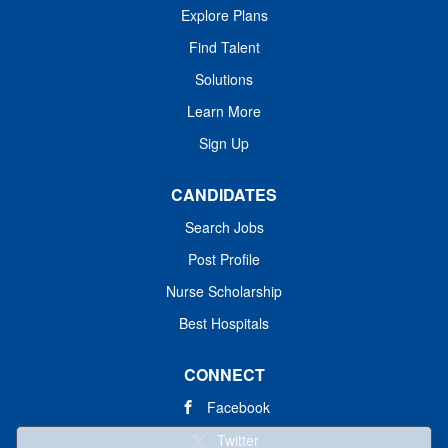
Explore Plans
Find Talent
Solutions
Learn More
Sign Up
CANDIDATES
Search Jobs
Post Profile
Nurse Scholarship
Best Hospitals
CONNECT
Facebook
Twitter