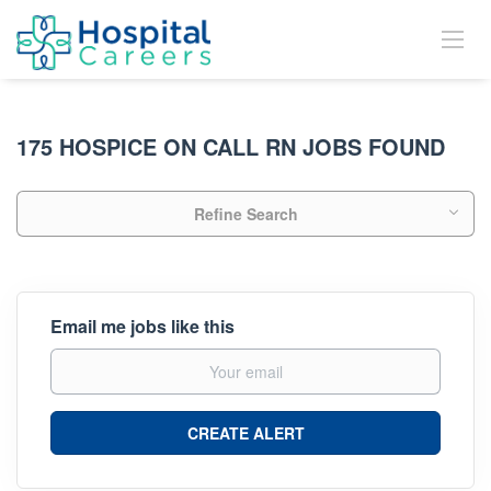
175 HOSPICE ON CALL RN JOBS FOUND
Refine Search
Email me jobs like this