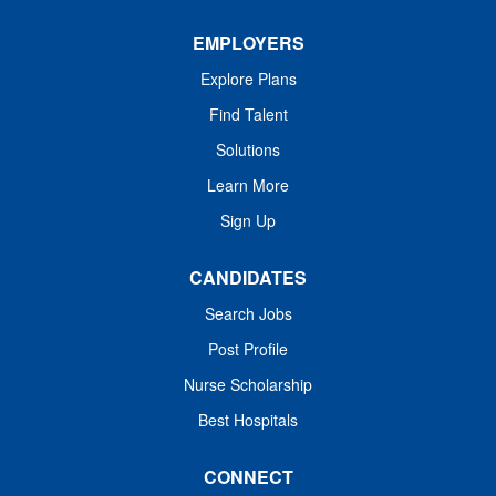
Interventional...
EMPLOYERS
Explore Plans
Find Talent
Solutions
Learn More
Sign Up
CANDIDATES
Search Jobs
Post Profile
Nurse Scholarship
Best Hospitals
CONNECT