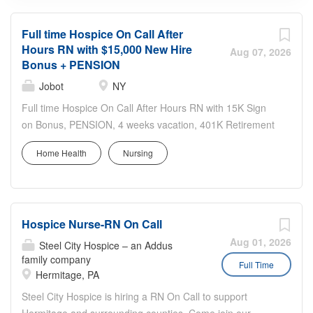
Full time Hospice On Call After
Hours RN with $15,000 New Hire
Aug 07, 2026
Bonus + PENSION
Jobot
NY
Full time Hospice On Call After Hours RN with 15K Sign
on Bonus, PENSION, 4 weeks vacation, 401K Retirement
plan, Low cost Medical, Dental and vision This Jobot Job
Home Health
Nursing
is hosted by: Donna Gawroski-Kusik Are you a fit? Easy
Apply now by clicking the "Apply" button and sending us
your resume. Salary: $108,000 - $117,000 per year A bit
about us: A NYC Metro Healthcare organization with over
Hospice Nurse-RN On Call
100+ years of success in the community offering several
services including hospice and palliative care,
Aug 01, 2026
Steel City Hospice – an Addus
rehabilitation, and skilled nursing Why join us? $15,000
family company
Full Time
Hermitage, PA
Sign on Bonus (depending on position) 4 weeks Vacation
8 company paid holidays PENSION plan – Employer paid
Steel City Hospice is hiring a RN On Call to support
100% at 5.75% of salary per year Employee Vesting at 5