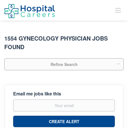
1554 GYNECOLOGY PHYSICIAN JOBS
FOUND
Refine Search
Email me jobs like this