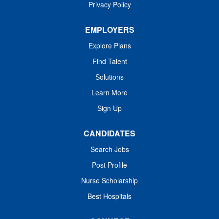
Privacy Policy
EMPLOYERS
Explore Plans
Find Talent
Solutions
Learn More
Sign Up
CANDIDATES
Search Jobs
Post Profile
Nurse Scholarship
Best Hospitals