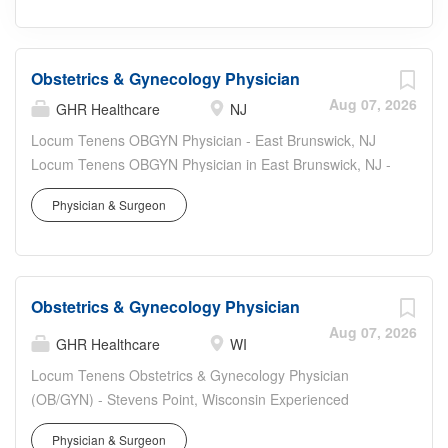
Obstetrics & Gynecology Physician
Aug 07, 2026
GHR Healthcare
NJ
Locum Tenens OBGYN Physician - East Brunswick, NJ
Locum Tenens OBGYN Physician in East Brunswick, NJ -
Board Certified/Board Eligible Obstetrics & Gynecology
Physician & Surgeon
physician needed for an outpatient clinic with hospital
procedure opportunities. Join a supportive team
delivering comprehensive women's healthcare in central
New Jersey. Job Details Location: East Brunswick, NJ
Obstetrics & Gynecology Physician
08816 (Central New Jersey; easy access to NYC &
Philadelphia) Role: Locum tenens OBGYN / Obstetrics &
Aug 07, 2026
GHR Healthcare
WI
Gynecology physician Setting: Outpatient clinic with
Locum Tenens Obstetrics & Gynecology Physician
potential for hospital-based procedures and major
(OB/GYN) - Stevens Point, Wisconsin Experienced
gynecologic surgery Schedule: Monday - Friday, 8:00am
OB/GYN physicians: join a well-supported locum tenens
- 5:00pm Shifts per Week: 5 (8-hour days) On-Call: No
Physician & Surgeon
opportunity in the welcoming Stevens Point, Wisconsin