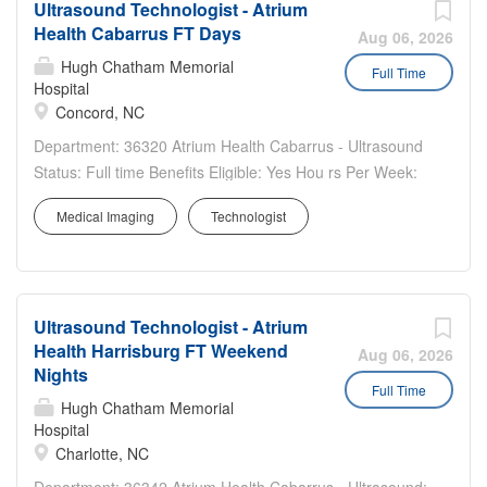
Ultrasound Technologist - Atrium
Health Cabarrus FT Days
Aug 06, 2026
Hugh Chatham Memorial
Full Time
Hospital
Concord, NC
Department: 36320 Atrium Health Cabarrus - Ultrasound
Status: Full time Benefits Eligible: Yes Hou rs Per Week:
40 Schedule Details/Additional Information: Weekdays -
Medical Imaging
Technologist
Monday–Friday, 7:30am-4:00pm, call and holiday rotation
required. A sign-on bonus is offered for this...
Ultrasound Technologist - Atrium
Health Harrisburg FT Weekend
Aug 06, 2026
Nights
Full Time
Hugh Chatham Memorial
Hospital
Charlotte, NC