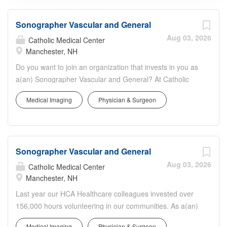
Sonographer Vascular and General
Aug 03, 2026
Catholic Medical Center
Manchester, NH
Do you want to join an organization that invests in you as
a(an) Sonographer Vascular and General? At Catholic
Medical Center, you come first. HCA Healthcare has
Medical Imaging
Physician & Surgeon
committed up to $300 million in programs to support our
incredible team members over the course of three years.
Job Summary and Qualifications The Vascular and
General Sonographer performs diagnostic medical
Sonographer Vascular and General
ultrasound examinations as requested by referring
physicians. To create a therapeutic environment for
Aug 03, 2026
Catholic Medical Center
pediatric, adolescent, adult and older adult patients and
Manchester, NH
their families. To carry out functions in a manner
Last year our HCA Healthcare colleagues invested over
consistent with total quality care. What qualifications you
156,000 hours volunteering in our communities. As a(an)
will need: Basic Cardiac Life Support must be obtained
Sonographer Vascular and General with Catholic Medical
within 30 days of employment start date State of New
Medical Imaging
Physician & Surgeon