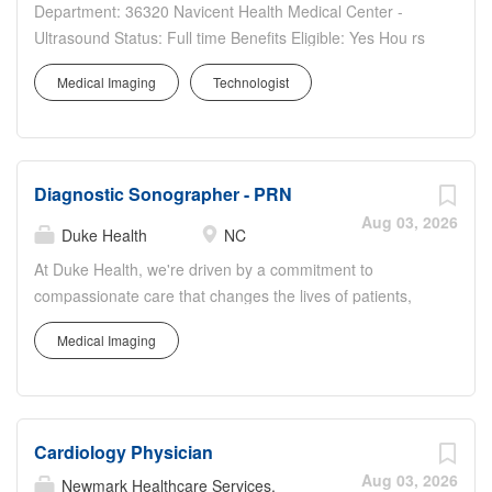
Department: 36320 Navicent Health Medical Center -
Ultrasound Status: Full time Benefits Eligible: Yes Hou rs
Per Week: 30 Schedule Details/Additional Information:
Medical Imaging
Technologist
Weekday Days Pay Range: $35.50 - $53.25 Major
Responsibilities: Examines requests and verifies...
Diagnostic Sonographer - PRN
Aug 03, 2026
Duke Health
NC
At Duke Health, we're driven by a commitment to
compassionate care that changes the lives of patients,
their loved ones, and the greater community. No matter
Medical Imaging
where your talents lie, join us and discover how we can
advance health together. About Duke Regional Hospital
Pursue your passion for caring with Duke Regional
Hospital in Durham, North Carolina. With 388 beds it is
Cardiology Physician
the second largest of Duke Health's four hospitals and
offers a comprehensive range ofmedical, surgical, and
Aug 03, 2026
Newmark Healthcare Services,