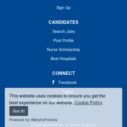
Sign Up
CANDIDATES
Search Jobs
Post Profile
Nurse Scholarship
Best Hospitals
CONNECT
Facebook
Twitter
This website uses cookies to ensure you get the
LinkedIn
best experience on our website.
Cookie Policy
Got it!
Powered by WebsitePolicies
© 2025 MedBlast, Inc. All Rights Reserved.