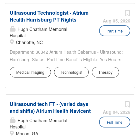
Ultrasound Technologist - Atrium
Health Harrisburg PT Nights
Aug 05, 2026
Hugh Chatham Memorial
Part Time
Hospital
Charlotte, NC
Department: 36342 Atrium Health Cabarrus - Ultrasound:
Harrisburg Status: Part time Benefits Eligible: Yes Hou rs
Per Week: 24 Schedule Details/Additional Information:
Medical Imaging
Technologist
Therapy
Weeknights, Monday & Thursday, 7p-7a. A sign-on bonus
is offered for this position to eligible...
Ultrasound tech FT - (varied days
and shifts) Atrium Health Navicent
Aug 04, 2026
Hugh Chatham Memorial
Full Time
Hospital
Macon, GA