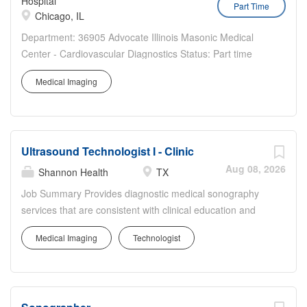
Hospital
Part Time
Chicago, IL
Department: 36905 Advocate Illinois Masonic Medical
Center - Cardiovascular Diagnostics Status: Part time
Benefits Eligible: Yes Hou rs Per Week: 24 Schedule
Medical Imaging
Details/Additional Information: includes weekends - open
to only weekends or weekend rotation Pay Range:
$35.50...
Ultrasound Technologist I - Clinic
Aug 08, 2026
Shannon Health
TX
Job Summary Provides diagnostic medical sonography
services that are consistent with clinical education and
training in accordance with facility policies, procedures,
Medical Imaging
Technologist
and professional standards. Individuals will demonstrate
clinical competencies to perform Ultrasound procedures
ranging in age from infant to geriatric under the
interpreting physicians supervision. Prepares and