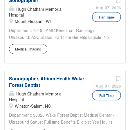
Sonographer
positions patient for ultrasound exam. Operates
ultrasound equipment to produce and record images
Aug 07, 2026
Hugh Chatham Memorial
according to physician's directive. Processes results and
Hospital
Part Time
Mount Pleasant, WI
completes documentation for interpretation by physician.
Qualifications Education Required High School Diploma,
Department: 70195 AMC Kenosha - Radiology:
GED, or equivalent Preferred Graduate from an approved
Ultrasound: ASC Status: Part time Benefits Eligible: No
Diagnostic Medical Sonography program or Ultrasound
Hou rs Per Week: 8 Schedule Details/Additional
Technician Program Experience: Pathway I Required
Medical Imaging
Information: Join a Team That Values Excellence,
Demonstrates competency in one major specialty area
Innovation, and Patient Care Aurora Health Care is
recognized by the ARDMS, ARRT, CCI, or other
seeking a skilled...
accrediting body and...
Sonographer, Atrium Health Wake
Forest Baptist
Aug 07, 2026
Hugh Chatham Memorial
Full Time
Hospital
Winston-Salem, NC
Department: 36320 Wake Forest Baptist Medical Center -
Ultrasound Status: Full time Benefits Eligible: Yes Hou rs
Per Week: 36 Schedule Details/Additional Information: