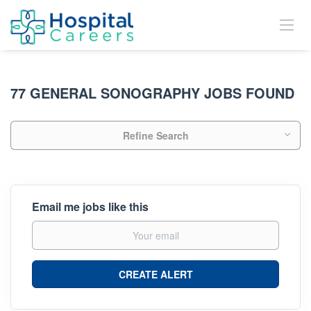
77 GENERAL SONOGRAPHY JOBS FOUND
Refine Search
Email me jobs like this