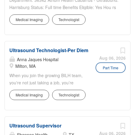
Department: 36342 Atrium Health Cabarrus - Ultrasound:
Harrisburg Status: Full time Benefits Eligible: Yes Hou rs
Per Week: 36 Schedule Details/Additional Information:
Medical Imaging
Technologist
Weekend Nights - Fri/Sat/Sun, 7pm-7am. A sign-on
bonus is offered for this position to eligible...
Ultrasound Technologist-Per Diem
Aug 06, 2026
Anna Jaques Hospital
Milton, MA
Part Time
When you join the growing BILH team,
you're not just taking a job, you’re
making a difference in people’s lives.
Medical Imaging
Technologist
This position is per diem, all shifts
available. Applicant must be proficient in
carotid artery scanning. RVT is strongly
preferred. Beth Israel Deaconess Milton
Ultrasound Supervisor
is committed to improving the health of
our community by providing exceptional,
Aug 06, 2026
Shannon Health
TX