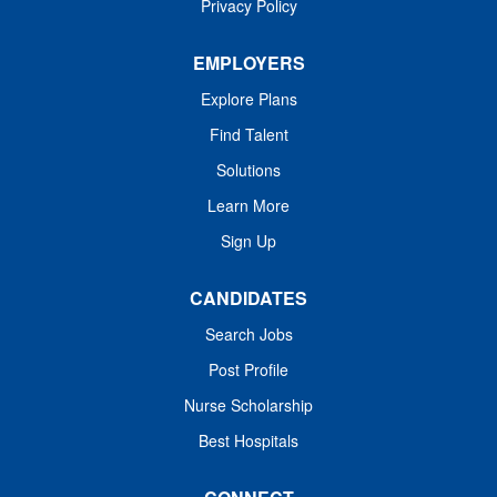
Privacy Policy
the organization’s...
EMPLOYERS
Explore Plans
Find Talent
Solutions
Learn More
Sign Up
CANDIDATES
Search Jobs
Post Profile
Nurse Scholarship
Best Hospitals