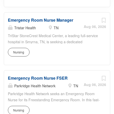
Emergency Room Nurse Manager
Aug 06, 2026
Tristar Health
TN
TriStar StoneCrest Medical Center, a leading full-service
hospital in Smyrna, TN, is seeking a dedicated
Emergency Room Nurse Manager to lead our dynamic
Nursing
emergency department. This role is crucial in maintaining
the highest standards of care and operational efficiency
in a fast-paced and critical environment. The Emergency
Room Nurse Manager will oversee all aspects of the
Emergency Room Nurse FSER
emergency room nursing staff and operations, ensuring
exemplary emergency care, compliance with safety
Aug 06, 2026
Parkridge Health Network
TN
standards, and effective patient and staff management.
Parkridge Health Network seeks an Emergency Room
The chosen candidate will have the opportunity to work in
Nurse for its Freestanding Emergency Room. In this fast-
a facility known for its advanced diagnostics, emergency
paced role, you will perform rapid triage, stabilization, and
care, and specialty services in cardiology and
Nursing
ongoing care for diverse emergency patients.