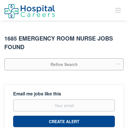
1685 EMERGENCY ROOM NURSE JOBS
FOUND
Refine Search
Email me jobs like this