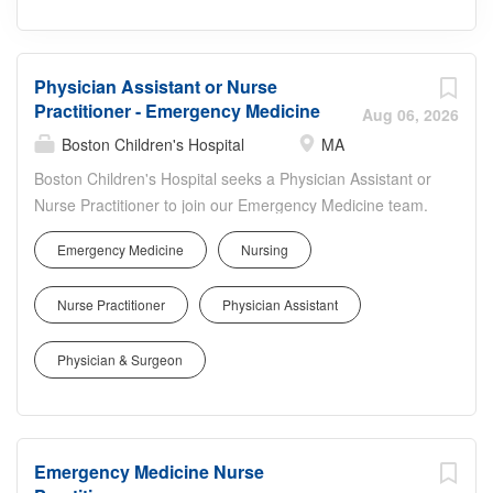
Physician Assistant or Nurse
Practitioner - Emergency Medicine
Aug 06, 2026
Boston Children's Hospital
MA
Boston Children's Hospital seeks a Physician Assistant or
Nurse Practitioner to join our Emergency Medicine team.
In this pediatric ED role, you will assess, diagnose, and
Emergency Medicine
Nursing
treat acute and complex conditions, perform procedures,
order and interpret diagnostic tests, and collaborate
Nurse Practitioner
Physician Assistant
closely with attending physicians, nurses, and
multidisciplinary specialists. You'll work in state-of-the-art
Physician & Surgeon
facilities, participate in quality and safety initiatives,
support resident and staff education, and contribute to
innovative, family-centered care that advances outcomes
for children across diverse communities.
Emergency Medicine Nurse