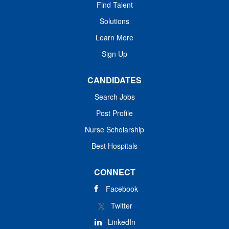
Find Talent
Solutions
Learn More
Sign Up
CANDIDATES
Search Jobs
Post Profile
Nurse Scholarship
Best Hospitals
CONNECT
Facebook
Twitter
LinkedIn