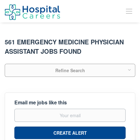
561 EMERGENCY MEDICINE PHYSICIAN
ASSISTANT JOBS FOUND
Refine Search
Email me jobs like this