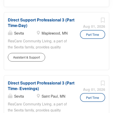
Direct Support Professional 3 (Part
Time-Day)
Aug 01, 2026
Sevita
Maplewood, MN
Part Time
ResCare Community Living, a part of
the Sevita family, provides quality
services that empower individuals,
Assistant & Support
enhance independence, and help
people live well. Since 1974, we’ve
supported individuals with intellectual
and developmental disabilities to live
Direct Support Professional 3 (Part
more independently at home and in
Time- Evenings)
their community. With our dedicated
Aug 01, 2026
team and experienced staff, we provide
Sevita
Saint Paul, MN
Part Time
person-centered services that help
ResCare Community Living, a part of
people build skills, overcome
the Sevita family, provides quality