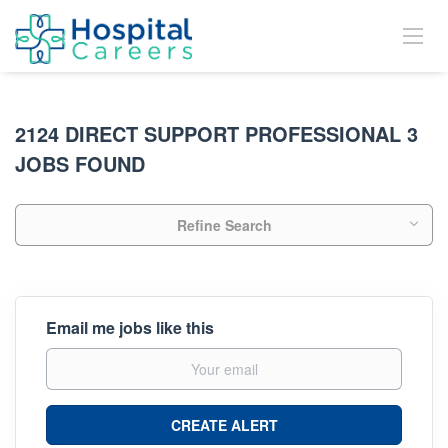
2124 DIRECT SUPPORT PROFESSIONAL 3
JOBS FOUND
Refine Search
Email me jobs like this