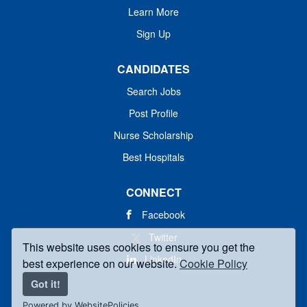
Learn More
Sign Up
CANDIDATES
Search Jobs
Post Profile
Nurse Scholarship
Best Hospitals
CONNECT
Facebook
Twitter
This website uses cookies to ensure you get the
LinkedIn
best experience on our website.
Cookie Policy
Got it!
Powered by WebsitePolicies