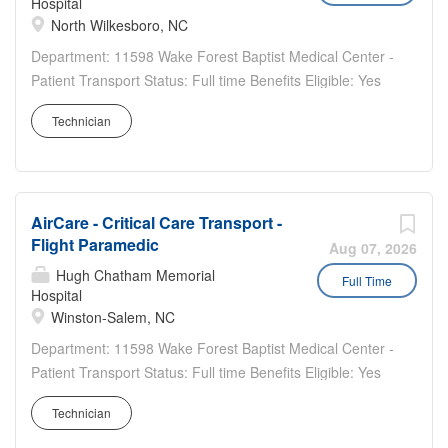
Hospital
North Wilkesboro, NC
Department: 11598 Wake Forest Baptist Medical Center -
Patient Transport Status: Full time Benefits Eligible: Yes
Hou rs Per Week: 36 Schedule Details/Additional
Technician
Information: 2-2-3 rotating schedule Day shift Wilkes ALS
Base 7am -7pm Pay Range: $24.10 - $36.15...
AirCare - Critical Care Transport -
Flight Paramedic
Aug 07, 2026
Hugh Chatham Memorial
Full Time
Hospital
Winston-Salem, NC
Department: 11598 Wake Forest Baptist Medical Center -
Patient Transport Status: Full time Benefits Eligible: Yes
Hou rs Per Week: 36 Schedule Details/Additional
Technician
Information: 2/2/3 rotating schedule Every other weekend
7pm - 7am Pay Range: $25.30 - $37.95...