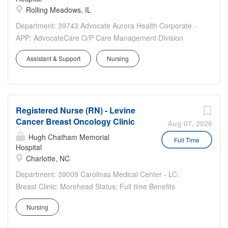
Rolling Meadows, IL
Department: 39743 Advocate Aurora Health Corporate -
APP: AdvocateCare O/P Care Management Division
Status: Full time Benefits Eligible: Yes Hou rs Per Week:
Assistant & Support
Nursing
40 Schedule Details/Additional Information: Remote M-F
Days The nurse will need WI and MI license. IL license is
not...
Registered Nurse (RN) - Levine
Cancer Breast Oncology Clinic
Aug 07, 2026
Hugh Chatham Memorial
Full Time
Hospital
Charlotte, NC
Department: 39009 Carolinas Medical Center - LC:
Breast Clinic: Morehead Status: Full time Benefits
Eligible: Yes Hou rs Per Week: 40 Schedule
Nursing
Details/Additional Information: Monday through Friday,
0730 - 1600 Pay Range: $35.50 - $53.25 This position is