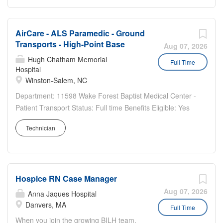
AirCare - ALS Paramedic - Ground
Transports - High-Point Base
Aug 07, 2026
Hugh Chatham Memorial
Full Time
Hospital
Winston-Salem, NC
Department: 11598 Wake Forest Baptist Medical Center -
Patient Transport Status: Full time Benefits Eligible: Yes
Hou rs Per Week: 36 Schedule Details/Additional
Technician
Information: Rotating 2-2-3 Night shift High Point Base
7pm - 7am Pay Range: $25.30 - $37.95 ALS...
Hospice RN Case Manager
Aug 07, 2026
Anna Jaques Hospital
Danvers, MA
Full Time
When you join the growing BILH team,