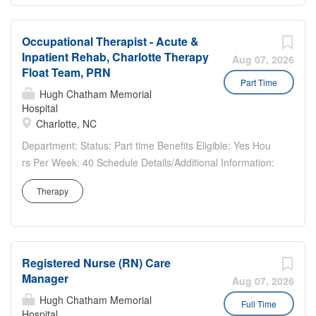
High...
Occupational Therapist - Acute &
Inpatient Rehab, Charlotte Therapy
Aug 07, 2026
Float Team, PRN
Part Time
Hugh Chatham Memorial
Hospital
Charlotte, NC
Department: Status: Part time Benefits Eligible: Yes Hou
rs Per Week: 40 Schedule Details/Additional Information:
PRN / Variable. Float Level II requirements: inpatient
Therapy
coverage to multiple hospital sites in greater than 45-mile
radius, as well as multiple care setting coverage...
Registered Nurse (RN) Care
Manager
Aug 07, 2026
Hugh Chatham Memorial
Full Time
Hospital