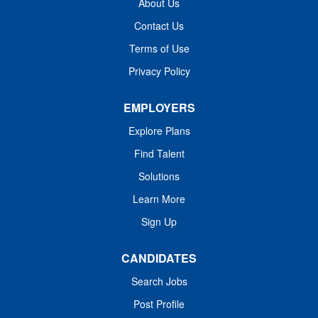
About Us
Department of Financial and Professional Regulation
Contact Us
(IDFPR), Education: Master's Degree: Psychology;
Terms of Use
Counseling; Social Work, Related field. Work Experience:
Minimum of 3 years' experience in behavioral health.
Privacy Policy
Other...
EMPLOYERS
Explore Plans
Find Talent
Solutions
Learn More
Sign Up
CANDIDATES
Search Jobs
Post Profile