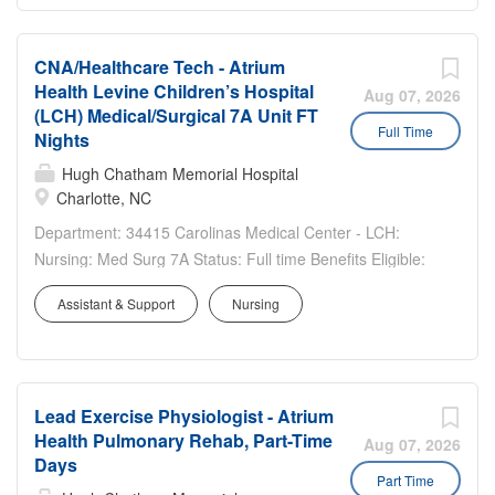
Sign-on...
CNA/Healthcare Tech - Atrium
Health Levine Children’s Hospital
Aug 07, 2026
(LCH) Medical/Surgical 7A Unit FT
Full Time
Nights
Hugh Chatham Memorial Hospital
Charlotte, NC
Department: 34415 Carolinas Medical Center - LCH:
Nursing: Med Surg 7A Status: Full time Benefits Eligible:
Yes Hou rs Per Week: 36 Schedule Details/Additional
Assistant & Support
Nursing
Information: 7p-7a Includes Weekends and Holidays Pay
Range: $20.80 - $31.20 Major Responsibilities:...
Lead Exercise Physiologist - Atrium
Health Pulmonary Rehab, Part-Time
Aug 07, 2026
Days
Part Time