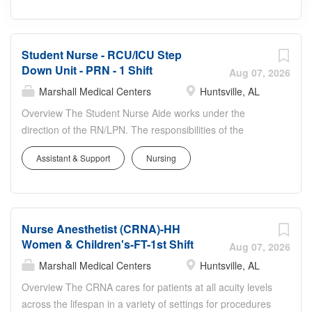
Student Nurse - RCU/ICU Step
Down Unit - PRN - 1 Shift
Aug 07, 2026
Marshall Medical Centers
Huntsville, AL
Overview The Student Nurse Aide works under the
direction of the RN/LPN. The responsibilities of the
Student Nurse include providing direct patient care
Assistant & Support
Nursing
standards. The Student Nurse must exhibit the ability to
work with people from diverse socio-economic
backgrounds; to organize, set priorities and manage
multiple priorities, and to adapt to a rapidly changing
Nurse Anesthetist (CRNA)-HH
environment. Responsibilities Provides basic and select
Women & Children's-FT-1st Shift
advanced nursing care to patients within the Student
Aug 07, 2026
Nurse Aide’s scope of practice that includes actions that
Marshall Medical Centers
Huntsville, AL
meet psychosocial, cultural, spiritual, and physical needs.
Overview The CRNA cares for patients at all acuity levels
Advanced nursing activities that may be delegated to the
across the lifespan in a variety of settings for procedures