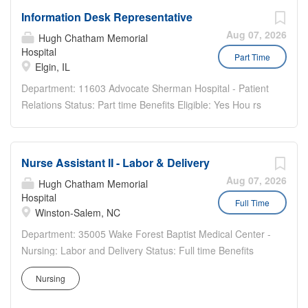
Information Desk Representative
Aug 07, 2026
Hugh Chatham Memorial
Hospital
Part Time
Elgin, IL
Department: 11603 Advocate Sherman Hospital - Patient
Relations Status: Part time Benefits Eligible: Yes Hou rs
Per Week: 20 Schedule Details/Additional Information:
Tuesday 10am-2pm, Wednesday 8am-4:30pm, Friday
8am-4pm, Alternating weekend shift Pay Range: $18.85
Nurse Assistant II - Labor & Delivery
-...
Aug 07, 2026
Hugh Chatham Memorial
Hospital
Full Time
Winston-Salem, NC
Department: 35005 Wake Forest Baptist Medical Center -
Nursing: Labor and Delivery Status: Full time Benefits
Eligible: Yes Hou rs Per Week: 35.1 Schedule
Nursing
Details/Additional Information: (3) 12hr Nightshifts Pay
Range: $20.80 - $31.20 EDUCATION/EXPERIENCE: