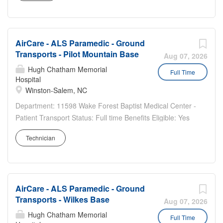
rotation A sign-on bonus is available...
AirCare - ALS Paramedic - Ground
Transports - Pilot Mountain Base
Aug 07, 2026
Hugh Chatham Memorial
Full Time
Hospital
Winston-Salem, NC
Department: 11598 Wake Forest Baptist Medical Center -
Patient Transport Status: Full time Benefits Eligible: Yes
Hou rs Per Week: 36 Schedule Details/Additional
Technician
Information: 2/2/3 rotating schedule Every other weekend
7pm - 7am Pay Range: $24.10 - $36.15 ALS...
AirCare - ALS Paramedic - Ground
Transports - Wilkes Base
Aug 07, 2026
Hugh Chatham Memorial
Full Time