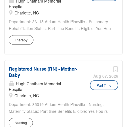
Hugh Chatham Memorial
Hospital
Charlotte, NC
Department: 36115 Atrium Health Pineville - Pulmonary
Rehabilitation Status: Part time Benefits Eligible: Yes Hou
rs Per Week: 24 Schedule Details/Additional Information:
Therapy
Monday through Friday days (variable days). Will be
three 8-hour shifts. No weekends. Closed on holidays...
Registered Nurse (RN) - Mother-
Baby
Aug 07, 2026
Hugh Chatham Memorial
Part Time
Hospital
Charlotte, NC
Department: 35019 Atrium Health Pineville - Nursing:
Maternity Status: Part time Benefits Eligible: Yes Hou rs
Per Week: 24 Schedule Details/Additional Information: 2,
Nursing
12-hour Night shifts per week Holiday rotation Weekend