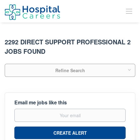
2292 DIRECT SUPPORT PROFESSIONAL 2
JOBS FOUND
Refine Search
Email me jobs like this