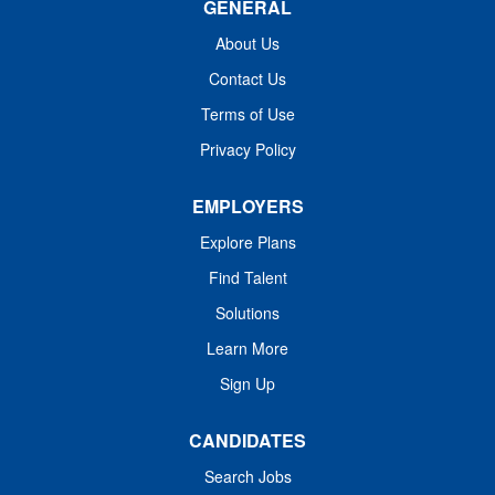
GENERAL
Practitioner jobs across Washington. Family Nurse
Practitioner Jobs Details: Pay: $100-100/Hr Specialty:
About Us
Family Practice, FNP Location: Ocean Park, WA 98637
Contact Us
FNP Schedule: Monday - Friday8am -...
Terms of Use
Privacy Policy
EMPLOYERS
Explore Plans
Find Talent
Solutions
Learn More
Sign Up
CANDIDATES
Search Jobs