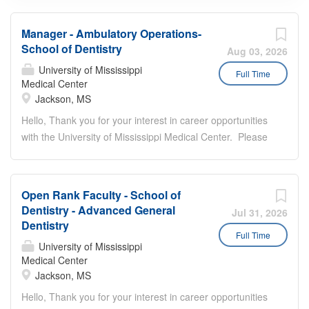
Manager - Ambulatory Operations-
School of Dentistry
Aug 03, 2026
University of Mississippi
Full Time
Medical Center
Jackson, MS
Hello, Thank you for your interest in career opportunities
with the University of Mississippi Medical Center. Please
review the following instructions prior to submitting your
job application: Provide all of your employment history,
education, and licenses/certifications/registrations. You
Open Rank Faculty - School of
will be unable to modify your application after you have
Dentistry - Advanced General
Jul 31, 2026
submitted it. You must meet all of the job requirements at
Dentistry
the time of submitting the application. You can only apply
Full Time
University of Mississippi
one time to a job requisition. Once you start the
Medical Center
application process you cannot save your work. Please
Jackson, MS
ensure you have all required attachment(s) available to
Hello, Thank you for your interest in career opportunities
complete your application before you begin the process.