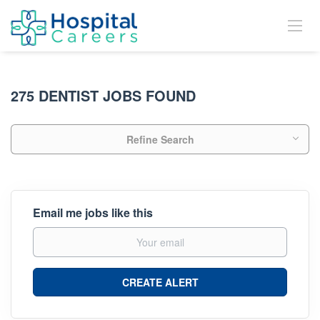
275 DENTIST JOBS FOUND
Refine Search
Email me jobs like this