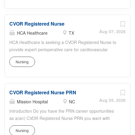
CVOR Registered Nurse
Aug 07, 2026
HCA Healthcare
TX
HCA Healthcare is seeking a CVOR Registered Nurse to
provide expert perioperative care for cardiovascular
surgery patients. In this role, you will assist surgeons in
Nursing
the cardiovascular operating room, manage complex
monitoring equipment, administer medications, and
ensure strict adherence to sterile technique and safety
protocols. You will perform pre-, intra-, and post-operative
CVOR Registered Nurse PRN
assessments, collaborate with surgeons,
anesthesiologists, and surgical techs, and advocate for
Aug 05, 2026
Mission Hospital
NC
patients and families. HCA Healthcare offers robust
Introduction Do you have the PRN career opportunities
clinical education, growth opportunities, and a
as a(an) CVOR Registered Nurse PRN you want with
collaborative, patient-centered culture focused on
your current employer? We have an exciting opportunity
excellence and innovation in cardiac care.
Nursing
for you to join Mission Hospital which is part of the