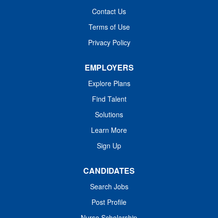
through Health Grades, or are recognized as Magnet or
Contact Us
Pathway to Excellence facilities. Join us! Job Summary
Terms of Use
and Qualifications ​​The Cardiovascular Operating Room
(CVOR) Registered Nurse delivers high-quality,...
Privacy Policy
EMPLOYERS
Explore Plans
Find Talent
Solutions
Learn More
Sign Up
CANDIDATES
Search Jobs
Post Profile
Nurse Scholarship