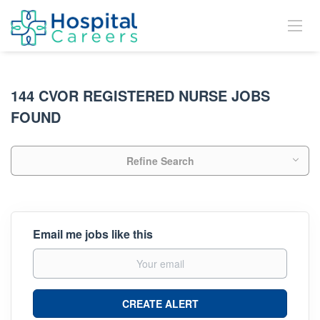
144 CVOR REGISTERED NURSE JOBS
FOUND
Refine Search
Email me jobs like this