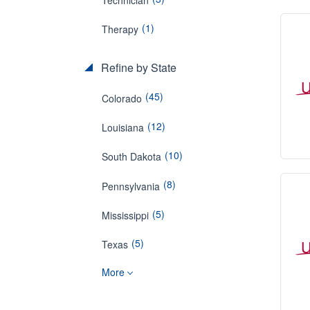
(1)
Therapy
Refine by State
(45)
Colorado
(12)
Louisiana
(10)
South Dakota
(8)
Pennsylvania
(5)
Mississippi
(5)
Texas
More