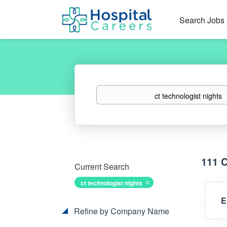
Search Jobs
Keywords
111 
Current Search
ct technologist nights
E
Refine by Company Name