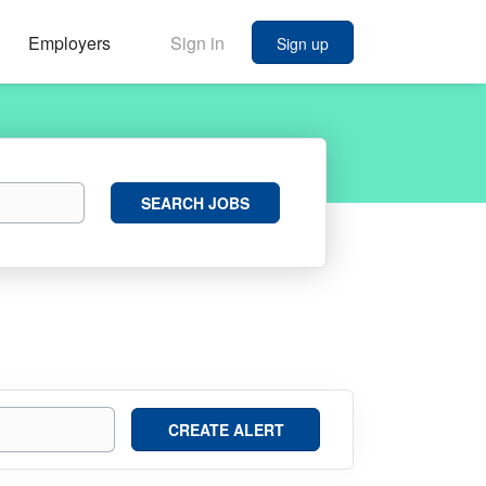
Employers
Sign in
Sign up
Search
SEARCH JOBS
Jobs