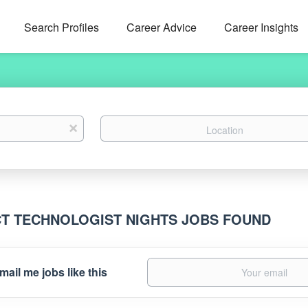
Search Profiles
Career Advice
Career Insights
Location
x
CT TECHNOLOGIST NIGHTS JOBS FOUND
mail me jobs like this