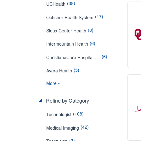
(38)
UCHealth
(17)
Ochsner Health System
(8)
Sioux Center Health
(6)
Intermountain Health
(6)
ChristianaCare Hospitals in Aston and West Grove
(5)
Avera Health
More
Refine by Category
(108)
Technologist
(42)
Medical Imaging
(3)
Technician