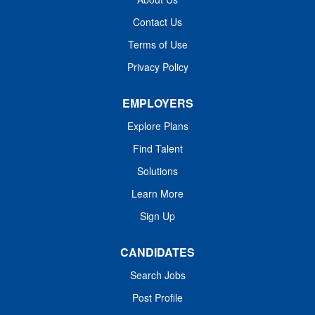
Work Shift Job Description
procedures, participate in continuing
Entity/Organization: MUHA (Medical
Contact Us
education, recognize normal and
University Hospital...
Terms of Use
abnormal values, and model Standards
of Behavior in daily interactions and
Privacy Policy
activities. Entity Medical University
Hospital Authority (MUHA) Worker Type
EMPLOYERS
Employee Worker Sub-Type​ PRN Cost
Explore Plans
Center CC001411 KER - Lab (KMC)
Pay Rate Type Hourly Pay Grade
Find Talent
Health-25 Scheduled Weekly Hours 12
Solutions
Work Shift Job Description
Learn More
Entity/Organization: MUHA (Medical
University Hospital...
Sign Up
CANDIDATES
Search Jobs
Post Profile