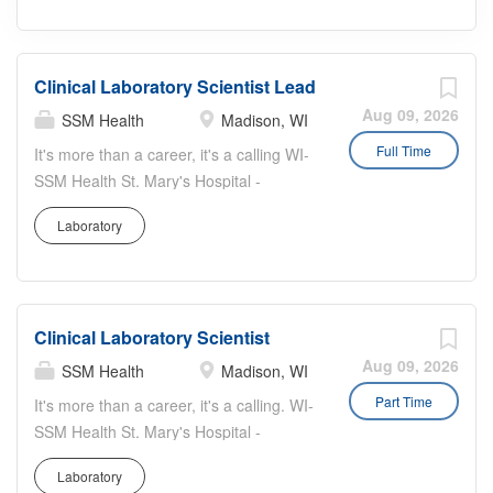
Clinical Laboratory Scientist Lead
Aug 09, 2026
SSM Health
Madison, WI
Full Time
It's more than a career, it's a calling WI-
SSM Health St. Mary's Hospital -
Madison Worker Type: Regular Job
Laboratory
Highlights: This is a full time evening
shift Clinical Lab Scientist Lead position
for Central Accessioning at St. Mary's
Hospital in Madison. Apply today and
Clinical Laboratory Scientist
make a difference where accuracy and
leadership matters most. Work
Aug 09, 2026
SSM Health
Madison, WI
Schedule: Monday-Friday, 2:00 PM -
Part Time
It's more than a career, it's a calling. WI-
10:30 PM; every third weekend rotation;
SSM Health St. Mary's Hospital -
2-3 holidays per year Job Summary:
Madison Worker Type: PRN Job
Under general direction, supervises
Laboratory
Summary: Under general direction,