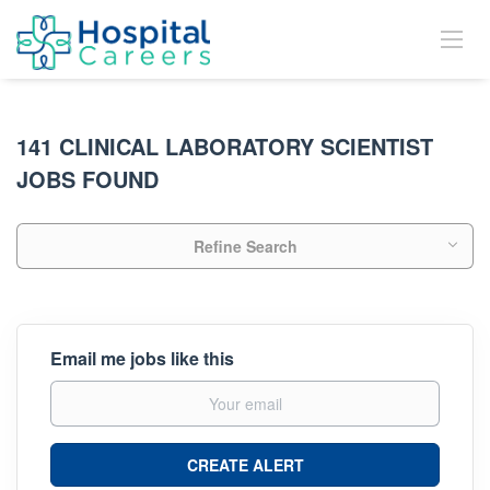
141 CLINICAL LABORATORY SCIENTIST
JOBS FOUND
Refine Search
Email me jobs like this