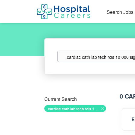
Search Jobs
Keywords
0 CA
Current Search
cardiac cath lab tech rcis 10 000 sign on bonus
E