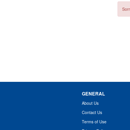
Sorr
GENERAL
About Us
Contact Us
Terms of Use