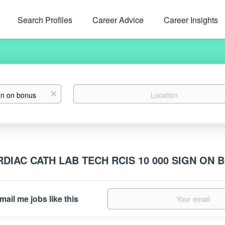
Search Profiles
Career Advice
Career Insights
Location
x
RDIAC CATH LAB TECH RCIS 10 000 SIGN ON
mail me jobs like this