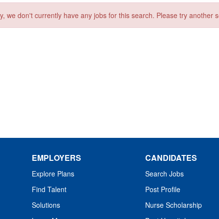
y, we don't currently have any jobs for this search. Please try another 
EMPLOYERS
CANDIDATES
Explore Plans
Search Jobs
Find Talent
Post Profile
Solutions
Nurse Scholarship