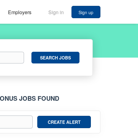
Employers
Sign in
Sign up
Search
SEARCH JOBS
Jobs
 BONUS JOBS FOUND