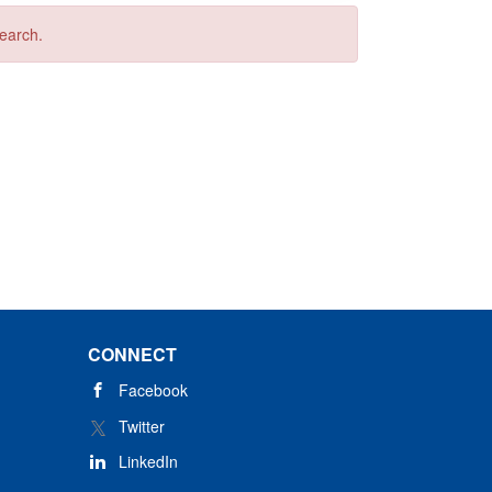
search.
CONNECT
Facebook
Twitter
LinkedIn