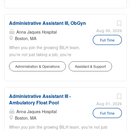
Administrative Assistant III, ObGyn
Aug 06, 2026
Anna Jaques Hospital
Boston, MA
Full Time
When you join the growing BILH team,
you're not just taking a job, you’re
making a difference in people’s lives.
Administration & Operations
Assistant & Support
The Administrative Assistant III position
will support the ObGyn Department at
Beth Israel Deaconess Medical Center
in the Longwood area of Boston, MA.
Administrative Assistant III -
The incumbent will primarily support the
Ambulatory Float Pool
Minimally Invasive Gynecologic Surgery
Aug 01, 2026
(MIGS) team. This schedule will be
Anna Jaques Hospital
Full Time
Monday through Friday, 8:30am-5pm.
Boston, MA
The incumbent will be eligible to work a
When you join the growing BILH team, you're not just