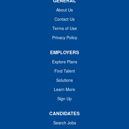
GENERAL
Trauma, Cardiac, Complex Neuro/Spine, OB/GYN,
General, orthopedics, Urology, GI and Pediatrics Annual
About Us
surgical volume 24,000+ cases and 3000+ OB cases
Contact Us
Flexible schedule with 8/10/12 hour shifts available
Terms of Use
Incentive and Benefits Package: W-2, Employed position
with HCA Healthcare Anesthesia Services
Privacy Policy
Commencement...
EMPLOYERS
Explore Plans
Find Talent
Solutions
Learn More
Sign Up
CANDIDATES
Search Jobs