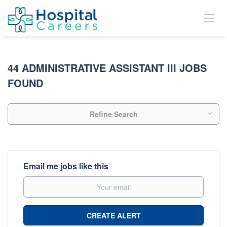
44 ADMINISTRATIVE ASSISTANT III JOBS
FOUND
Refine Search
Email me jobs like this