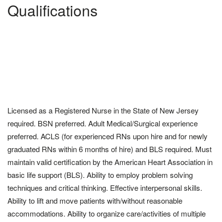
Qualifications
Licensed as a Registered Nurse in the State of New Jersey
required. BSN preferred. Adult Medical/Surgical experience
preferred. ACLS (for experienced RNs upon hire and for newly
graduated RNs within 6 months of hire) and BLS required. Must
maintain valid certification by the American Heart Association in
basic life support (BLS). Ability to employ problem solving
techniques and critical thinking. Effective interpersonal skills.
Ability to lift and move patients with/without reasonable
accommodations. Ability to organize care/activities of multiple