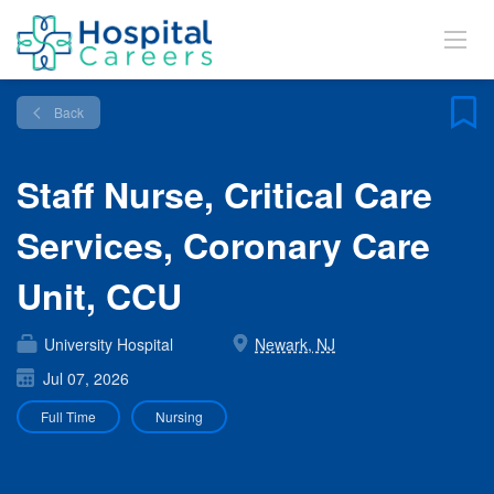
Back
Staff Nurse, Critical Care
Services, Coronary Care
Unit, CCU
University Hospital
Newark, NJ
Jul 07, 2026
Full Time
Nursing