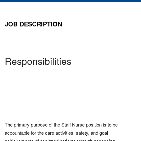
JOB DESCRIPTION
Responsibilities
The primary purpose of the Staff Nurse position is to be
accountable for the care activities, safety, and goal
achievements of assigned patients through assessing,