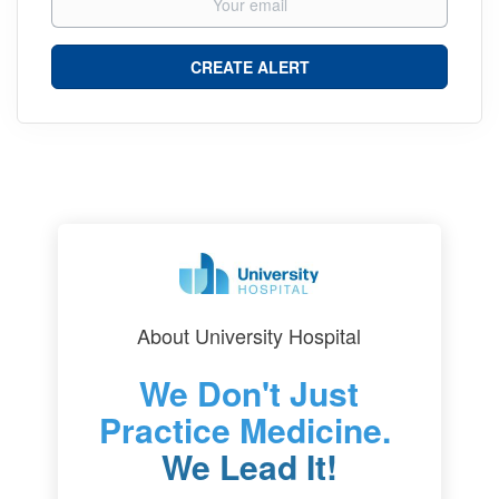
About University Hospital
We Don't Just
Practice Medicine.
We Lead It!