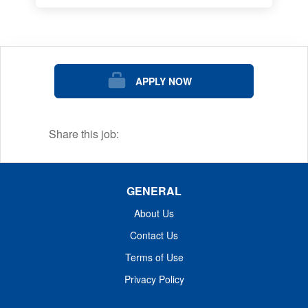
APPLY NOW
Share this job:
GENERAL
About Us
Contact Us
Terms of Use
Privacy Policy