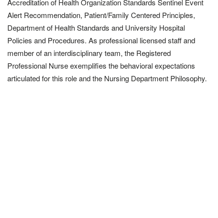
Accreditation of Health Organization Standards Sentinel Event
Alert Recommendation, Patient/Family Centered Principles,
Department of Health Standards and University Hospital
Policies and Procedures. As professional licensed staff and
member of an interdisciplinary team, the Registered
Professional Nurse exemplifies the behavioral expectations
articulated for this role and the Nursing Department Philosophy.