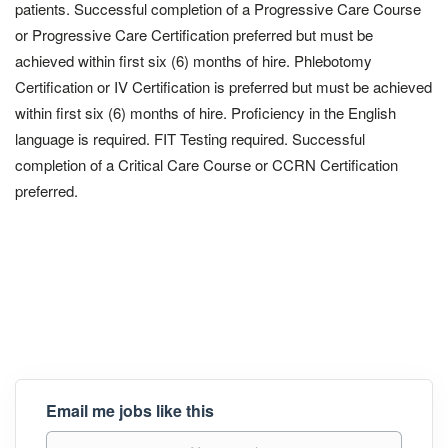
patients. Successful completion of a Progressive Care Course
or Progressive Care Certification preferred but must be
achieved within first six (6) months of hire. Phlebotomy
Certification or IV Certification is preferred but must be achieved
within first six (6) months of hire. Proficiency in the English
language is required. FIT Testing required. Successful
completion of a Critical Care Course or CCRN Certification
preferred.
Email me jobs like this