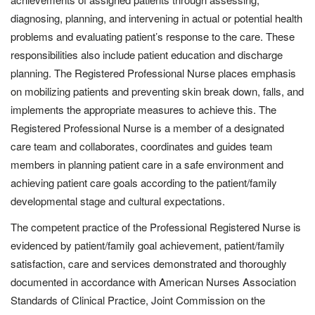
diagnosing, planning, and intervening in actual or potential health
problems and evaluating patient’s response to the care. These
responsibilities also include patient education and discharge
planning. The Registered Professional Nurse places emphasis
on mobilizing patients and preventing skin break down, falls, and
implements the appropriate measures to achieve this. The
Registered Professional Nurse is a member of a designated
care team and collaborates, coordinates and guides team
members in planning patient care in a safe environment and
achieving patient care goals according to the patient/family
developmental stage and cultural expectations.
The competent practice of the Professional Registered Nurse is
evidenced by patient/family goal achievement, patient/family
satisfaction, care and services demonstrated and thoroughly
documented in accordance with American Nurses Association
Standards of Clinical Practice, Joint Commission on the