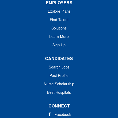
EMPLOYERS
Explore Plans
Find Talent
Solutions
Learn More
Sign Up
CANDIDATES
Search Jobs
Post Profile
Nurse Scholarship
Best Hospitals
CONNECT
Facebook