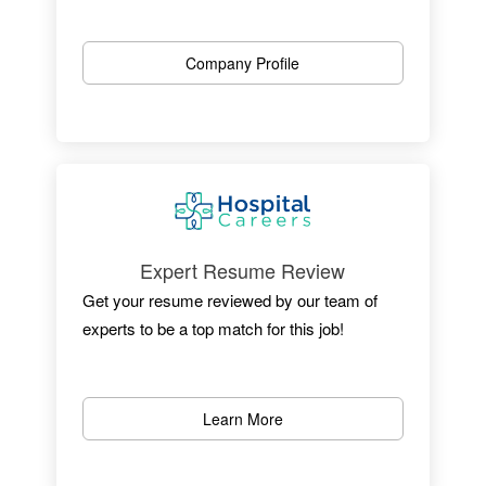
One of New Jersey’s most outstanding
hospitals, we are dedicated to patient care,
Company Profile
research, and educating the physicians of
tomorrow.
Located in Newark, the University Hospital is
an independent medical center with 519
licensed beds, an active medical staff of
more than 525 and more than 3,600+
employees.
Expert Resume Review
Get your resume reviewed by our team of
experts to be a top match for this job!
Learn More